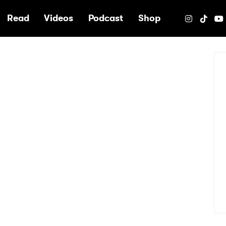
e
Read
Videos
Podcast
Shop