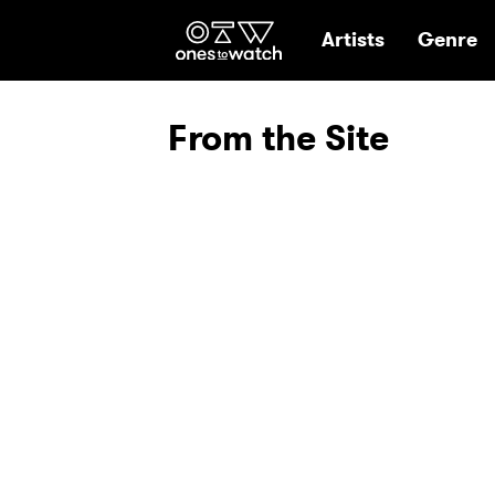
Ones2Watch Hom
Artists
Genre
From the Site