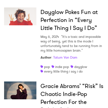
Dayglow Pokes Fun at
Perfection in “Every
Little Thing I Say I Do”
May 6, 2024
"It’s a toxic and impossible
way of being, yet this is the mode I
unfortunately tend to be running from in
my little homosapien brain."
Author
:
Tatum Van Dam
pop
indie pop
dayglow
every little thing i say i do
Gracie Abrams’ “Risk” Is
Chaotic Indie-Pop
Perfection For the