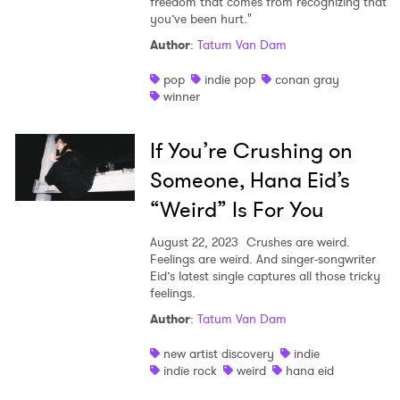
freedom that comes from recognizing that
you’ve been hurt."
Author
:
Tatum Van Dam
pop
indie pop
conan gray
winner
If You’re Crushing on
Someone, Hana Eid’s
“Weird” Is For You
August 22, 2023
Crushes are weird.
Feelings are weird. And singer-songwriter
Eid’s latest single captures all those tricky
feelings.
Author
:
Tatum Van Dam
new artist discovery
indie
indie rock
weird
hana eid