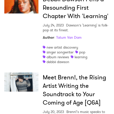
Resounding First
Chapter With 'Learning'
July 24, 2023
Dawson’s 'Learning' is folk-
pop at its finest.
Author
:
Tatum Van Dam
new artist discovery
singer songwriter
pop
album reviews
learning
debbii dawson
Meet Brenn!, the Rising
Artist Writing the
Soundtrack to Your
Coming of Age [Q&A]
July 20, 2023
Brenn!'s music speaks to