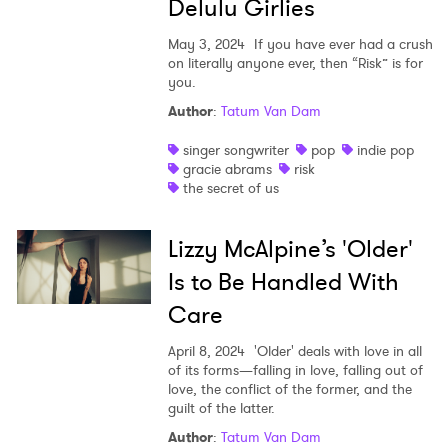
Delulu Girlies
May 3, 2024
If you have ever had a crush
on literally anyone ever, then “Risk” is for
you.
Author
:
Tatum Van Dam
singer songwriter
pop
indie pop
gracie abrams
risk
the secret of us
Lizzy McAlpine’s 'Older'
Is to Be Handled With
Care
April 8, 2024
'Older' deals with love in all
of its forms—falling in love, falling out of
love, the conflict of the former, and the
guilt of the latter.
Author
:
Tatum Van Dam