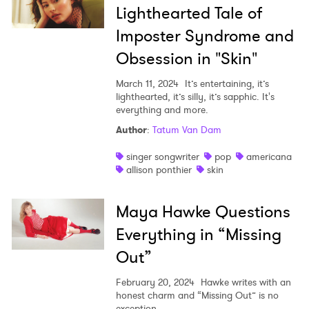
Lighthearted Tale of
Imposter Syndrome and
Obsession in "Skin"
March 11, 2024
It’s entertaining, it’s
lighthearted, it’s silly, it’s sapphic. It's
everything and more.
Author
:
Tatum Van Dam
singer songwriter
pop
americana
allison ponthier
skin
Maya Hawke Questions
Everything in “Missing
Out”
February 20, 2024
Hawke writes with an
honest charm and “Missing Out” is no
exception.