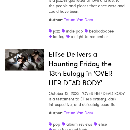
is a jazz-tinged letter of love and lust to
the people and places that once were and
could have been.
Author
:
Tatum Van Dam
jazz
indie pop
beabadoobee
laufey
a night to remember
Ellise Delivers a
Haunting Friday the
13th Eulogy in 'OVER
HER DEAD BODY'
October 13, 2023
'OVER HER DEAD BODY'
is a testament to Ellise’s artistry: dark,
introspective, and delicately beautiful
Author
:
Tatum Van Dam
pop
album reviews
ellise
over her dead body