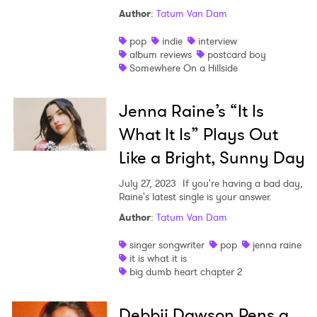
Author
:
Tatum Van Dam
pop
indie
interview
album reviews
postcard boy
Somewhere On a Hillside
Jenna Raine’s “It Is
What It Is” Plays Out
Like a Bright, Sunny Day
July 27, 2023
If you're having a bad day,
Raine's latest single is your answer.
Author
:
Tatum Van Dam
singer songwriter
pop
jenna raine
it is what it is
big dumb heart chapter 2
Debbii Dawson Pens a