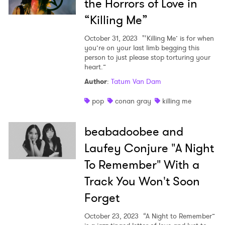
the Horrors of Love in
×
“Killing Me”
Ones to Watch
October 31, 2023
"‘Killing Me’ is for when
you’re on your last limb begging this
Newsletter
person to just please stop torturing your
heart.”
Author
:
Tatum Van Dam
I have read and agree to the
Privacy Policy
pop
conan gray
killing me
beabadoobee and
SUBMIT >
Laufey Conjure "A Night
To Remember" With a
Track You Won't Soon
Forget
October 23, 2023
“A Night to Remember”