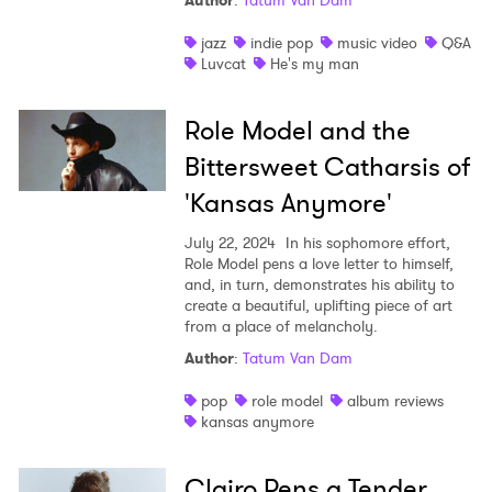
Author
:
Tatum Van Dam
Shop
jazz
indie pop
music video
Q&A
Luvcat
He's my man
Role Model and the
Bittersweet Catharsis of
'Kansas Anymore'
July 22, 2024
In his sophomore effort,
Role Model pens a love letter to himself,
and, in turn, demonstrates his ability to
create a beautiful, uplifting piece of art
from a place of melancholy.
Author
:
Tatum Van Dam
pop
role model
album reviews
kansas anymore
Clairo Pens a Tender