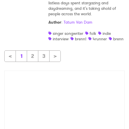
listless days spent stargazing and
daydreaming, and it's taking ahold of
people across the world.
Author
:
Tatum Van Dam
singer songwriter
folk
indie
interview
brenn!
4runner
brenn
<
1
2
3
>