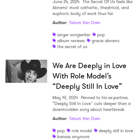
June 24, 2024
The Secret Of Us feels like
Abrams’ most cathartic, theatrical, and
euphoric body of work thus far.
Author
:
Tatum Van Dam
singer songwriter
pop
album reviews
gracie abrams
the secret of us
We Are Deeply in Love
With Role Model’s
“Deeply Still In Love”
May 10, 2024
Penned to his ex-partner,
“Deeply Still In Love” cuts deeper than a
downtrodden song about heartbreak.
Author
:
Tatum Van Dam
pop
role model
deeply still in love
kansas anymore