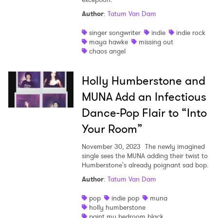
Author
:
Tatum Van Dam
singer songwriter
indie
indie rock
maya hawke
missing out
chaos angel
Holly Humberstone and
MUNA Add an Infectious
Dance-Pop Flair to “Into
Your Room”
November 30, 2023
The newly imagined
single sees the MUNA adding their twist to
Humberstone's already poignant sad bop.
Author
:
Tatum Van Dam
pop
indie pop
muna
holly humberstone
paint my bedroom black