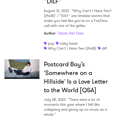
“DILF”
August 12, 2023
“Why Can’t I Have Two?
(2468)” / “DILF” are timeless worms that
make you feel like you’re on a FacTime
call with one of the girlies.
Author
:
Tatum Van Dam
pop
caity baser
Why Can’t I Have Two (2468)
dilf
Postcard Boy’s
'Somewhere on a
Hillside' Is a Love Letter
to the World [Q&A]
July 28, 2023
"There were a lot of
moments this year where I felt like
collapsing and giving up on music as a
whole."