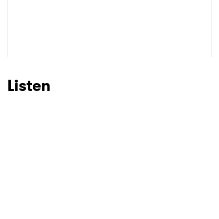
Listen