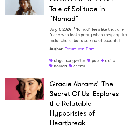
Tale of Solitude in
“Nomad”
July 1, 2024
"Nomad” feels like that one
friend who looks pretty when they cry. It’s
melancholic, but also kind of beautiful.
Author
:
Tatum Van Dam
singer songwriter
pop
clairo
nomad
charm
Gracie Abrams’ 'The
Secret Of Us' Explores
the Relatable
Hypocrisies of
Heartbreak