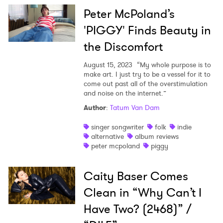
Peter McPoland’s
'PIGGY' Finds Beauty in
the Discomfort
August 15, 2023
“My whole purpose is to
make art. I just try to be a vessel for it to
come out past all of the overstimulation
and noise on the internet.”
Author
:
Tatum Van Dam
singer songwriter
folk
indie
alternative
album reviews
peter mcpoland
piggy
Caity Baser Comes
Clean in “Why Can’t I
Have Two? (2468)” /