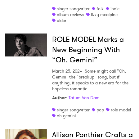
singer songwriter
folk
indie
album reviews
lizzy mcalpine
older
ROLE MODEL Marks a
New Beginning With
“Oh, Gemini”
March 25, 2024
Some might call “Oh,
Gemini” the “breakup” song, but if
anything, it speaks to a new era for the
hopeless romantic.
Author
:
Tatum Van Dam
singer songwriter
pop
role model
oh gemini
Allison Ponthier Crafts a