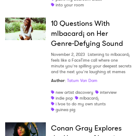
into your room
10 Questions With
mlbacard¡ on Her
Genre-Defying Sound
November 2, 2023
Listening to mlbacard¡
feels like a FaceTime call where one
minute you’re spilling your deepest secrets
and the next you’re laughing at memes
Author
:
Tatum Van Dam
new artist discovery
interview
indie pop
mlbacard¡
i lvoe to do my own stunts
guinea pig
Conan Gray Explores