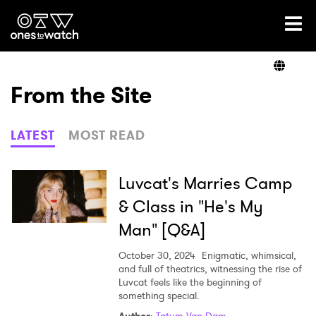
Ones2Watch Home
Artists
From the Site
Genre
LATEST
MOST READ
Read
Luvcat's Marries Camp
& Class in "He's My
Man" [Q&A]
Videos
October 30, 2024
Enigmatic, whimsical,
and full of theatrics, witnessing the rise of
Luvcat feels like the beginning of
Podcast
something special.