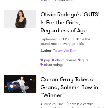
Olivia Rodrigo’s ‘GUTS’
Is For the Girls,
Regardless of Age
September 8, 2023
'GUTS' is the
soundtrack to every girl’s life.
Author
:
Tatum Van Dam
pop
album reviews
guts
olivia rodrigo
Conan Gray Takes a
Grand, Solemn Bow in
“Winner”
August 25, 2023
"There is a certain