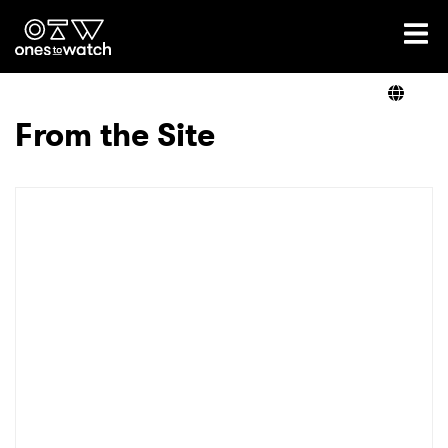
Ones2Watch Home
Artists
From the Site
Genre
Read
Videos
Podcast
×