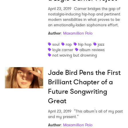
April 23, 2019
Carner bridges the gap of
nostalgia-inducing hip-hop and pertinent
modern sensibilities in what proves to be
an emotionally-laden sophomore effort.
Author
:
Maxamillion Polo
soul
rap
hip hop
jazz
loyle carner
album reviews
not waving but drowning
Jade Bird Pens the First
Brilliant Chapter of a
Future Songwriting
Great
April 23, 2019
"This album's all of my past
and my present."
Author
:
Maxamillion Polo