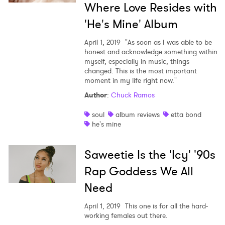
Where Love Resides with
'He's Mine' Album
April 1, 2019
"As soon as I was able to be
honest and acknowledge something within
myself, especially in music, things
changed. This is the most important
moment in my life right now."
Author
:
Chuck Ramos
soul
album reviews
etta bond
he's mine
Saweetie Is the 'Icy' '90s
Rap Goddess We All
Need
April 1, 2019
This one is for all the hard-
working females out there.