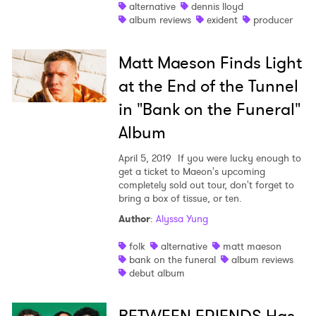
alternative
dennis lloyd
album reviews
exident
producer
Matt Maeson Finds Light
at the End of the Tunnel
in "Bank on the Funeral"
Album
April 5, 2019
If you were lucky enough to
get a ticket to Maeon's upcoming
completely sold out tour, don't forget to
bring a box of tissue, or ten.
Author
:
Alyssa Yung
folk
alternative
matt maeson
bank on the funeral
album reviews
debut album