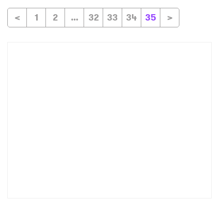
<
1
2
...
32
33
34
35
>