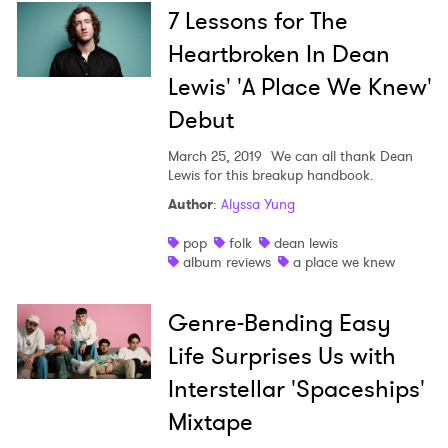
7 Lessons for The
Heartbroken In Dean
Lewis' 'A Place We Knew'
Debut
March 25, 2019
We can all thank Dean
Lewis for this breakup handbook.
Author
:
Alyssa Yung
pop
folk
dean lewis
album reviews
a place we knew
Genre-Bending Easy
Life Surprises Us with
Interstellar 'Spaceships'
Mixtape