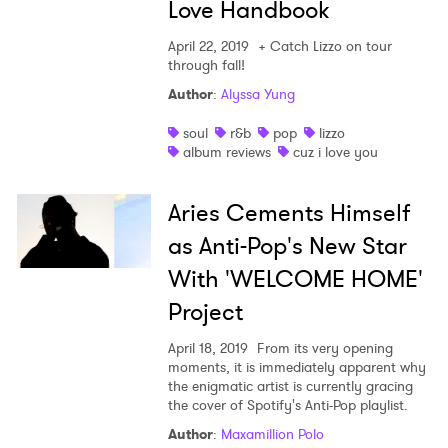
Love Handbook
April 22, 2019
+ Catch Lizzo on tour
through fall!
Author
:
Alyssa Yung
soul
r&b
pop
lizzo
album reviews
cuz i love you
Aries Cements Himself
as Anti-Pop's New Star
With 'WELCOME HOME'
Project
April 18, 2019
From its very opening
moments, it is immediately apparent why
the enigmatic artist is currently gracing
the cover of Spotify's Anti-Pop playlist.
Author
:
Maxamillion Polo