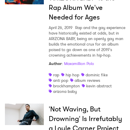
Rap Album We've
Needed for Ages
April 26, 2019
Rap and the gay experience
have historically existed at odds, but in
ARIZONA BABY, being an openly gay man
builds the emotional crux for an album
poised to go down as one of 2019's
crowning achievements in hip-hop.
Author
:
Maxamillion Polo
rap
hip hop
dominic fike
anti pop
album reviews
brockhampton
kevin abstract
arizona baby
'Not Waving, But
Drowning' Is Irrefutably
a Loyle Carner Project