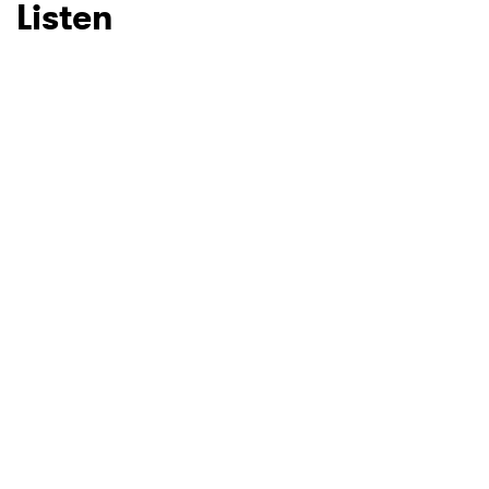
Listen