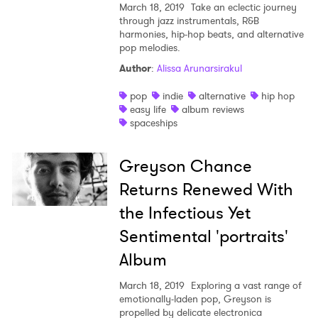
March 18, 2019
Take an eclectic journey
through jazz instrumentals, R&B
harmonies, hip-hop beats, and alternative
pop melodies.
Author
:
Alissa Arunarsirakul
pop
indie
alternative
hip hop
easy life
album reviews
spaceships
Greyson Chance
Returns Renewed With
the Infectious Yet
Sentimental 'portraits'
Album
March 18, 2019
Exploring a vast range of
emotionally-laden pop, Greyson is
propelled by delicate electronica