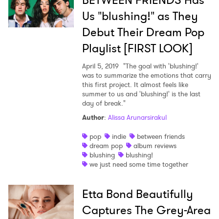
BETWEEN FRIENDS Has
Us "blushing!" as They
Debut Their Dream Pop
Playlist [FIRST LOOK]
April 5, 2019
"The goal with 'blushing!'
was to summarize the emotions that carry
this first project. It almost feels like
summer to us and 'blushing!' is the last
day of break."
Author
:
Alissa Arunarsirakul
pop
indie
between friends
dream pop
album reviews
blushing
blushing!
we just need some time together
Etta Bond Beautifully
Captures The Grey-Area