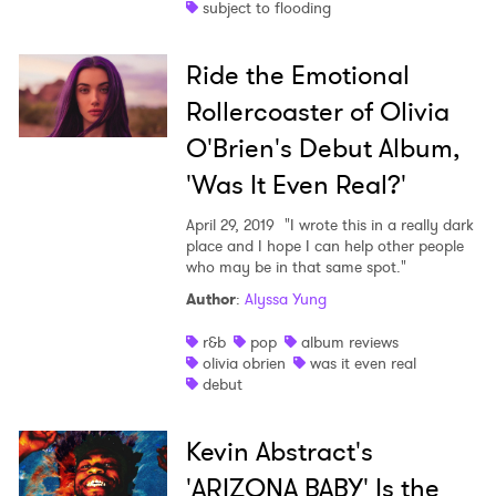
subject to flooding
Ride the Emotional
Rollercoaster of Olivia
O'Brien's Debut Album,
'Was It Even Real?'
April 29, 2019
"I wrote this in a really dark
place and I hope I can help other people
who may be in that same spot."
Author
:
Alyssa Yung
r&b
pop
album reviews
olivia obrien
was it even real
debut
Kevin Abstract's
'ARIZONA BABY' Is the