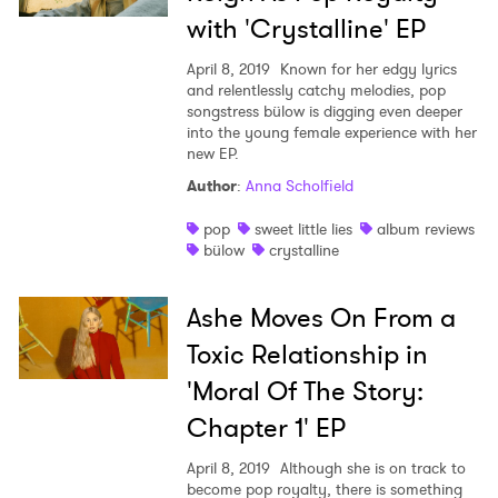
with 'Crystalline' EP
April 8, 2019
Known for her edgy lyrics
and relentlessly catchy melodies, pop
songstress bülow is digging even deeper
into the young female experience with her
new EP.
×
Author
:
Anna Scholfield
pop
sweet little lies
album reviews
Ones to Watch
bülow
crystalline
Newsletter
Ashe Moves On From a
Toxic Relationship in
I have read and agree to the
Privacy Policy
'Moral Of The Story:
Chapter 1' EP
April 8, 2019
Although she is on track to
SUBMIT >
become pop royalty, there is something