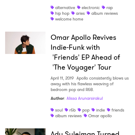
alternative
electronic
rap
hip hop
aries
album reviews
welcome home
Omar Apollo Revives
Indie-Funk with
'Friends' EP Ahead of
'The Voyager' Tour
April 11, 2019
Apollo consistently blows us
away with his flawless weaving of
bedroom pop and R&B.
Author
:
Alissa Arunarsirakul
soul
r&b
pop
indie
friends
album reviews
Omar apollo
Ady Suleiman Turned