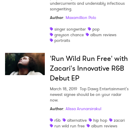
undercurrents and undeniably infectious
songwriting.
Author
:
Maxamillion Polo
singer songwriter
pop
greyson chance
album reviews
portraits
'Run Wild Run Free' with
Zacari's Innovative R&B
Debut EP
March 18, 2019
Top Dawg Entertainment's
newest signee should be on your radar
now.
Author
:
Alissa Arunarsirakul
r&b
alternative
hip hop
zacari
run wild run free
album reviews