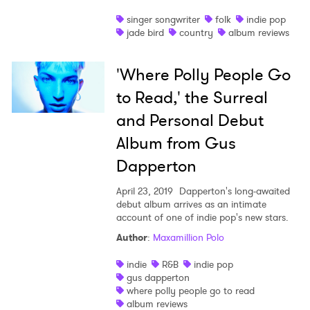
singer songwriter
folk
indie pop
jade bird
country
album reviews
'Where Polly People Go
to Read,' the Surreal
and Personal Debut
Album from Gus
Dapperton
April 23, 2019
Dapperton's long-awaited
debut album arrives as an intimate
account of one of indie pop's new stars.
Author
:
Maxamillion Polo
indie
R&B
indie pop
gus dapperton
where polly people go to read
album reviews