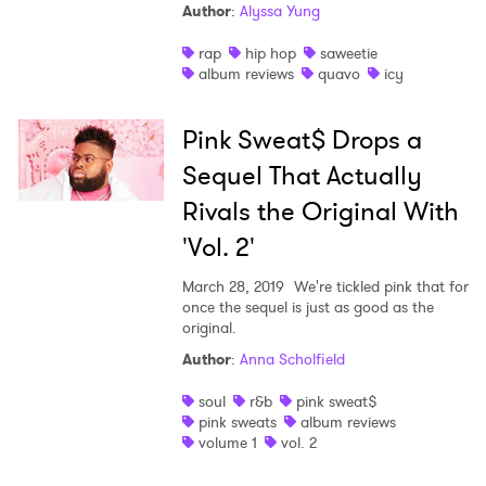
Author
:
Alyssa Yung
rap
hip hop
saweetie
album reviews
quavo
icy
Pink Sweat$ Drops a
Sequel That Actually
Rivals the Original With
'Vol. 2'
March 28, 2019
We're tickled pink that for
once the sequel is just as good as the
original.
Author
:
Anna Scholfield
soul
r&b
pink sweat$
pink sweats
album reviews
volume 1
vol. 2