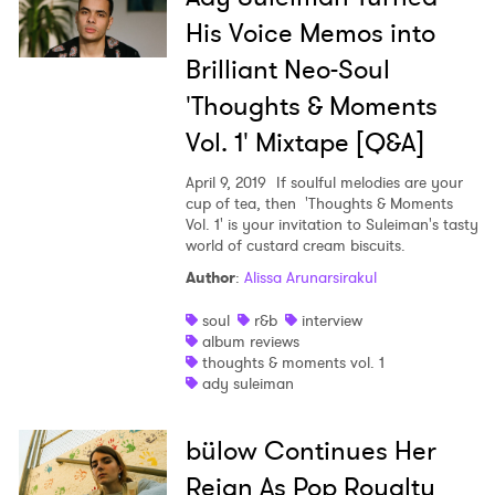
His Voice Memos into
Brilliant Neo-Soul
'Thoughts & Moments
Vol. 1' Mixtape [Q&A]
April 9, 2019
If soulful melodies are your
cup of tea, then 'Thoughts & Moments
Vol. 1' is your invitation to Suleiman's tasty
world of custard cream biscuits.
Author
:
Alissa Arunarsirakul
soul
r&b
interview
album reviews
thoughts & moments vol. 1
ady suleiman
bülow Continues Her
Reign As Pop Royalty