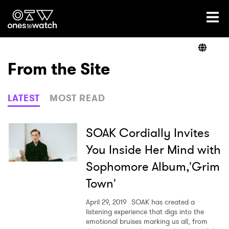
Ones2Watch Home
Artists
From the Site
Genre
LATEST
MOST READ
Read
SOAK Cordially Invites
You Inside Her Mind with
Sophomore Album,'Grim
Videos
Town'
April 29, 2019
SOAK has created a
Podcast
listening experience that digs into the
emotional bruises marking us all, from