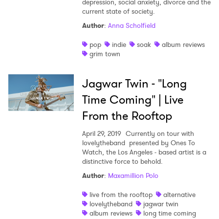
depression, social anxiety, divorce and the
current state of society.
Shop
Author
:
Anna Scholfield
pop
indie
soak
album reviews
grim town
Jagwar Twin - "Long
Time Coming" | Live
From the Rooftop
April 29, 2019
Currently on tour with
lovelytheband presented by Ones To
Watch, the Los Angeles - based artist is a
distinctive force to behold.
Author
:
Maxamillion Polo
live from the rooftop
alternative
lovelytheband
jagwar twin
album reviews
long time coming