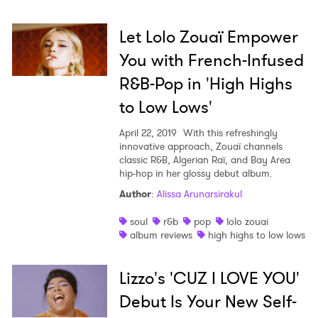
Let Lolo Zouaï Empower
You with French-Infused
R&B-Pop in 'High Highs
to Low Lows'
April 22, 2019
With this refreshingly
innovative approach, Zouaï channels
classic R&B, Algerian Raï, and Bay Area
hip-hop in her glossy debut album.
Author
:
Alissa Arunarsirakul
soul
r&b
pop
lolo zouai
album reviews
high highs to low lows
Lizzo's 'CUZ I LOVE YOU'
Debut Is Your New Self-