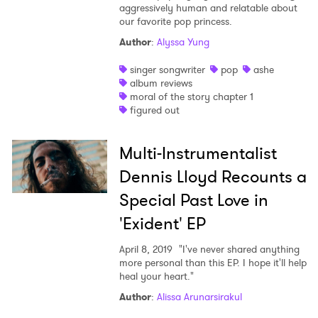
aggressively human and relatable about
our favorite pop princess.
Author
:
Alyssa Yung
singer songwriter
pop
ashe
album reviews
moral of the story chapter 1
figured out
Multi-Instrumentalist
Dennis Lloyd Recounts a
Special Past Love in
'Exident' EP
April 8, 2019
"I've never shared anything
more personal than this EP. I hope it'll help
heal your heart."
Author
:
Alissa Arunarsirakul