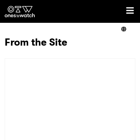
Ones2Watch Home
Artists
From the Site
Genre
Read
Videos
Podcast
×