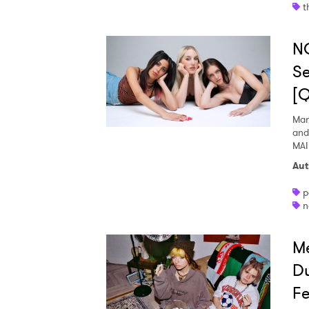
t
N
Se
[
Mar
and
MAI
Aut
p
n
Me
Du
Fe