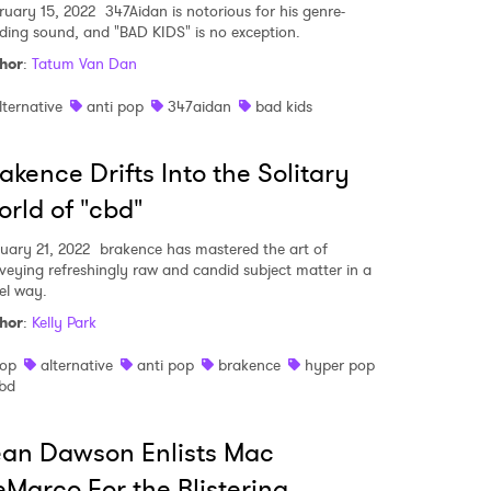
ruary 15, 2022
347Aidan is notorious for his genre-
ding sound, and "BAD KIDS" is no exception.
hor
:
Tatum Van Dan
lternative
anti pop
347aidan
bad kids
akence Drifts Into the Solitary
rld of "cbd"
uary 21, 2022
brakence has mastered the art of
veying refreshingly raw and candid subject matter in a
el way.
hor
:
Kelly Park
op
alternative
anti pop
brakence
hyper pop
bd
an Dawson Enlists Mac
Marco For the Blistering