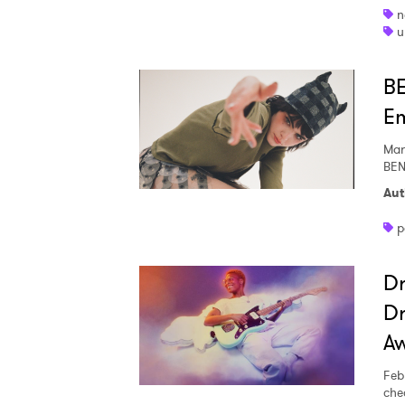
n
u
BE
Em
Mar
BEN
Aut
p
Dr
Dr
Ones
A
Feb
I have
che