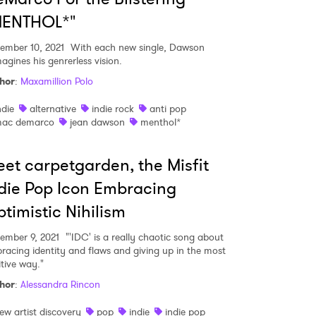
MENTHOL*"
ember 10, 2021
With each new single, Dawson
agines his genrerless vision.
hor
:
Maxamillion Polo
ndie
alternative
indie rock
anti pop
ac demarco
jean dawson
menthol*
et carpetgarden, the Misfit
die Pop Icon Embracing
timistic Nihilism
ember 9, 2021
"'IDC' is a really chaotic song about
racing identity and flaws and giving up in the most
itive way."
hor
:
Alessandra Rincon
ew artist discovery
pop
indie
indie pop