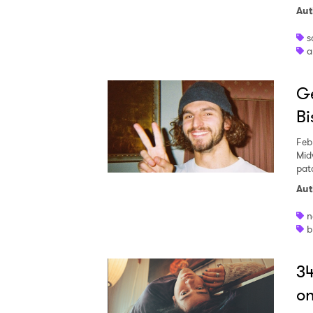
Aut
s
a
SUB
Ge
Bi
Feb
Mid
pat
Aut
n
b
34
on