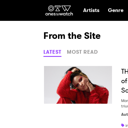
Ones2Watch Hom
Artists
Genre
From the Site
LATEST
MOST READ
TH
of
S
Mar
tri
Aut
i