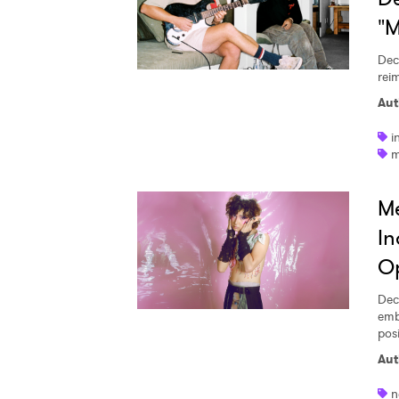
"
Dec
reim
Aut
i
m
Me
In
Op
Dec
emb
pos
Aut
n