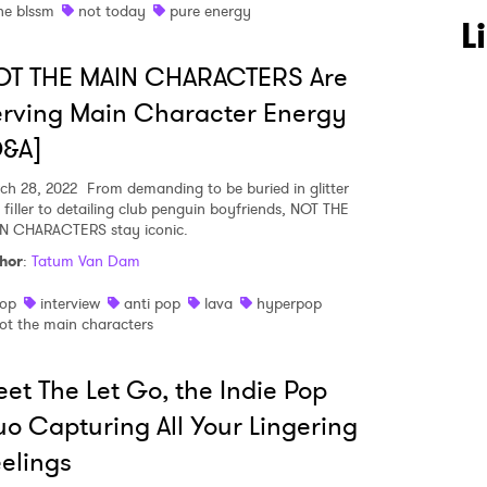
he blssm
not today
pure energy
L
OT THE MAIN CHARACTERS Are
rving Main Character Energy
Q&A]
ch 28, 2022
From demanding to be buried in glitter
 filler to detailing club penguin boyfriends, NOT THE
N CHARACTERS stay iconic.
hor
:
Tatum Van Dam
op
interview
anti pop
lava
hyperpop
ot the main characters
et The Let Go, the Indie Pop
o Capturing All Your Lingering
elings