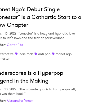
net Ngo's Debut Single
onestar" Is a Cathartic Start to a
ew Chapter
ch 16, 2022
"Lonestar" is a hazy and hypnotic love
er to life's lows and the feat of perseverance.
hor
:
Carter Fife
lternative
indie rock
anti pop
monet ngo
onestar
derscores Is a Hyperpop
gend in the Making
ch 10, 2022
"The ultimate goal is to turn people off,
n win them back."
hor
:
Alessandra Rincon