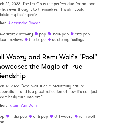
ch 22, 2022
The Let Go is the perfect duo for anyone
 has ever thought to themselves, "I wish I could
delete my feelings</i>."
hor
:
Alessandra Rincon
ew artist discovery
pop
indie pop
anti pop
lbum reviews
the let go
delete my feelings
ill Woozy and Remi Wolf's "Pool"
owcases the Magic of True
iendship
ch 17, 2022
"Pool was such a beautifully natural
aboration - and is a great reflection of how life can just
eamlessly turn into art."
hor
:
Tatum Van Dam
op
indie pop
anti pop
still woozy
remi wolf
ool