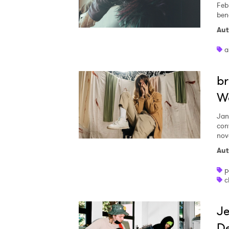
Feb
ben
Aut
a
br
Wo
Jan
con
nov
Aut
p
c
Je
De