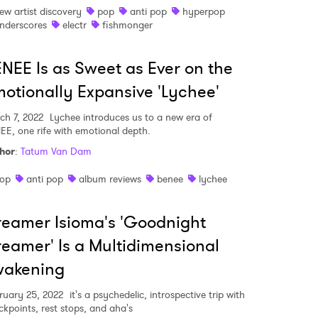
ew artist discovery
pop
anti pop
hyperpop
nderscores
electr
fishmonger
NEE Is as Sweet as Ever on the
otionally Expansive 'Lychee'
ch 7, 2022
Lychee introduces us to a new era of
EE, one rife with emotional depth.
hor
:
Tatum Van Dam
op
anti pop
album reviews
benee
lychee
eamer Isioma's 'Goodnight
eamer' Is a Multidimensional
 to Watch Newsletter
wakening
ruary 25, 2022
it's a psychedelic, introspective trip with
 read and agree to the
Privacy Policy
ckpoints, rest stops, and aha's