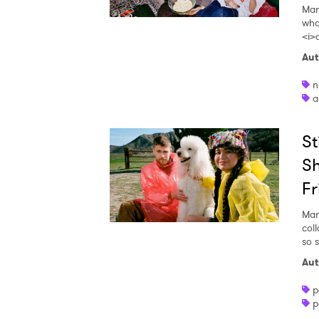
Mar
who
<i>
Aut
n
a
St
Sh
Fr
Mar
coll
so s
Aut
p
p