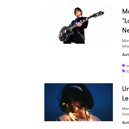
Mo
"L
N
Mar
lett
Aut
a
l
Un
Le
Mar
the
Aut