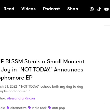
e
Read
Videos
Podcast
Shop
E BLSSM Steals a Small Moment
 Joy in "NOT TODAY," Announces
ophomore EP
ch 31, 2022
"'NOT TODAY' echoes both my day-to-day
umphs and anguish."
hor
:
Alessandra Rincon
ndie
alternative
indie rock
anti pop