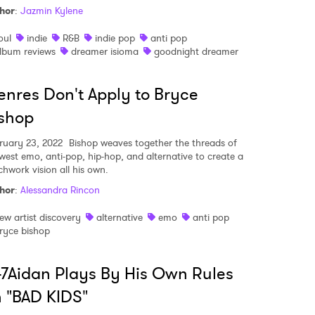
hor
:
Jazmin Kylene
oul
indie
R&B
indie pop
anti pop
lbum reviews
dreamer isioma
goodnight dreamer
MIT >
nres Don't Apply to Bryce
shop
ruary 23, 2022
Bishop weaves together the threads of
west emo, anti-pop, hip-hop, and alternative to create a
chwork vision all his own.
hor
:
Alessandra Rincon
ew artist discovery
alternative
emo
anti pop
ryce bishop
7Aidan Plays By His Own Rules
 "BAD KIDS"