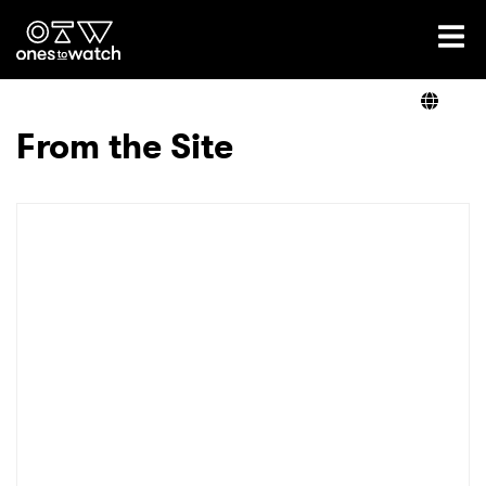
Ones2Watch Home
Artists
From the Site
Genre
Read
Videos
Podcast
×