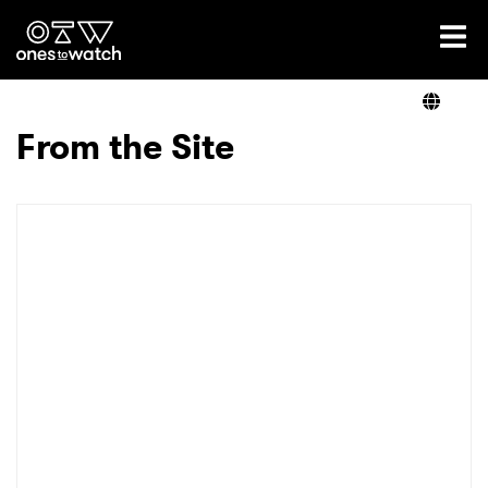
Ones2Watch Home
Artists
From the Site
Genre
Read
Videos
Podcast
×