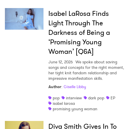
Isabel LaRosa Finds
Light Through The
Darkness of Being a
‘Promising Young
Woman’ [Q&A]
June 12, 2026
We spoke about saving
songs and concepts for the right moment,
her tight knit fandom relationship and
impressive manifestation skills.
Author
:
Giselle Libby
pop
interview
dark pop
EP
isabel larosa
promising young woman
Diva Smith Gives In To