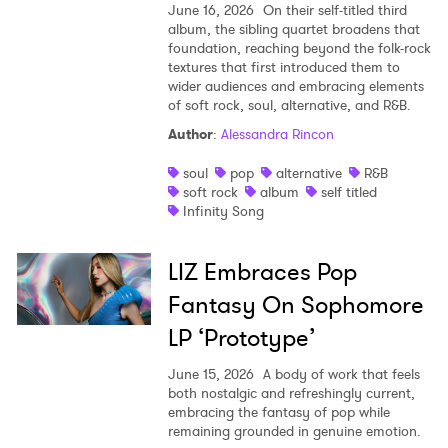
June 16, 2026
On their self-titled third
album, the sibling quartet broadens that
foundation, reaching beyond the folk-rock
textures that first introduced them to
wider audiences and embracing elements
of soft rock, soul, alternative, and R&B.
Author
:
Alessandra Rincon
soul
pop
alternative
R&B
soft rock
album
self titled
Infinity Song
LIZ Embraces Pop
Fantasy On Sophomore
LP ‘Prototype’
June 15, 2026
A body of work that feels
both nostalgic and refreshingly current,
embracing the fantasy of pop while
remaining grounded in genuine emotion.