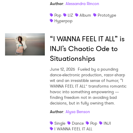
Author
:
Alessandra Rincon
Pop
LIZ
Album
Prototype
Hyperpop
“I WANNA FEEL IT ALL” is
INJI’s Chaotic Ode to
Situationships
June 12, 2026
Fueled by a pounding
dance-electronic production, razor-sharp
wit and an irresistible sense of humor, “I
WANNA FEEL IT ALL” transforms romantic
havoc into something empowering —
finding freedom not in avoiding bad
decisions, but in fully owning them.
Author
:
Alysa Benson
Single
Dance
Pop
INJI
I WANNA FEEL IT ALL