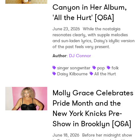
Ones to Watch
Canyon in Her Album,
Newsletter
'All the Hurt' [Q&A]
June 23, 2026
While the nostalgia
resonates clearly, with supple melodies
I have read and agree to the
Privacy Policy
and sun-laden lyrics, Daisy’s idyllic version
of the past feels very present.
Author
:
DJ Connor
SUBMIT >
singer songwriter
pop
folk
Daisy Kilbourne
All the Hurt
Molly Grace Celebrates
Pride Month and the
New York Knicks Pre-
Show in Brooklyn [Q&A]
June 18, 2026
Before her midnight show