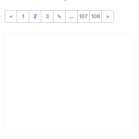
<
1
2
3
4
...
107
108
>