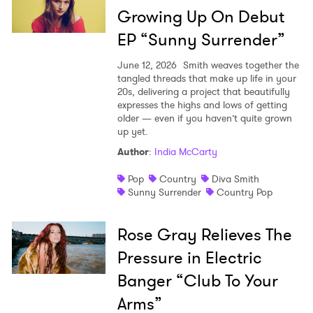
Growing Up On Debut
EP “Sunny Surrender”
June 12, 2026
Smith weaves together the
tangled threads that make up life in your
20s, delivering a project that beautifully
expresses the highs and lows of getting
older — even if you haven’t quite grown
up yet.
Author
:
India McCarty
Pop
Country
Diva Smith
Sunny Surrender
Country Pop
Rose Gray Relieves The
Pressure in Electric
Banger “Club To Your
Arms”