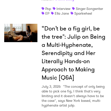
Pop
Interview
Singer-Songwriter
EP
Ella Jane
Sparkwheel
“Don’t be a fig girl, be
the tree": Julip on Being
a Multi-Hyphenate,
Serendipity and Her
Literally Hands-on
Approach to Making
Music [Q&A]
July 3, 2026
”The concept of only being
able to pick one fig, I think that’s very
limiting and it doesn’t always have to be
the case”, says New York based, multi-
hyphenate artist julip.