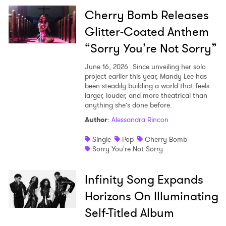
Cherry Bomb Releases
Glitter-Coated Anthem
“Sorry You’re Not Sorry”
June 16, 2026
Since unveiling her solo
project earlier this year, Mandy Lee has
been steadily building a world that feels
larger, louder, and more theatrical than
anything she’s done before.
Author
:
Alessandra Rincon
Single
Pop
Cherry Bomb
Sorry You're Not Sorry
Infinity Song Expands
Horizons On Illuminating
Self-Titled Album