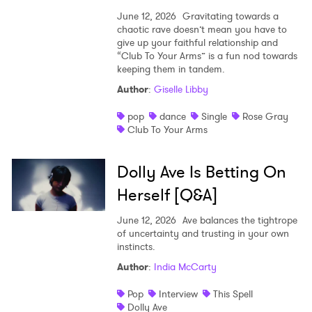
June 12, 2026
Gravitating towards a
chaotic rave doesn’t mean you have to
give up your faithful relationship and
“Club To Your Arms” is a fun nod towards
keeping them in tandem.
Author
:
Giselle Libby
pop
dance
Single
Rose Gray
Club To Your Arms
Dolly Ave Is Betting On
Herself [Q&A]
June 12, 2026
Ave balances the tightrope
of uncertainty and trusting in your own
instincts.
Author
:
India McCarty
Pop
Interview
This Spell
Dolly Ave