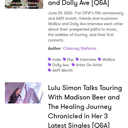
and Dolly Ave [Q&A]
June 29, 2026
For OTW's 11th anniversary
and AAPI month, friends and musicians
Wallice and Dolly Ave interview each other
about their unexpected paths to music,
the realities of touring, and their first
concerts.
Author
:
Chancey Stefanos
Indie
Pop
Interview
Wallice
Dolly Ave.
Artist On Artist
AAPI Month
Lulu Simon Talks Touring
With Madison Beer and
The Healing Journey
Chronicled in Her 3
Latest Singles [Q&A]