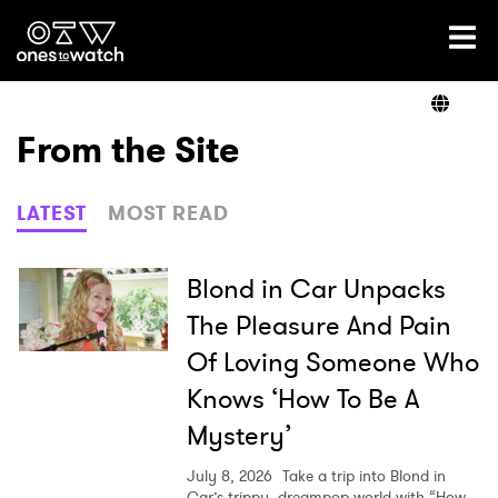
Ones2Watch Home
Artists
From the Site
Genre
LATEST
MOST READ
Read
Blond in Car Unpacks
The Pleasure And Pain
Of Loving Someone Who
Videos
Knows ‘How To Be A
Mystery’
Podcast
July 8, 2026
Take a trip into Blond in
Car’s trippy, dreampop world with “How