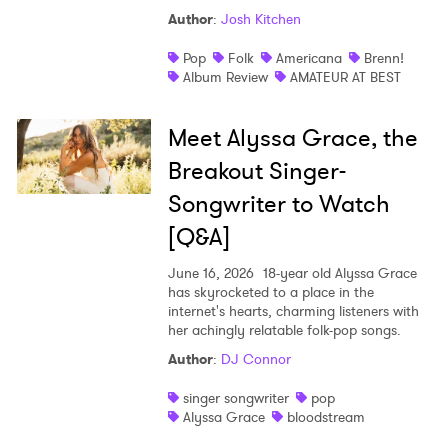
Author
:
Josh Kitchen
Pop
Folk
Americana
Brenn!
Album Review
AMATEUR AT BEST
Meet Alyssa Grace, the
Breakout Singer-
Songwriter to Watch
[Q&A]
June 16, 2026
18-year old Alyssa Grace
has skyrocketed to a place in the
internet's hearts, charming listeners with
her achingly relatable folk-pop songs.
Author
:
DJ Connor
singer songwriter
pop
Alyssa Grace
bloodstream