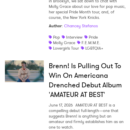
in Brooklyn, we sat down to chat with
Molly Grace about our love for pop music,
her special Pride Month tour, and, of
course, the New York Knicks.
Author
:
Chancey Stefanos
Pop
Interview
Pride
Molly Grace
F.E.M.M.E.
Lovergirls Tour
LGBTQIA+
Brenn! Is Pulling Out To
Win On Americana
Drenched Debut Album
'AMATEUR AT BEST'
June 17, 2026
AMATEUR AT BEST is a
compelling debut full-length—one that
suggests Brenn! is anything but an
amateur and firmly establishes him as an
one to watch.