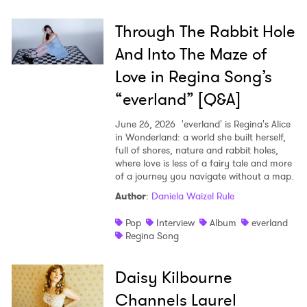
Through The Rabbit Hole
And Into The Maze of
Love in Regina Song’s
“everland” [Q&A]
June 26, 2026
'everland' is Regina's Alice
in Wonderland: a world she built herself,
full of shores, nature and rabbit holes,
where love is less of a fairy tale and more
of a journey you navigate without a map.
Author
:
Daniela Waizel Rule
Pop
Interview
Album
everland
Regina Song
×
Daisy Kilbourne
Channels Laurel