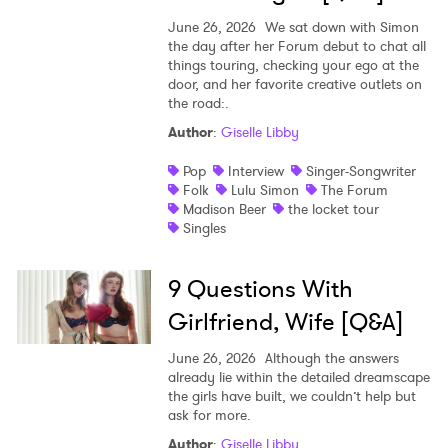
June 26, 2026
We sat down with Simon
the day after her Forum debut to chat all
things touring, checking your ego at the
door, and her favorite creative outlets on
the road:.
Author
:
Giselle Libby
Pop
Interview
Singer-Songwriter
Folk
Lulu Simon
The Forum
Madison Beer
the locket tour
Singles
9 Questions With
Girlfriend, Wife [Q&A]
June 26, 2026
Although the answers
already lie within the detailed dreamscape
the girls have built, we couldn’t help but
ask for more.
Author
:
Giselle Libby