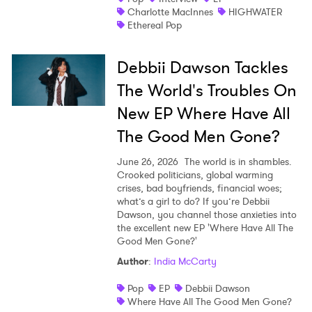
Charlotte MacInnes
HIGHWATER
Ethereal Pop
Debbii Dawson Tackles
The World's Troubles On
New EP Where Have All
The Good Men Gone?
June 26, 2026
The world is in shambles.
Crooked politicians, global warming
crises, bad boyfriends, financial woes;
what’s a girl to do? If you’re Debbii
Dawson, you channel those anxieties into
the excellent new EP 'Where Have All The
Good Men Gone?'
Author
:
India McCarty
Pop
EP
Debbii Dawson
Where Have All The Good Men Gone?