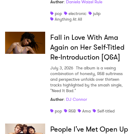
Author
:
Daniela Waizel Rule
pop
electronic
julip
Anything At All
Fall in Love With Ama
Again on Her Self-Titled
Re-Introduction [Q&A]
July 3, 2026
The album is a vexing
combination of honesty, R&B sultriness
and perspective unfolds over thirteen
tracks highlighted by the smash single,
"Need It Bad."
Author
:
DJ Connor
pop
R&B
Ama
Self-titled
People I’ve Met Open Up