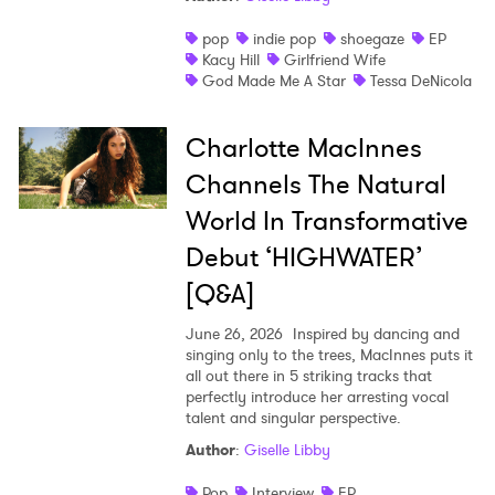
pop
indie pop
shoegaze
EP
Kacy Hill
Girlfriend Wife
God Made Me A Star
Tessa DeNicola
Charlotte MacInnes
Channels The Natural
World In Transformative
Debut ‘HIGHWATER’
[Q&A]
June 26, 2026
Inspired by dancing and
singing only to the trees, MacInnes puts it
all out there in 5 striking tracks that
perfectly introduce her arresting vocal
talent and singular perspective.
Author
:
Giselle Libby
Pop
Interview
EP