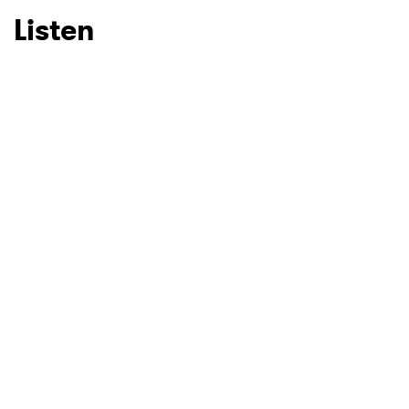
Listen