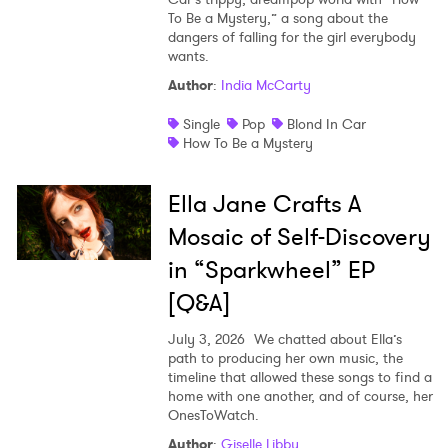
To Be a Mystery,” a song about the
Shop
dangers of falling for the girl everybody
wants.
Author
:
India McCarty
Single
Pop
Blond In Car
How To Be a Mystery
Ella Jane Crafts A
Mosaic of Self-Discovery
in “Sparkwheel” EP
[Q&A]
July 3, 2026
We chatted about Ella’s
path to producing her own music, the
timeline that allowed these songs to find a
home with one another, and of course, her
OnesToWatch.
Author
:
Giselle Libby