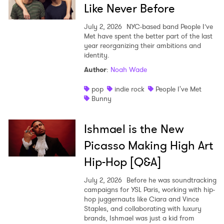
Like Never Before
July 2, 2026
NYC-based band People I’ve
Met have spent the better part of the last
year reorganizing their ambitions and
identity.
Author
:
Noah Wade
pop
indie rock
People I've Met
Bunny
Ishmael is the New
Picasso Making High Art
Hip-Hop [Q&A]
July 2, 2026
Before he was soundtracking
campaigns for YSL Paris, working with hip-
hop juggernauts like Ciara and Vince
Staples, and collaborating with luxury
brands, Ishmael was just a kid from