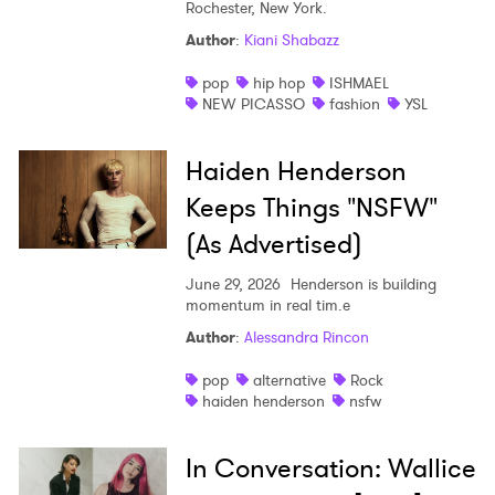
Rochester, New York.
Author
:
Kiani Shabazz
pop
hip hop
ISHMAEL
NEW PICASSO
fashion
YSL
Haiden Henderson
Keeps Things "NSFW"
(As Advertised)
June 29, 2026
Henderson is building
momentum in real tim.e
Author
:
Alessandra Rincon
pop
alternative
Rock
haiden henderson
nsfw
In Conversation: Wallice