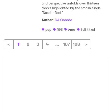
and perspective unfolds over thirteen
tracks highlighted by the smash single,
"Need It Bad."
Author
:
DJ Connor
pop
R&B
Ama
Self-titled
<
1
2
3
4
...
107
108
>