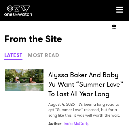
Ones2Watch Home
Artists
From the Site
Genre
LATEST
MOST READ
Read
Alyssa Baker And Baby
Yu Want “Summer Love”
To Last All Year Long
Videos
August 4, 2026
It’s been a long road to
get “Summer Love” released, but for a
song like this, it was well worth the wait.
Podcast
Author
:
India McCarty