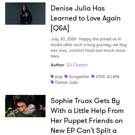
Denise Julia Has
Learned to Love Again
[Q&A]
July 30, 2026
Happy she joined us in
studio after such a long journey, we dug
into love, comfort food and much more
here.
Author
:
DJ Connor
pop
Songwriter
LOVE AGAIN
Denise Julia
Sophie Truax Gets By
With a Little Help From
Her Puppet Friends on
New EP Can’t Split a