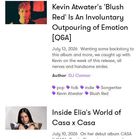
×
Kevin Atwater's 'Blush
Red' Is An Involuntary
Ones to Watch
Outpouring of Emotion
Newsletter
[Q&A]
July 13, 2026
Wanting some backstory to
this album and more, we caught up with
I have read and agree to the
Privacy Policy
Kevin on the week of this release, all
nerves and handsome smiles.
Author
:
DJ Connor
SUBMIT >
pop
folk
indie
Songwriter
Kevin Atwater
Blush Red
Inside Elia's World of
Casa x Casa
July 10, 2026
On her debut album CASA