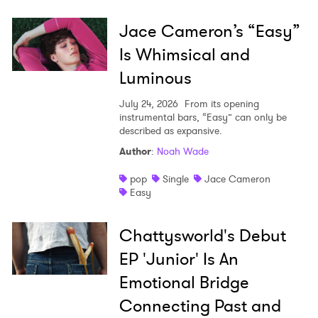
Jace Cameron’s “Easy”
Is Whimsical and
Luminous
July 24, 2026
From its opening
instrumental bars, “Easy” can only be
described as expansive.
Author
:
Noah Wade
pop
Single
Jace Cameron
Easy
Chattysworld's Debut
EP 'Junior' Is An
Emotional Bridge
Connecting Past and