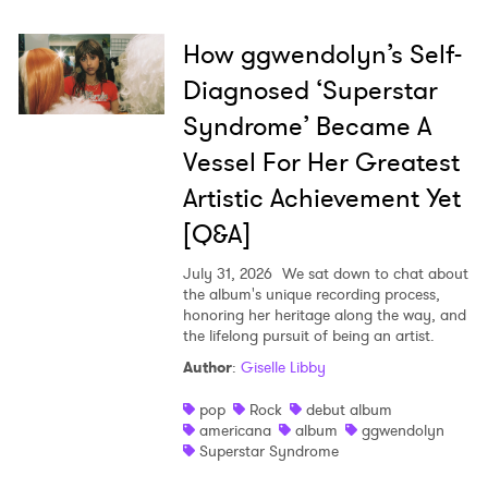
How ggwendolyn’s Self-
Diagnosed ‘Superstar
Syndrome’ Became A
Vessel For Her Greatest
Artistic Achievement Yet
[Q&A]
July 31, 2026
We sat down to chat about
the album's unique recording process,
honoring her heritage along the way, and
the lifelong pursuit of being an artist.
Author
:
Giselle Libby
pop
Rock
debut album
americana
album
ggwendolyn
Superstar Syndrome