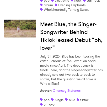
pop
electronic
Rock
surf rock
album
Evening Elephants
Wholeheartedly Terribly Sweet
Meet Blue, the Singer-
Songwriter Behind
TikTok-Teased Debut “oh,
lover”
July 31, 2026
Blue has been teasing the
catchy chorus of “oh, lover” on social
media since April. The debut track is
finally here, and the singer-songwriter has
already sold out two back-to-back LA
shows, but the question we all have is:
Who is Blue?
Author
:
Chancey Stefanos
pop
Single
blue
tiktok
oh lover