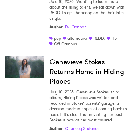
July 10, 2026
Wanting to learn more
about the rising talent, we sat down with
REDD. to get the scoop on the their latest
single.
Author
:
DJ Connor
pop
alternative
REDD.
life
Off Campus
Genevieve Stokes
Returns Home in Hiding
Places
July 10, 2026
Genevieve Stokes’ third
album, Hiding Places was written and
recorded in Stokes’ parents’ garage, a
decision made in hopes of coming back to
herself. It’s clear that in visiting her past,
Stokes is now at her most assured.
Author
:
Chancey Stefanos