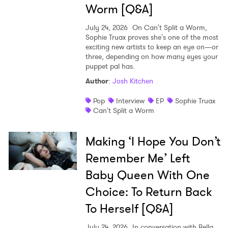
Worm [Q&A]
July 24, 2026
On Can't Split a Worm,
Sophie Truax proves she's one of the most
exciting new artists to keep an eye on—or
three, depending on how many eyes your
puppet pal has.
Author
:
Josh Kitchen
Pop
Interview
EP
Sophie Truax
Can't Split a Worm
Making ‘I Hope You Don’t
Remember Me’ Left
Baby Queen With One
Choice: To Return Back
To Herself [Q&A]
July 24, 2026
In conversation with Bella,