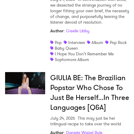
we dissected the strange journey of no
longer fitting your own brief, the necessity
of change, and purposefully leaving the
listener devoid of resolution.
Author
:
Giselle Libby
Pop
Interview
Album
Pop Rock
Baby Queen
I Hope You Don't Remember Me
Sophomore Album
GIULIA BE: The Brazilian
Popstar Who Chose To
Just Be Herself...In Three
Languages [Q&A]
July 24, 2026
This may just be her
trilingual recipe to take over the world.
Author
:
Daniela Waizel Rule