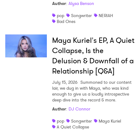
Author
:
Alysa Benson
pop
Songwriter
NERIAH
Bad Ones
Maya Kuriel's EP, A Quiet
Collapse, Is the
Delusion & Downfall of a
Relationship [Q&A]
July 15, 2026
Summoned to our content
lair, we dug in with Maya, who was kind
enough to give us a loudly introspective
deep dive into the record & more.
Author
:
DJ Connor
pop
Songwriter
Maya Kuriel
A Quiet Collapse