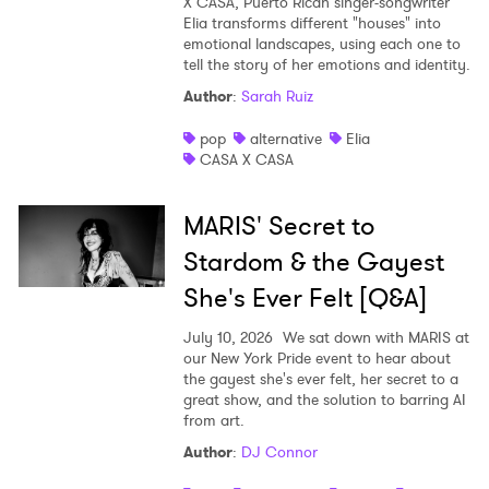
X CASA, Puerto Rican singer-songwriter
Elia transforms different "houses" into
emotional landscapes, using each one to
tell the story of her emotions and identity.
Author
:
Sarah Ruiz
pop
alternative
Elia
CASA X CASA
MARIS' Secret to
Stardom & the Gayest
She's Ever Felt [Q&A]
July 10, 2026
We sat down with MARIS at
our New York Pride event to hear about
the gayest she's ever felt, her secret to a
great show, and the solution to barring AI
from art.
Author
:
DJ Connor