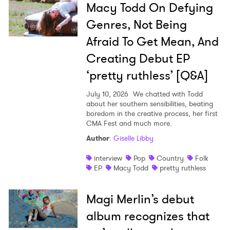
Macy Todd On Defying
Genres, Not Being
Afraid To Get Mean, And
Creating Debut EP
‘pretty ruthless’ [Q&A]
July 10, 2026
We chatted with Todd
about her southern sensibilities, beating
boredom in the creative process, her first
CMA Fest and much more.
Author
:
Giselle Libby
interview
Pop
Country
Folk
EP
Macy Todd
pretty ruthless
Magi Merlin’s debut
album recognizes that