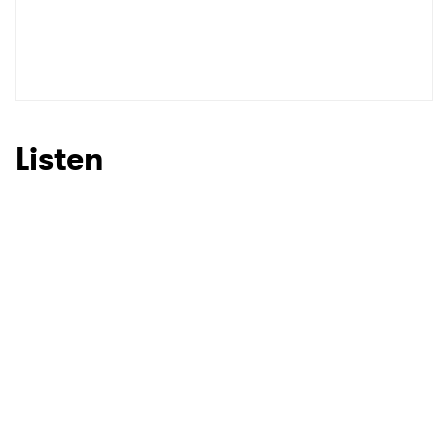
Listen