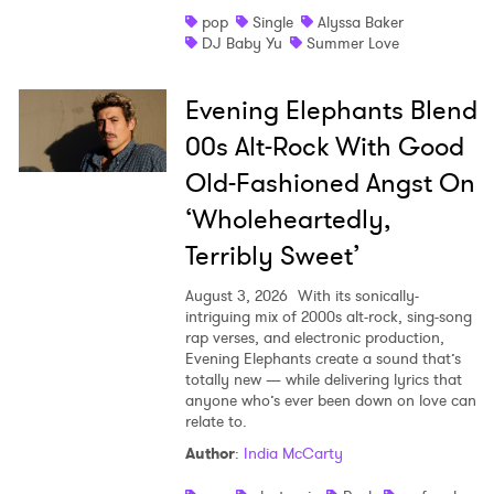
pop
Single
Alyssa Baker
Shop
DJ Baby Yu
Summer Love
Evening Elephants Blend
00s Alt-Rock With Good
Old-Fashioned Angst On
‘Wholeheartedly,
Terribly Sweet’
August 3, 2026
With its sonically-
intriguing mix of 2000s alt-rock, sing-song
rap verses, and electronic production,
Evening Elephants create a sound that’s
totally new — while delivering lyrics that
anyone who’s ever been down on love can
relate to.
Author
:
India McCarty