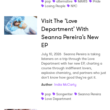
pop
alternative
MARIS
Pride
Losing People
NYC
Visit The ‘Love
Department’ With
Seanna Pereira’s New
EP
July 10, 2026
Seanna Pereira is taking
listeners on a trip through the Love
Department with her new EP, charting a
course through indifferent lovers,
explosive chemistry, and partners who just
don’t know how good they’ve got it.
Author
:
India McCarty
pop
Songwriter
Seanna Pereira
Love Department