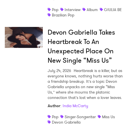
Pop
Interview
Album
GIULIA BE
Brazilian Pop
Devon Gabriella Takes
Heartbreak To An
Unexpected Place On
New Single “Miss Us”
July 24, 2026
Heartbreak is a killer, but as
everyone knows, nothing hurts worse than
a friendship breakup. It’s a topic Devon
Gabriella unpacks on new single “Miss
Us,” where she mourns the platonic
connection that’s lost when a lover leaves.
Author
:
India McCarty
Pop
Singer-Songwriter
Miss Us
Devon Gabriella