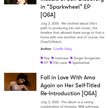
in “Sparkwheel” EP
[Q&A]
July 3, 2026
We chatted about Ella’s
path to producing her own music, the
timeline that allowed these songs to find a
home with one another, and of course, her
OnesToWatch.
Author
:
Giselle Libby
Pop
Interview
Singer-Songwriter
EP
Ella Jane
Sparkwheel
Fall in Love With Ama
Again on Her Self-Titled
Re-Introduction [Q&A]
July 3, 2026
The album is a vexing
combination of honesty, R&B sultriness