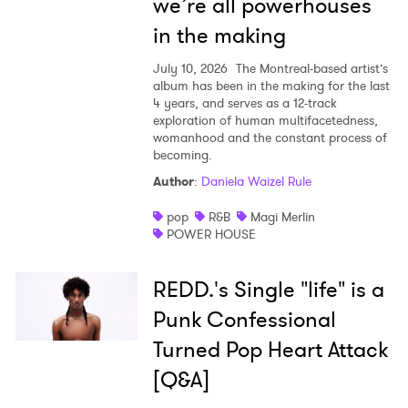
we’re all powerhouses
in the making
July 10, 2026
The Montreal-based artist’s
album has been in the making for the last
4 years, and serves as a 12-track
exploration of human multifacetedness,
womanhood and the constant process of
becoming.
Author
:
Daniela Waizel Rule
pop
R&B
Magi Merlin
POWER HOUSE
REDD.'s Single "life" is a
Punk Confessional
Turned Pop Heart Attack
[Q&A]