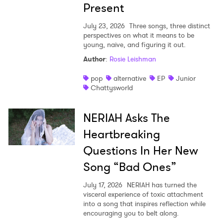
Present
July 23, 2026
Three songs, three distinct
perspectives on what it means to be
young, naive, and figuring it out.
Author
:
Rosie Leishman
pop
alternative
EP
Junior
Chattysworld
NERIAH Asks The
Heartbreaking
Questions In Her New
Song “Bad Ones”
July 17, 2026
NERIAH has turned the
visceral experience of toxic attachment
into a song that inspires reflection while
encouraging you to belt along.