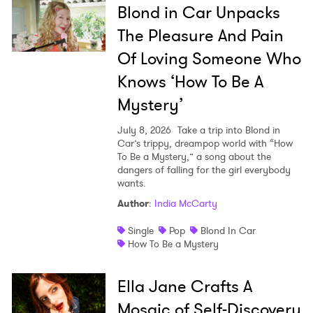
Blond in Car Unpacks
The Pleasure And Pain
Of Loving Someone Who
Knows ‘How To Be A
Mystery’
July 8, 2026
Take a trip into Blond in
Car’s trippy, dreampop world with “How
To Be a Mystery,” a song about the
dangers of falling for the girl everybody
wants.
Author
:
India McCarty
Single
Pop
Blond In Car
How To Be a Mystery
Ella Jane Crafts A
Mosaic of Self-Discovery