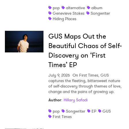
pop
alternative
album
Genevieve Stokes
Songwriter
Hiding Places
GUS Maps Out the
Beautiful Chaos of Self-
Discovery on ‘First
Times’ EP
July 9, 2026
On First Times, GUS
captures the fleeting, bittersweet nature
of self-discovery through themes of love,
change and the pains of growing up.
Author
:
Hillary Safadi
pop
Songwriter
EP
GUS
First Times