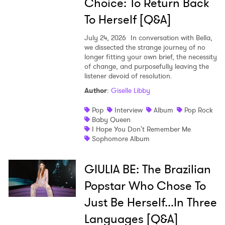
Choice: To Return Back
To Herself [Q&A]
July 24, 2026
In conversation with Bella,
we dissected the strange journey of no
longer fitting your own brief, the necessity
of change, and purposefully leaving the
listener devoid of resolution.
Author
:
Giselle Libby
Pop
Interview
Album
Pop Rock
Baby Queen
I Hope You Don't Remember Me
Sophomore Album
GIULIA BE: The Brazilian
Popstar Who Chose To
Just Be Herself...In Three
Languages [Q&A]