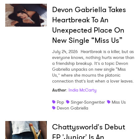
Devon Gabriella Takes
Heartbreak To An
Unexpected Place On
New Single “Miss Us”
July 24, 2026
Heartbreak is a killer, but as
everyone knows, nothing hurts worse than
a friendship breakup. It’s a topic Devon
Gabriella unpacks on new single “Miss
Us,” where she mourns the platonic
connection that’s lost when a lover leaves.
Author
:
India McCarty
Pop
Singer-Songwriter
Miss Us
Devon Gabriella
Chattysworld's Debut
×
EP 'Junior' Is An