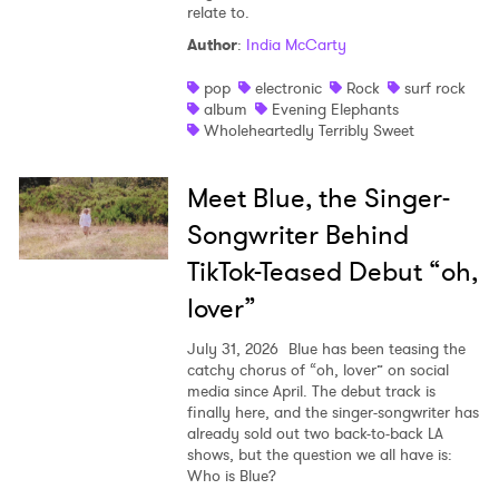
relate to.
Author
:
India McCarty
pop
electronic
Rock
surf rock
album
Evening Elephants
Wholeheartedly Terribly Sweet
Meet Blue, the Singer-
Songwriter Behind
TikTok-Teased Debut “oh,
lover”
July 31, 2026
Blue has been teasing the
catchy chorus of “oh, lover” on social
media since April. The debut track is
finally here, and the singer-songwriter has
already sold out two back-to-back LA
shows, but the question we all have is:
Who is Blue?