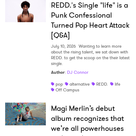
REDD.'s Single "life" is a
Punk Confessional
Turned Pop Heart Attack
[Q&A]
July 10, 2026
Wanting to learn more
about the rising talent, we sat down with
REDD. to get the scoop on the their latest
single.
Author
:
DJ Connor
pop
alternative
REDD.
life
Off Campus
Magi Merlin’s debut
album recognizes that
we’re all powerhouses