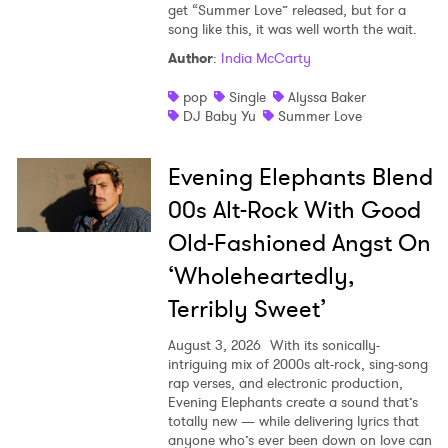
get “Summer Love” released, but for a
song like this, it was well worth the wait.
Author
:
India McCarty
pop
Single
Alyssa Baker
DJ Baby Yu
Summer Love
Evening Elephants Blend
00s Alt-Rock With Good
Old-Fashioned Angst On
‘Wholeheartedly,
Terribly Sweet’
August 3, 2026
With its sonically-
intriguing mix of 2000s alt-rock, sing-song
rap verses, and electronic production,
Evening Elephants create a sound that’s
totally new — while delivering lyrics that
anyone who’s ever been down on love can