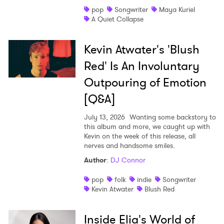
pop
Songwriter
Maya Kuriel
A Quiet Collapse
Kevin Atwater's 'Blush
Red' Is An Involuntary
Outpouring of Emotion
[Q&A]
July 13, 2026
Wanting some backstory to
this album and more, we caught up with
Kevin on the week of this release, all
nerves and handsome smiles.
Author
:
DJ Connor
pop
folk
indie
Songwriter
Kevin Atwater
Blush Red
Inside Elia's World of