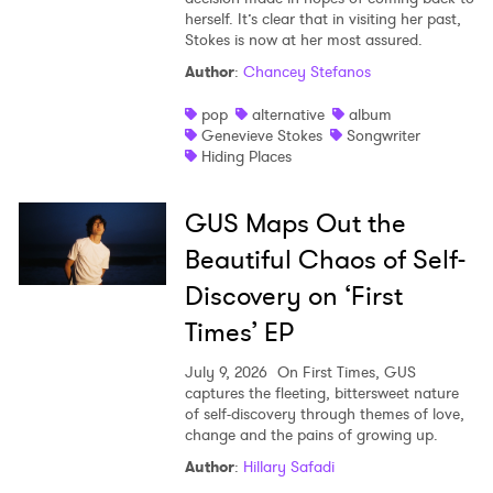
herself. It’s clear that in visiting her past,
Stokes is now at her most assured.
Author
:
Chancey Stefanos
pop
alternative
album
Genevieve Stokes
Songwriter
Hiding Places
GUS Maps Out the
Beautiful Chaos of Self-
Discovery on ‘First
Times’ EP
July 9, 2026
On First Times, GUS
captures the fleeting, bittersweet nature
of self-discovery through themes of love,
change and the pains of growing up.
Author
:
Hillary Safadi