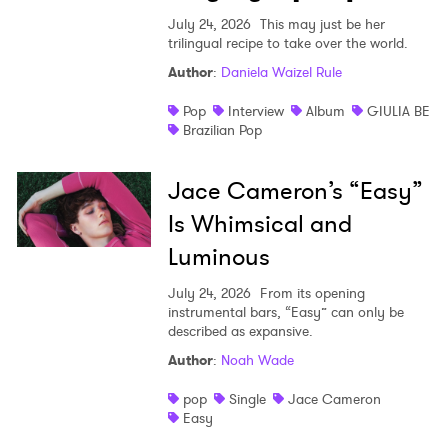
July 24, 2026
This may just be her
trilingual recipe to take over the world.
Author
:
Daniela Waizel Rule
Pop
Interview
Album
GIULIA BE
Brazilian Pop
Jace Cameron’s “Easy”
Is Whimsical and
Luminous
July 24, 2026
From its opening
instrumental bars, “Easy” can only be
described as expansive.
Author
:
Noah Wade
pop
Single
Jace Cameron
Easy