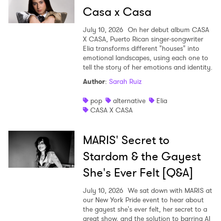
Casa x Casa
July 10, 2026
On her debut album CASA
X CASA, Puerto Rican singer-songwriter
Elia transforms different "houses" into
emotional landscapes, using each one to
tell the story of her emotions and identity.
Author
:
Sarah Ruiz
pop
alternative
Elia
CASA X CASA
MARIS' Secret to
Stardom & the Gayest
She's Ever Felt [Q&A]
July 10, 2026
We sat down with MARIS at
our New York Pride event to hear about
the gayest she's ever felt, her secret to a
great show, and the solution to barring AI