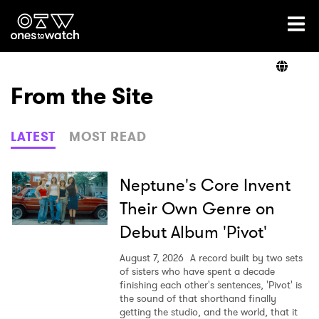
Ones2Watch Home
Artists
From the Site
Genre
LATEST
MOST READ
Read
Neptune's Core Invent
Their Own Genre on
Debut Album 'Pivot'
Videos
August 7, 2026
A record built by two sets
of sisters who have spent a decade
finishing each other's sentences, 'Pivot' is
Podcast
the sound of that shorthand finally
getting the studio, and the world, that it