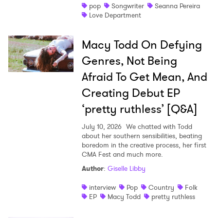
pop
Songwriter
Seanna Pereira
Love Department
Macy Todd On Defying
Genres, Not Being
Afraid To Get Mean, And
Creating Debut EP
‘pretty ruthless’ [Q&A]
July 10, 2026
We chatted with Todd
about her southern sensibilities, beating
boredom in the creative process, her first
CMA Fest and much more.
Author
:
Giselle Libby
interview
Pop
Country
Folk
EP
Macy Todd
pretty ruthless