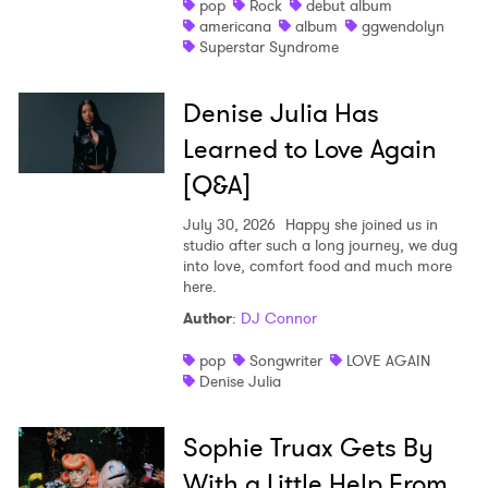
pop
Rock
debut album
americana
album
ggwendolyn
Superstar Syndrome
Denise Julia Has
Learned to Love Again
[Q&A]
July 30, 2026
Happy she joined us in
studio after such a long journey, we dug
into love, comfort food and much more
here.
Author
:
DJ Connor
pop
Songwriter
LOVE AGAIN
Denise Julia
Sophie Truax Gets By
With a Little Help From