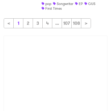
pop
Songwriter
EP
GUS
First Times
<
1
2
3
4
...
107
108
>