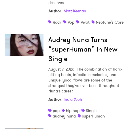
deserves.
Shop
Author
:
Matt Keenan
Rock
Pop
Pivot
Neptune's Core
Audrey Nuna Turns
“superHuman” In New
Single
August 7, 2026
The combination of hard-
hitting beats, infectious melodies, and
unique lyrical flows are some of the
strongest they’ve ever been throughout
Nuna’s career.
Author
:
India Yeoh
pop
hip hop
Single
audrey nuna
superHuman