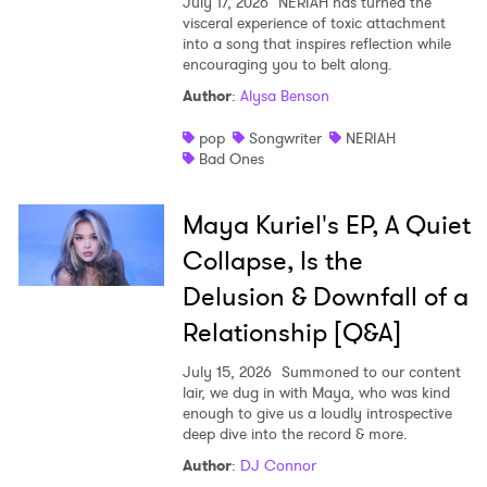
July 17, 2026
NERIAH has turned the
visceral experience of toxic attachment
into a song that inspires reflection while
encouraging you to belt along.
Author
:
Alysa Benson
pop
Songwriter
NERIAH
Bad Ones
Maya Kuriel's EP, A Quiet
Collapse, Is the
Delusion & Downfall of a
Relationship [Q&A]
July 15, 2026
Summoned to our content
lair, we dug in with Maya, who was kind
enough to give us a loudly introspective
deep dive into the record & more.
Author
:
DJ Connor