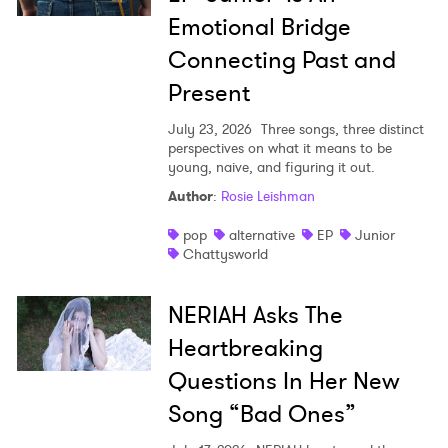
Ones to Watch
Emotional Bridge
Connecting Past and
Newsletter
Present
July 23, 2026
Three songs, three distinct
I have read and agree to the
Privacy Policy
perspectives on what it means to be
young, naive, and figuring it out.
Author
:
Rosie Leishman
SUBMIT >
pop
alternative
EP
Junior
Chattysworld
NERIAH Asks The
Heartbreaking
Questions In Her New
Song “Bad Ones”