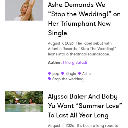
Ashe Demands We
“Stop the Wedding!” on
Her Triumphant New
Single
August 7, 2026
Her label debut with
Atlantic Records, “Stop The Wedding!”
leans into a theatrical soundscape.
Author
:
Hillary Safadi
pop
Single
Ashe
Stop the wedding!
Alyssa Baker And Baby
Yu Want “Summer Love”
To Last All Year Long
August 4, 2026
It’s been a long road to