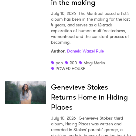
in the making
July 10, 2026
The Montreal-based artist’s
album has been in the making for the last
4 years, and serves as a 12-track
exploration of human multifacetedness,
womanhood and the constant process of
becoming.
Author
:
Daniela Waizel Rule
pop
R&B
Magi Merlin
POWER HOUSE
Genevieve Stokes
Returns Home in Hiding
Places
July 10, 2026
Genevieve Stokes’ third
album, Hiding Places was written and
recorded in Stokes’ parents’ garage, a
decision made in hopes of coming back to