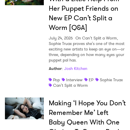
Her Puppet Friends on
New EP Can’t Split a
Worm [Q&A]
July 24, 2026
On Can't Split a Worm,
Sophie Truax proves she's one of the most
exciting new artists to keep an eye on—or
three, depending on how many eyes your
puppet pal has.
Author
:
Josh Kitchen
Pop
Interview
EP
Sophie Truax
Can't Split a Worm
Making ‘I Hope You Don’t
Remember Me’ Left
Baby Queen With One