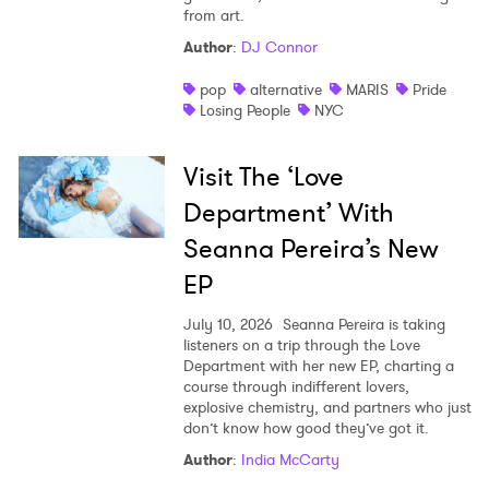
from art.
Author
:
DJ Connor
pop
alternative
MARIS
Pride
Losing People
NYC
Visit The ‘Love
Department’ With
Seanna Pereira’s New
EP
July 10, 2026
Seanna Pereira is taking
listeners on a trip through the Love
Department with her new EP, charting a
course through indifferent lovers,
explosive chemistry, and partners who just
don’t know how good they’ve got it.
Author
:
India McCarty