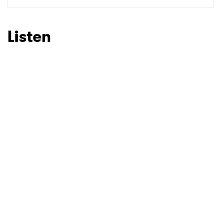
Listen