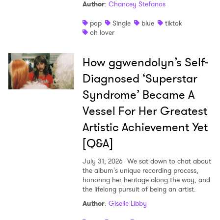
Author
:
Chancey Stefanos
pop
Single
blue
tiktok
oh lover
How ggwendolyn’s Self-
Diagnosed ‘Superstar
Syndrome’ Became A
Vessel For Her Greatest
Artistic Achievement Yet
[Q&A]
July 31, 2026
We sat down to chat about
the album's unique recording process,
honoring her heritage along the way, and
the lifelong pursuit of being an artist.
Author
:
Giselle Libby