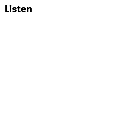
Listen