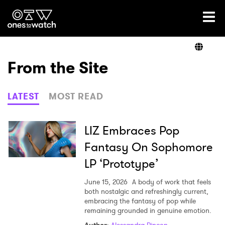
Ones2Watch Home
Artists
From the Site
Genre
LATEST
MOST READ
Read
LIZ Embraces Pop
Fantasy On Sophomore
LP ‘Prototype’
Videos
June 15, 2026
A body of work that feels
both nostalgic and refreshingly current,
embracing the fantasy of pop while
Podcast
remaining grounded in genuine emotion.