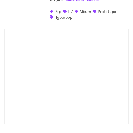
Author
:
Alessandra Rincon
Shop
Pop
LIZ
Album
Prototype
Hyperpop
×
Ones to Watch
Newsletter
I have read and agree to the
Privacy Policy
SUBMIT >