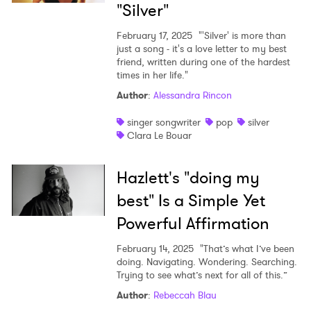
"Silver"
Ones to Watch
February 17, 2025
"'Silver' is more than
Newsletter
just a song - it's a love letter to my best
friend, written during one of the hardest
times in her life."
I have read and agree to the
Privacy Policy
Author
:
Alessandra Rincon
singer songwriter
pop
silver
Clara Le Bouar
SUBMIT >
Hazlett's "doing my
best" Is a Simple Yet
Powerful Affirmation
February 14, 2025
"That’s what I’ve been
doing. Navigating. Wondering. Searching.
Trying to see what’s next for all of this.”
Author
:
Rebeccah Blau