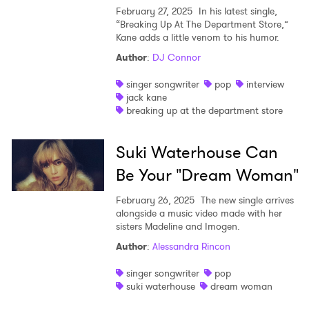
February 27, 2025
In his latest single,
“Breaking Up At The Department Store,”
Kane adds a little venom to his humor.
Author
:
DJ Connor
singer songwriter
pop
interview
jack kane
breaking up at the department store
Suki Waterhouse Can
Be Your "Dream Woman"
February 26, 2025
The new single arrives
alongside a music video made with her
sisters Madeline and Imogen.
Author
:
Alessandra Rincon
singer songwriter
pop
suki waterhouse
dream woman