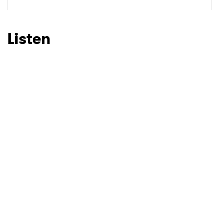
Listen