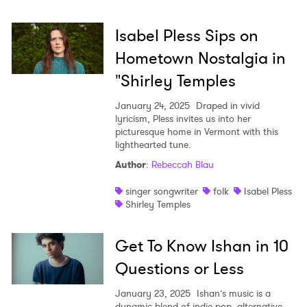
Isabel Pless Sips on
Hometown Nostalgia in
"Shirley Temples
January 24, 2025
Draped in vivid
lyricism, Pless invites us into her
picturesque home in Vermont with this
lighthearted tune.
Author
:
Rebeccah Blau
singer songwriter
folk
Isabel Pless
Shirley Temples
Get To Know Ishan in 10
Questions or Less
January 23, 2025
Ishan’s music is a
dynamic blend of indie-pop, alternative