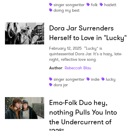
singer songwriter
folk
hazlett
doing my best
Dora Jar Surrenders
Herself to Love in "Lucky"
February 12, 2025
“Lucky” is
quintessential Dora Jar. It's a hazy, late-
night, reflective love song.
Author
:
Rebeccah Blau
singer songwriter
indie
lucky
dora jar
Emo-Folk Duo hey,
nothing Pulls You Into
the Undercurrent of