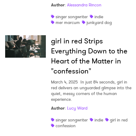
Author
:
Alessandra Rincon
singer songwriter
indie
mer marcum
junkyard dog
girl in red Strips
Everything Down to the
Heart of the Matter in
"confession"
March 4, 2025
In just 84 seconds, girl in
red delivers an unguarded glimpse into the
quiet, messy corners of the human
experience.
Author
:
Lucy Ward
singer songwriter
indie
girl in red
confession