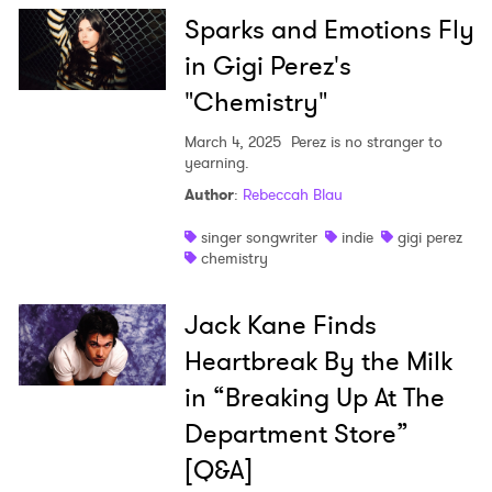
Sparks and Emotions Fly
in Gigi Perez's
"Chemistry"
March 4, 2025
Perez is no stranger to
yearning.
Author
:
Rebeccah Blau
singer songwriter
indie
gigi perez
chemistry
Jack Kane Finds
Heartbreak By the Milk
in “Breaking Up At The
Department Store”
[Q&A]