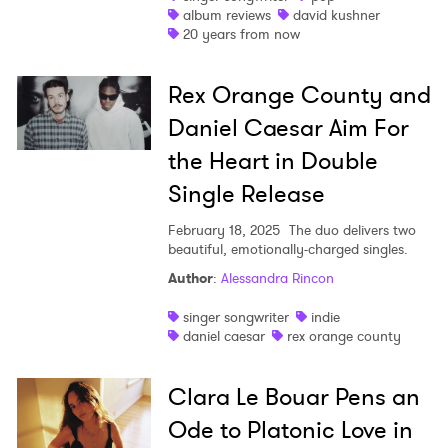
album reviews
david kushner
20 years from now
Rex Orange County and
Daniel Caesar Aim For
the Heart in Double
Single Release
February 18, 2025
The duo delivers two
beautiful, emotionally-charged singles.
Author
:
Alessandra Rincon
singer songwriter
indie
daniel caesar
rex orange county
Clara Le Bouar Pens an
×
Ode to Platonic Love in