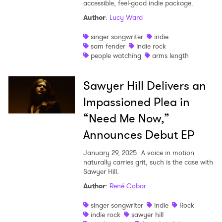
accessible, feel-good indie package.
Author
:
Lucy Ward
singer songwriter
indie
sam fender
indie rock
people watching
arms length
Sawyer Hill Delivers an
Impassioned Plea in
“Need Me Now,”
Announces Debut EP
January 29, 2025
A voice in motion
naturally carries grit, such is the case with
Sawyer Hill.
Author
:
René Cobar
singer songwriter
indie
Rock
indie rock
sawyer hill