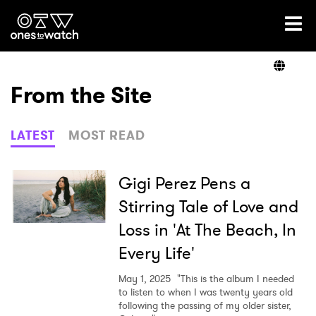
Ones2Watch Home
Artists
From the Site
Genre
LATEST
MOST READ
Read
Gigi Perez Pens a
Stirring Tale of Love and
Loss in 'At The Beach, In
Videos
Every Life'
May 1, 2025
"This is the album I needed
Podcast
to listen to when I was twenty years old
following the passing of my older sister,