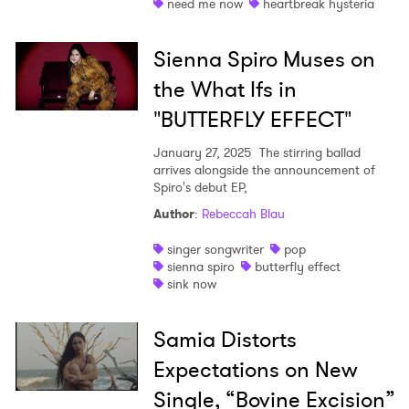
need me now
heartbreak hysteria
Sienna Spiro Muses on
the What Ifs in
"BUTTERFLY EFFECT"
January 27, 2025
The stirring ballad
arrives alongside the announcement of
Spiro's debut EP,
Author
:
Rebeccah Blau
singer songwriter
pop
sienna spiro
butterfly effect
sink now
Samia Distorts
Expectations on New
Single, “Bovine Excision”