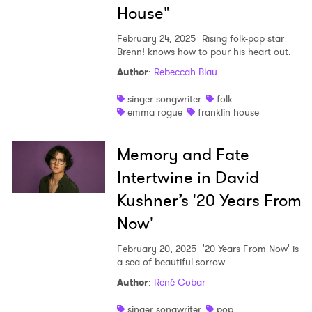
House"
February 24, 2025
Rising folk-pop star
Brenn! knows how to pour his heart out.
Author
:
Rebeccah Blau
singer songwriter
folk
emma rogue
franklin house
Memory and Fate
Intertwine in David
Kushner’s '20 Years From
Now'
February 20, 2025
'20 Years From Now' is
a sea of beautiful sorrow.
Author
:
René Cobar
singer songwriter
pop