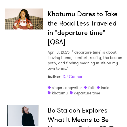
Khatumu Dares to Take
the Road Less Traveled
in "departure time"
[Q&A]
April 3, 2025
"'departure time' is about
leaving home, comfort, reality, the beaten
path, and finding meaning in life on my
own terms."
Author
:
DJ Connor
singer songwriter
folk
indie
khatumu
departure time
Bo Staloch Explores
What It Means to Be