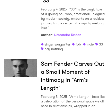
"33°"
February 4, 2025
"'33°' is the tragic tale
of a young boy who, emotionally plagued
by modern society, embarks on a reckless
journey to the center of a rapidly melting
lake."
Author
:
Alessandra Rincon
singer songwriter
folk
indie
33
hey nothing
Sam Fender Carves Out
a Small Moment of
Intimacy in "Arm's
Length"
February 3, 2025
“Arm’s Length” feels like
a celebration of the personal space we all
need in relationships, wrapped in an