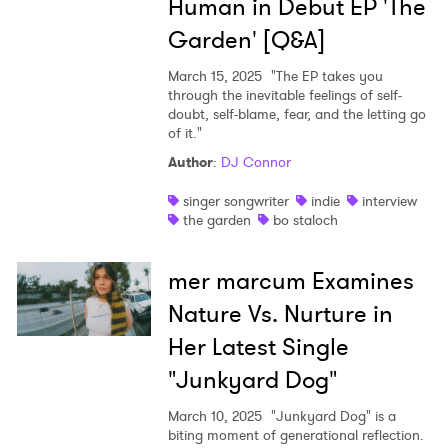
Human in Debut EP 'The
Garden' [Q&A]
March 15, 2025
"The EP takes you
through the inevitable feelings of self-
doubt, self-blame, fear, and the letting go
of it."
Author
:
DJ Connor
singer songwriter
indie
interview
the garden
bo staloch
mer marcum Examines
Nature Vs. Nurture in
Her Latest Single
"Junkyard Dog"
March 10, 2025
"Junkyard Dog" is a
biting moment of generational reflection.