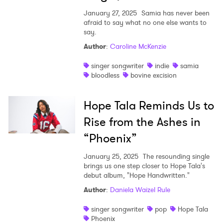
January 27, 2025
Samia has never been
afraid to say what no one else wants to
say.
Author
:
Caroline McKenzie
singer songwriter
indie
samia
bloodless
bovine excision
Hope Tala Reminds Us to
Rise from the Ashes in
“Phoenix”
January 25, 2025
The resounding single
brings us one step closer to Hope Tala's
debut album, "Hope Handwritten."
Author
:
Daniela Waizel Rule
singer songwriter
pop
Hope Tala
Phoenix