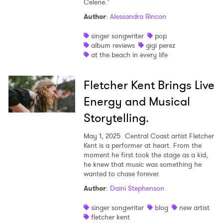
Celene."
Shop
Author
:
Alessandra Rincon
singer songwriter
pop
album reviews
gigi perez
at the beach in every life
Fletcher Kent Brings Live
Energy and Musical
Storytelling.
May 1, 2025
Central Coast artist Fletcher
Kent is a performer at heart. From the
moment he first took the stage as a kid,
he knew that music was something he
wanted to chase forever.
Author
:
Daini Stephenson
singer songwriter
blog
new artist
fletcher kent