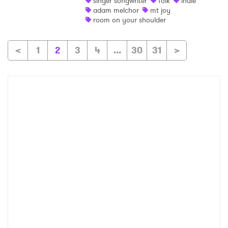
singer songwriter
folk
indie
adam melchor
mt joy
room on your shoulder
<
1
2
3
4
...
30
31
>