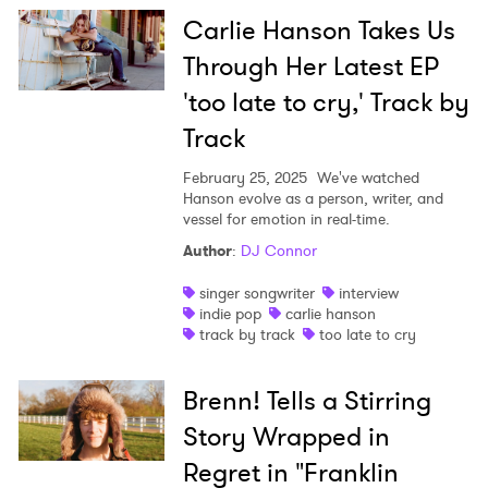
Carlie Hanson Takes Us
Through Her Latest EP
'too late to cry,' Track by
Track
February 25, 2025
We've watched
Hanson evolve as a person, writer, and
vessel for emotion in real-time.
Author
:
DJ Connor
singer songwriter
interview
indie pop
carlie hanson
track by track
too late to cry
Brenn! Tells a Stirring
Story Wrapped in
Regret in "Franklin