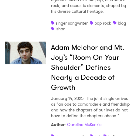
rock, and acoustic elements, shaped by
his diverse cultural heritage.
singer songwriter
pop rock
blog
ishan
Adam Melchor and Mt.
Joy’s “Room On Your
Shoulder” Defines
Nearly a Decade of
Growth
January 14, 2025
The joint single arrives
as “an ode to camaraderie and friendship
and how the chapters of our lives do not
have to define the chapters ahead."
Author
:
Caroline McKenzie