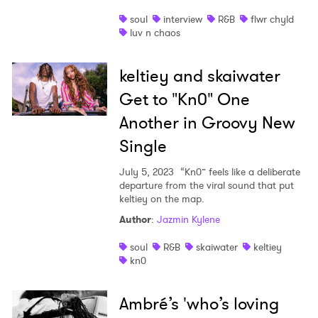
soul
interview
R&B
flwr chyld
luv n chaos
keltiey and skaiwater
Get to "Kn0" One
Another in Groovy New
Single
July 5, 2023
“Kn0” feels like a deliberate
departure from the viral sound that put
keltiey on the map.
Author
:
Jazmin Kylene
soul
R&B
skaiwater
keltiey
kn0
Ambré’s 'who’s loving