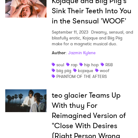
Kojaque and Biig Piig's
Sink Their Teeth Into You
in the Sensual 'WOOF'
September 11, 2023
Dreamy, sensual, and
blissfully erotic, Kojaque and Biig Piig
make for a magnetic musical duo.
Author
:
Jazmin Kylene
soul
rap
hip hop
R&B
biig piig
kojaque
woof
PHANTOM OF THE AFTERS
teo glacier Teams Up
With thuy For
Reimagined Version of
"Close With Desires
(Right Person Wrong