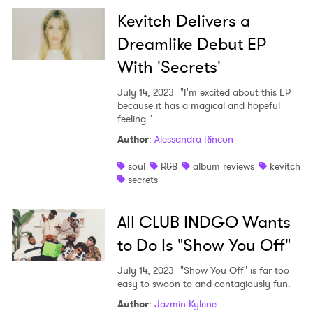
Kevitch Delivers a
Dreamlike Debut EP
With 'Secrets'
July 14, 2023
"I'm excited about this EP
because it has a magical and hopeful
feeling."
Author
:
Alessandra Rincon
soul
R&B
album reviews
kevitch
secrets
All CLUB INDGO Wants
to Do Is "Show You Off"
July 14, 2023
"Show You Off" is far too
easy to swoon to and contagiously fun.
Author
:
Jazmin Kylene