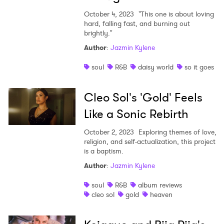
October 4, 2023
"This one is about loving
hard, falling fast, and burning out
brightly."
Author
:
Jazmin Kylene
soul
R&B
daisy world
so it goes
Cleo Sol's 'Gold' Feels
Like a Sonic Rebirth
October 2, 2023
Exploring themes of love,
religion, and self-actualization, this project
is a baptism.
Author
:
Jazmin Kylene
soul
R&B
album reviews
cleo sol
gold
heaven