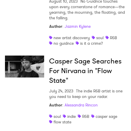
August 10, 2023
No Guidnce touches
upon every cornerstone of romance—the
yearning, the mourning, the floating, and
the falling.
Author
:
Jazmin Kylene
new artist discovery
soul
R&B
no guidnce
is it a crime?
Casper Sage Searches
For Nirvana in "Flow
State"
July 24, 2023
The indie R&B artist is one
you need to keep on your radar.
Author
:
Alessandra Rincon
soul
indie
R&B
casper sage
flow state