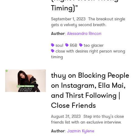
Timing)"
September 1, 2023
The breakout single
gets a velvety second breath.
Author
:
Alessandra Rincon
soul
R&B
teo glacier
close with desires right person wrong
timing
thuy on Blocking People
on Instagram, Ella Mai,
and Thirst Following |
Close Friends
August 31, 2023
Step into thuy's close
friends list with an exclusive interview.
Author
:
Jazmin Kylene