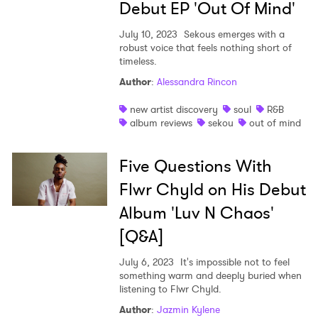
Debut EP 'Out Of Mind'
July 10, 2023
Sekous emerges with a
robust voice that feels nothing short of
timeless.
Author
:
Alessandra Rincon
new artist discovery
soul
R&B
album reviews
sekou
out of mind
Five Questions With
Flwr Chyld on His Debut
Album 'Luv N Chaos'
[Q&A]
July 6, 2023
It's impossible not to feel
something warm and deeply buried when
listening to Flwr Chyld.
Author
:
Jazmin Kylene