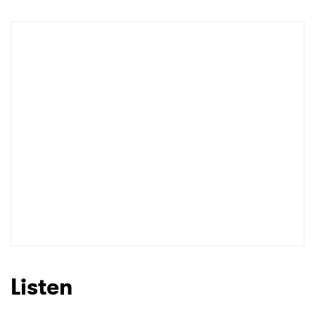
Listen