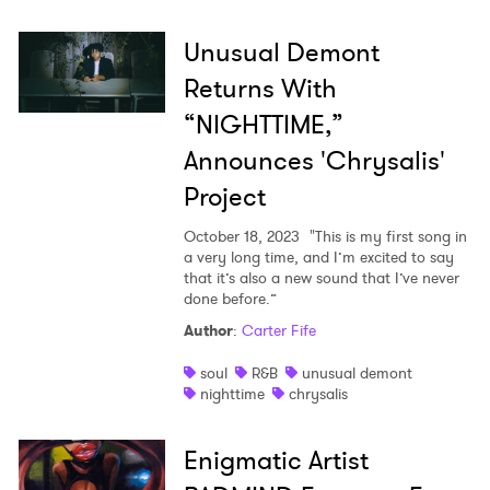
Shop
Unusual Demont
Returns With
“NIGHTTIME,”
Announces 'Chrysalis'
Project
October 18, 2023
"This is my first song in
a very long time, and I’m excited to say
that it’s also a new sound that I’ve never
done before.”
Author
:
Carter Fife
soul
R&B
unusual demont
nighttime
chrysalis
Enigmatic Artist