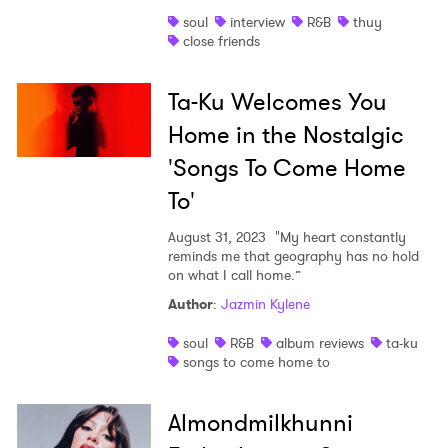
soul
interview
R&B
thuy
close friends
Ta-Ku Welcomes You
Home in the Nostalgic
'Songs To Come Home
To'
August 31, 2023
"My heart constantly
reminds me that geography has no hold
on what I call home.”
Author
:
Jazmin Kylene
soul
R&B
album reviews
ta-ku
songs to come home to
Almondmilkhunni