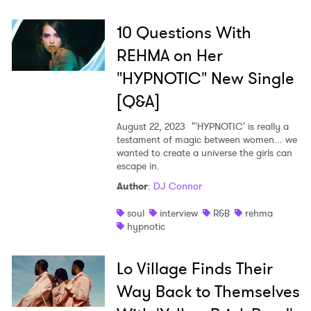
10 Questions With
REHMA on Her
"HYPNOTIC" New Single
[Q&A]
August 22, 2023
"'HYPNOTIC' is really a
testament of magic between women... we
wanted to create a universe the girls can
escape in.
Author
:
DJ Connor
soul
interview
R&B
rehma
hypnotic
×
Lo Village Finds Their
Ones to Watch
Way Back to Themselves