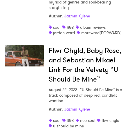
myriad of genres and soul-bearing
storytelling.
Author
:
Jazmin Kylene
soul
R&B
album reviews
jordan ward
moreward(FORWARD)
Flwr Chyld, Baby Rose,
and Sebastian Mikael
Link For the Velvety “U
Should Be Mine”
August 22, 2023
“U Should Be Mine” is a
track composed of deep red, candlelit
wanting.
Author
:
Jazmin Kylene
soul
R&B
neo soul
flwr chyld
u should be mine