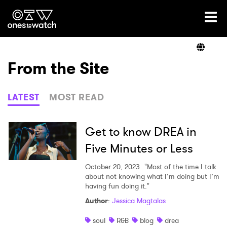
Ones2Watch Home
Artists
From the Site
Genre
LATEST
MOST READ
Read
Get to know DREA in
Five Minutes or Less
Videos
October 20, 2023
"Most of the time I talk
about not knowing what I’m doing but I’m
having fun doing it."
Author
:
Jessica Magtalas
Podcast
soul
R&B
blog
drea