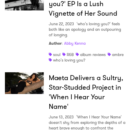
you?' EP Is a Lush
Vignette of Her Sound
June 22, 2023
'who's loving you?' feels
both like an apology and an outpouring
of longing.
Author
:
Abby Kenna
soul
R&B
album reviews
ambre
who's loving you?
Maeta Delivers a Sultry,
Star-Studded Project in
'When I Hear Your
Name'
June 13, 2023
'When I Hear Your Name'
doesn’t shy from exploring the depths of a
heart brave enough to confront the