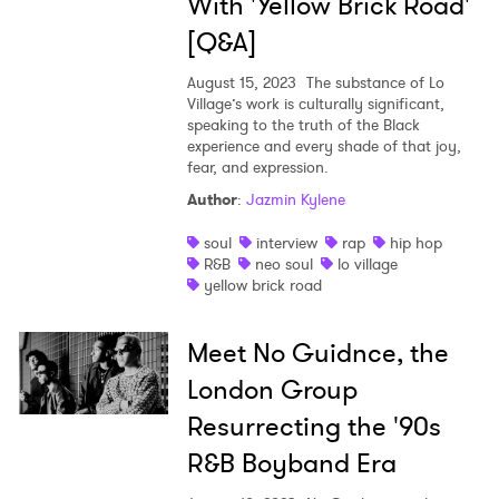
With 'Yellow Brick Road'
Newsletter
[Q&A]
August 15, 2023
The substance of Lo
I have read and agree to the
Privacy Policy
Village’s work is culturally significant,
speaking to the truth of the Black
experience and every shade of that joy,
fear, and expression.
SUBMIT >
Author
:
Jazmin Kylene
soul
interview
rap
hip hop
R&B
neo soul
lo village
yellow brick road
Meet No Guidnce, the
London Group
Resurrecting the '90s
R&B Boyband Era