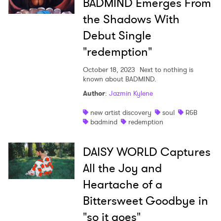
BADMIND Emerges From
the Shadows With
Debut Single
"redemption"
October 18, 2023
Next to nothing is
known about BADMIND.
Author
:
Jazmin Kylene
new artist discovery
soul
R&B
badmind
redemption
DAISY WORLD Captures
All the Joy and
Heartache of a
Bittersweet Goodbye in
"so it goes"