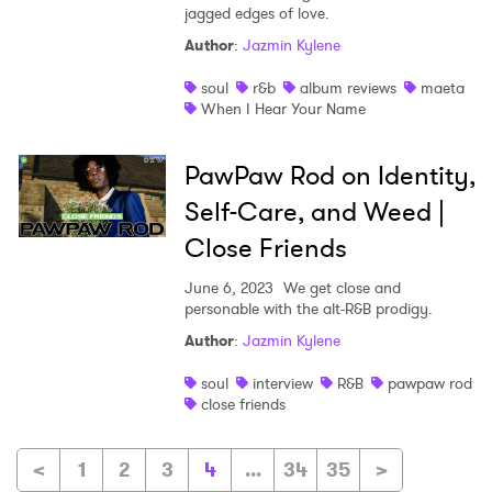
jagged edges of love.
Author
:
Jazmin Kylene
soul
r&b
album reviews
maeta
When I Hear Your Name
PawPaw Rod on Identity,
Self-Care, and Weed |
Close Friends
June 6, 2023
We get close and
personable with the alt-R&B prodigy.
Author
:
Jazmin Kylene
soul
interview
R&B
pawpaw rod
close friends
<
1
2
3
4
...
34
35
>