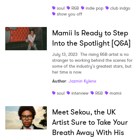
soul
R&B
indie pop
club indgo
show you off
Mamii Is Ready to Step
Into the Spotlight [Q&A]
July 13, 2023
The rising R&B artist is no
stranger to working behind the scenes for
some of the industry's greatest stars, but
her time is now.
Author
:
Jazmin Kylene
soul
interview
R&B
mamii
Meet Sekou, the UK
Artist Sure to Take Your
Breath Away With His