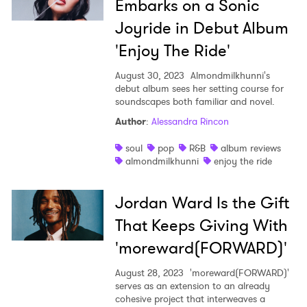
Embarks on a Sonic
Joyride in Debut Album
'Enjoy The Ride'
August 30, 2023
Almondmilkhunni's
debut album sees her setting course for
soundscapes both familiar and novel.
Author
:
Alessandra Rincon
soul
pop
R&B
album reviews
almondmilkhunni
enjoy the ride
Jordan Ward Is the Gift
That Keeps Giving With
'moreward(FORWARD)'
August 28, 2023
'moreward(FORWARD)'
serves as an extension to an already
cohesive project that interweaves a