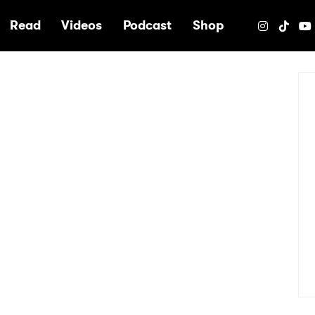
e
Read
Videos
Podcast
Shop