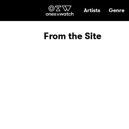
Ones2Watch Hom
Artists
Genre
From the Site