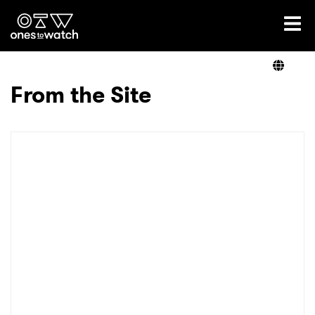
Ones2Watch Home
Artists
From the Site
Genre
Read
Videos
Podcast
×