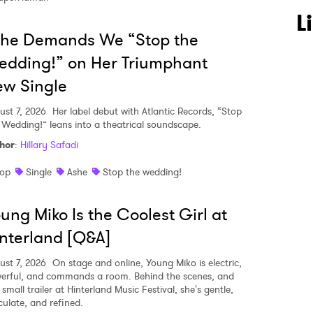
L
she Demands We “Stop the
dding!” on Her Triumphant
w Single
ust 7, 2026
Her label debut with Atlantic Records, “Stop
 Wedding!” leans into a theatrical soundscape.
hor
:
Hillary Safadi
op
Single
Ashe
Stop the wedding!
ung Miko Is the Coolest Girl at
nterland [Q&A]
ust 7, 2026
On stage and online, Young Miko is electric,
erful, and commands a room. Behind the scenes, and
 small trailer at Hinterland Music Festival, she's gentle,
culate, and refined.