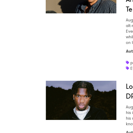
Te
Aug
alt
Eve
whi
on l
Aut
p
E
Lo
DR
Aug
his
his
kno
Aut