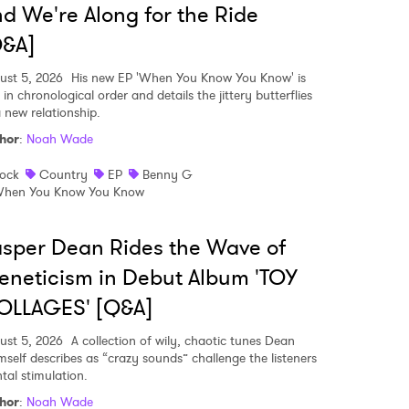
d We're Along for the Ride
Q&A]
ust 5, 2026
His new EP 'When You Know You Know' is
 in chronological order and details the jittery butterflies
a new relationship.
hor
:
Noah Wade
ock
Country
EP
Benny G
hen You Know You Know
sper Dean Rides the Wave of
eneticism in Debut Album 'TOY
OLLAGES' [Q&A]
 to Watch Newsletter
ust 5, 2026
A collection of wily, chaotic tunes Dean
mself describes as “crazy sounds” challenge the listeners
tal stimulation.
 read and agree to the
Privacy Policy
hor
:
Noah Wade