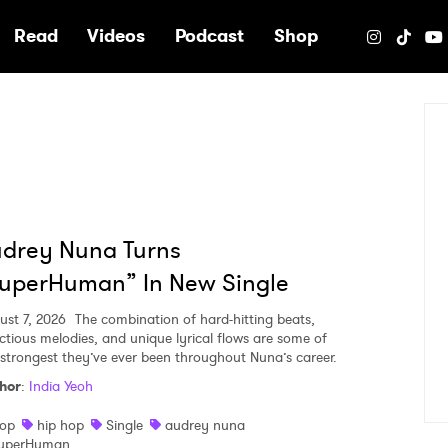
e
Read
Videos
Podcast
Shop
udrey Nuna Turns
superHuman” In New Single
ust 7, 2026
The combination of hard-hitting beats,
ectious melodies, and unique lyrical flows are some of
 strongest they’ve ever been throughout Nuna’s career.
hor
:
India Yeoh
op
hip hop
Single
audrey nuna
uperHuman