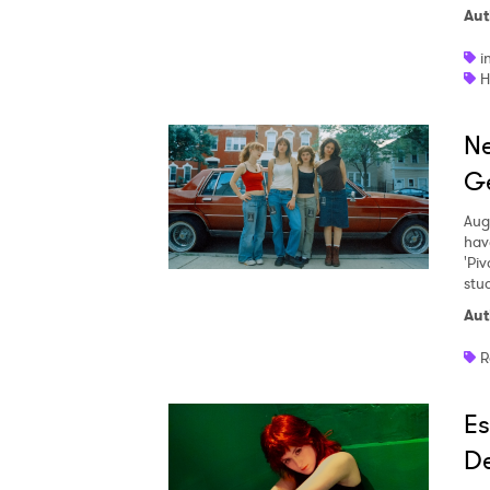
Aut
i
H
Ne
Ge
Aug
hav
'Piv
stud
Aut
R
Es
De