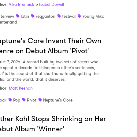
hor
:
Vika Brennick
&
Isabel Dowell
nterview
latin
reggaeton
festival
Young Miko
interland
ptune's Core Invent Their Own
nre on Debut Album 'Pivot'
ust 7, 2026
A record built by two sets of sisters who
e spent a decade finishing each other's sentences,
ot' is the sound of that shorthand finally getting the
io, and the world, that it deserves.
hor
:
Matt Keenan
ock
Pop
Pivot
Neptune's Core
ther Kohl Stops Shrinking on Her
but Album 'Winner'