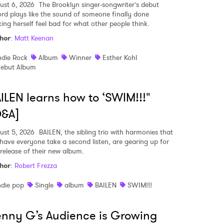
ust 6, 2026
The Brooklyn singer-songwriter’s debut
ord plays like the sound of someone finally done
ing herself feel bad for what other people think.
hor
:
Matt Keenan
ndie Rock
Album
Winner
Esther Kohl
ebut Album
ILEN learns how to ‘SWIM!!!"
Q&A]
ust 5, 2026
BAILEN, the sibling trio with harmonies that
l have everyone take a second listen, are gearing up for
 release of their new album.
hor
:
Robert Frezza
ndie pop
Single
album
BAILEN
SWIM!!!
nny G’s Audience is Growing