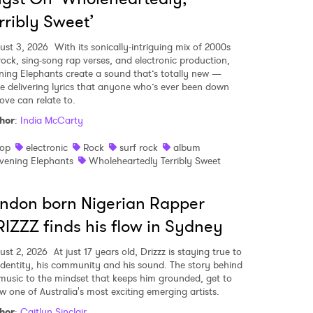
rribly Sweet’
ust 3, 2026
With its sonically-intriguing mix of 2000s
-rock, sing-song rap verses, and electronic production,
ning Elephants create a sound that’s totally new —
le delivering lyrics that anyone who’s ever been down
ove can relate to.
hor
:
India McCarty
op
electronic
Rock
surf rock
album
vening Elephants
Wholeheartedly Terribly Sweet
ndon born Nigerian Rapper
IZZZ finds his flow in Sydney
ust 2, 2026
At just 17 years old, Drizzz is staying true to
 identity, his community and his sound. The story behind
 music to the mindset that keeps him grounded, get to
w one of Australia's most exciting emerging artists.
hor
:
Caitlyn Sinclair