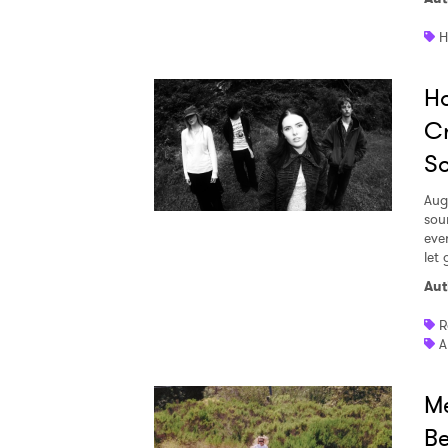
H
Ho
Cr
S
Aug
sou
eve
let 
Aut
R
A
Me
Be