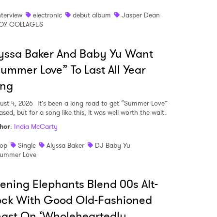
nterview
electronic
debut album
Jasper Dean
OY COLLAGES
MIT >
yssa Baker And Baby Yu Want
ummer Love” To Last All Year
ong
ust 4, 2026
It’s been a long road to get “Summer Love”
ased, but for a song like this, it was well worth the wait.
hor
:
India McCarty
op
Single
Alyssa Baker
DJ Baby Yu
ummer Love
ening Elephants Blend 00s Alt-
ock With Good Old-Fashioned
gst On ‘Wholeheartedly,