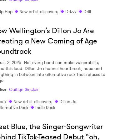
ip-Hop
New artist discovery
Drizzz
Drill
w Wellington’s Dillon Jo Are
eating a New Coming of Age
oundtrack
ust 2, 2026
Not every band can make vulnerability
nd this loud. Dillon Jo channel heartbreak, hope and
rything in between into alternative rock that refuses to
go.
hor
:
Caitlyn Sinclair
ock
New artist discovery
Dillon Jo
lternative Rock
Indie-Rock
et Blue, the Singer-Songwriter
hind TikTok-Teased Debut “oh,