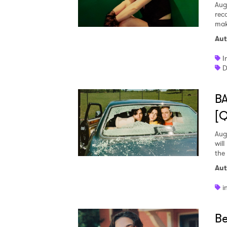
Aug
rec
mak
Aut
I
D
BA
[
Aug
wil
the
Aut
i
Be