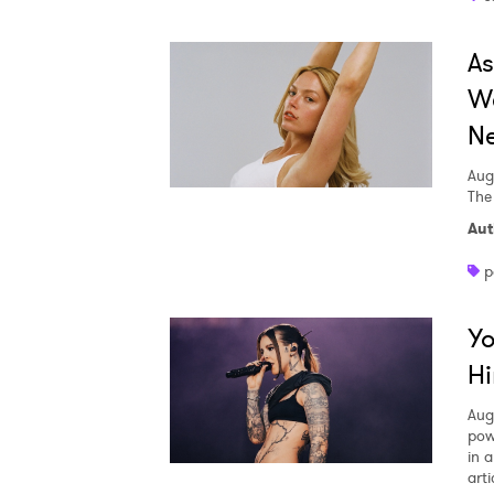
A
We
Ne
Aug
The
Aut
p
Yo
Hi
Aug
pow
in a
arti