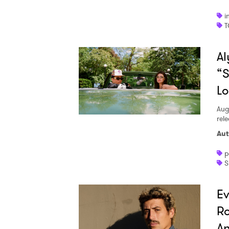
i
T
SUB
Al
“S
L
Aug
rele
Aut
p
S
Ev
R
An