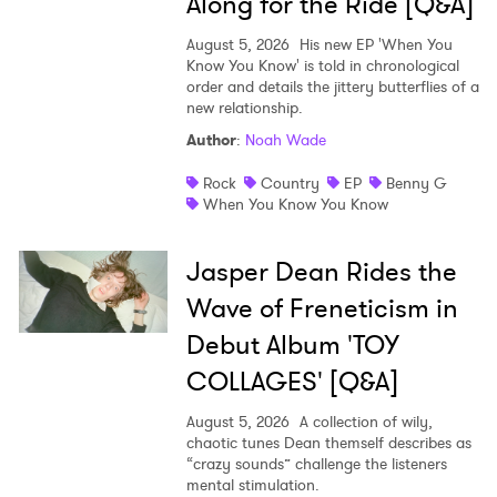
Along for the Ride [Q&A]
August 5, 2026
His new EP 'When You
Know You Know' is told in chronological
order and details the jittery butterflies of a
new relationship.
Author
:
Noah Wade
Rock
Country
EP
Benny G
When You Know You Know
Jasper Dean Rides the
Wave of Freneticism in
Debut Album 'TOY
COLLAGES' [Q&A]
August 5, 2026
A collection of wily,
chaotic tunes Dean themself describes as
“crazy sounds” challenge the listeners
mental stimulation.