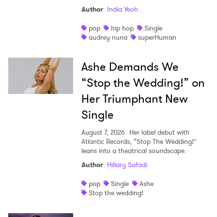
Author
:
India Yeoh
Shop
pop
hip hop
Single
audrey nuna
superHuman
Ashe Demands We
“Stop the Wedding!” on
Her Triumphant New
Single
August 7, 2026
Her label debut with
Atlantic Records, “Stop The Wedding!”
leans into a theatrical soundscape.
Author
:
Hillary Safadi
pop
Single
Ashe
Stop the wedding!