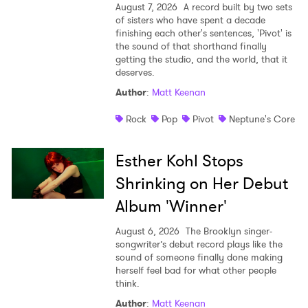
August 7, 2026
A record built by two sets
of sisters who have spent a decade
finishing each other's sentences, 'Pivot' is
the sound of that shorthand finally
getting the studio, and the world, that it
deserves.
Author
:
Matt Keenan
Rock
Pop
Pivot
Neptune's Core
Esther Kohl Stops
Shrinking on Her Debut
Album 'Winner'
August 6, 2026
The Brooklyn singer-
songwriter’s debut record plays like the
sound of someone finally done making
herself feel bad for what other people
think.
Author
:
Matt Keenan