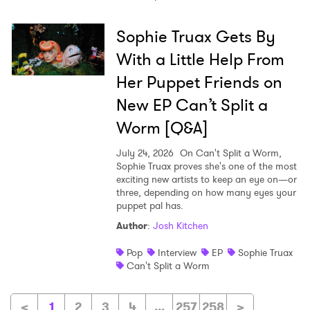
Sophie Truax Gets By
With a Little Help From
Her Puppet Friends on
New EP Can’t Split a
Worm [Q&A]
July 24, 2026
On Can't Split a Worm,
Sophie Truax proves she's one of the most
exciting new artists to keep an eye on—or
three, depending on how many eyes your
puppet pal has.
Author
:
Josh Kitchen
Pop
Interview
EP
Sophie Truax
Can't Split a Worm
<
1
2
3
4
...
257
258
>