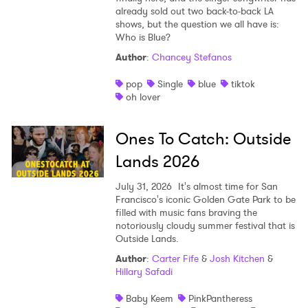
already sold out two back-to-back LA
shows, but the question we all have is:
Who is Blue?
Author
:
Chancey Stefanos
pop
Single
blue
tiktok
oh lover
Ones To Catch: Outside
Lands 2026
July 31, 2026
It's almost time for San
Francisco's iconic Golden Gate Park to be
filled with music fans braving the
notoriously cloudy summer festival that is
Outside Lands.
×
Author
:
Carter Fife
&
Josh Kitchen
&
Hillary Safadi
Ones to Watch
Baby Keem
PinkPantheress