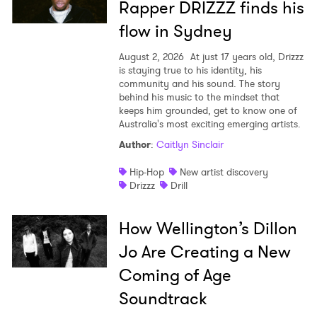
Rapper DRIZZZ finds his
flow in Sydney
August 2, 2026
At just 17 years old, Drizzz
is staying true to his identity, his
community and his sound. The story
behind his music to the mindset that
keeps him grounded, get to know one of
Australia's most exciting emerging artists.
Author
:
Caitlyn Sinclair
Hip-Hop
New artist discovery
Drizzz
Drill
How Wellington’s Dillon
Jo Are Creating a New
Coming of Age
Soundtrack