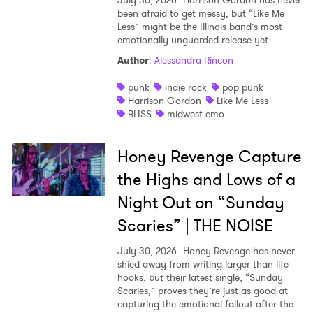
July 30, 2026
Harrison Gordon has never
been afraid to get messy, but “Like Me
Less” might be the Illinois band’s most
emotionally unguarded release yet.
Author
:
Alessandra Rincon
punk
indie rock
pop punk
Harrison Gordon
Like Me Less
BLISS
midwest emo
Honey Revenge Capture
the Highs and Lows of a
Night Out on “Sunday
Scaries” | THE NOISE
July 30, 2026
Honey Revenge has never
shied away from writing larger-than-life
hooks, but their latest single, “Sunday
Scaries,” proves they’re just as good at
capturing the emotional fallout after the