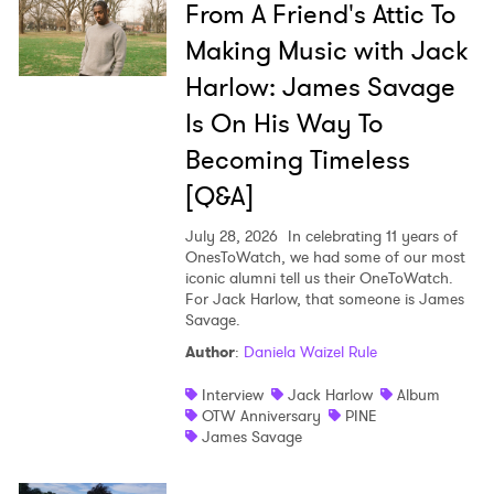
From A Friend's Attic To
Making Music with Jack
Harlow: James Savage
Is On His Way To
Becoming Timeless
[Q&A]
July 28, 2026
In celebrating 11 years of
OnesToWatch, we had some of our most
iconic alumni tell us their OneToWatch.
For Jack Harlow, that someone is James
Savage.
Author
:
Daniela Waizel Rule
Interview
Jack Harlow
Album
OTW Anniversary
PINE
James Savage