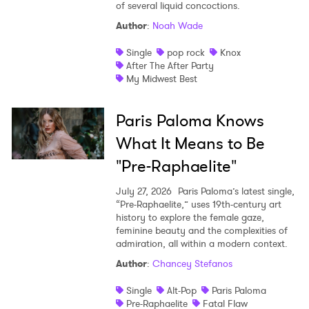
of several liquid concoctions.
Author
:
Noah Wade
Single
pop rock
Knox
After The After Party
My Midwest Best
Paris Paloma Knows
What It Means to Be
"Pre-Raphaelite"
July 27, 2026
Paris Paloma’s latest single,
“Pre-Raphaelite,” uses 19th-century art
history to explore the female gaze,
feminine beauty and the complexities of
admiration, all within a modern context.
Author
:
Chancey Stefanos
Single
Alt-Pop
Paris Paloma
Pre-Raphaelite
Fatal Flaw