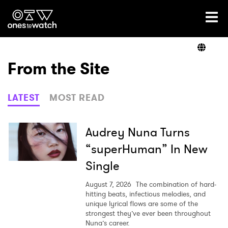
Ones2Watch Home
Artists
From the Site
Genre
LATEST
MOST READ
Read
Audrey Nuna Turns
“superHuman” In New
Single
Videos
August 7, 2026
The combination of hard-
hitting beats, infectious melodies, and
unique lyrical flows are some of the
Podcast
strongest they’ve ever been throughout
Nuna’s career.