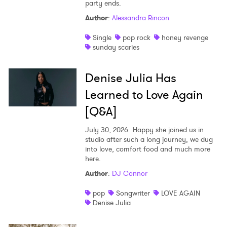
party ends.
Author
:
Alessandra Rincon
Single
pop rock
honey revenge
sunday scaries
Denise Julia Has
Learned to Love Again
[Q&A]
July 30, 2026
Happy she joined us in
studio after such a long journey, we dug
into love, comfort food and much more
here.
Author
:
DJ Connor
pop
Songwriter
LOVE AGAIN
Denise Julia