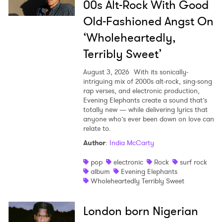
00s Alt-Rock With Good
Old-Fashioned Angst On
‘Wholeheartedly,
Terribly Sweet’
August 3, 2026
With its sonically-
intriguing mix of 2000s alt-rock, sing-song
rap verses, and electronic production,
Evening Elephants create a sound that’s
totally new — while delivering lyrics that
anyone who’s ever been down on love can
relate to.
Author
:
India McCarty
pop
electronic
Rock
surf rock
album
Evening Elephants
Wholeheartedly Terribly Sweet
London born Nigerian