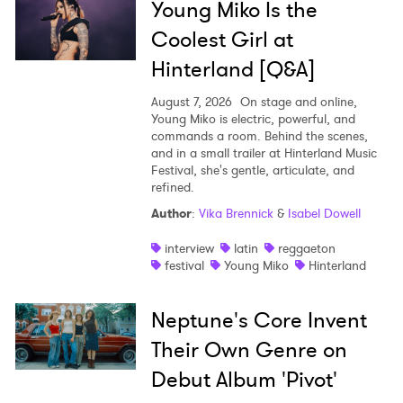
Young Miko Is the
Coolest Girl at
Hinterland [Q&A]
August 7, 2026
On stage and online,
Young Miko is electric, powerful, and
commands a room. Behind the scenes,
and in a small trailer at Hinterland Music
Festival, she's gentle, articulate, and
refined.
Author
:
Vika Brennick
&
Isabel Dowell
interview
latin
reggaeton
festival
Young Miko
Hinterland
Neptune's Core Invent
Their Own Genre on
Debut Album 'Pivot'