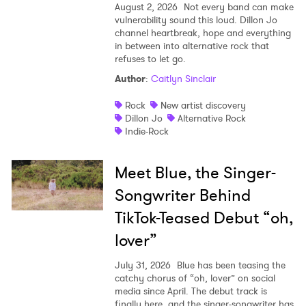
August 2, 2026
Not every band can make
vulnerability sound this loud. Dillon Jo
channel heartbreak, hope and everything
in between into alternative rock that
refuses to let go.
Author
:
Caitlyn Sinclair
Rock
New artist discovery
Dillon Jo
Alternative Rock
Indie-Rock
Meet Blue, the Singer-
Songwriter Behind
TikTok-Teased Debut “oh,
lover”
July 31, 2026
Blue has been teasing the
catchy chorus of “oh, lover” on social
media since April. The debut track is
finally here, and the singer-songwriter has