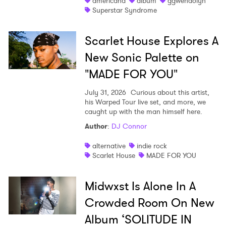
americana
album
ggwendolyn
Superstar Syndrome
Scarlet House Explores A
New Sonic Palette on
"MADE FOR YOU"
July 31, 2026
Curious about this artist,
his Warped Tour live set, and more, we
caught up with the man himself here.
Author
:
DJ Connor
alternative
indie rock
Scarlet House
MADE FOR YOU
Midwxst Is Alone In A
Crowded Room On New
Album ‘SOLITUDE IN