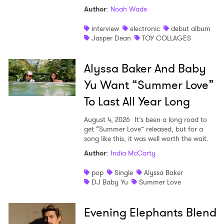
Author
:
Noah Wade
interview
electronic
debut album
Jasper Dean
TOY COLLAGES
Alyssa Baker And Baby
Yu Want “Summer Love”
To Last All Year Long
August 4, 2026
It’s been a long road to
get “Summer Love” released, but for a
song like this, it was well worth the wait.
Author
:
India McCarty
pop
Single
Alyssa Baker
DJ Baby Yu
Summer Love
Evening Elephants Blend