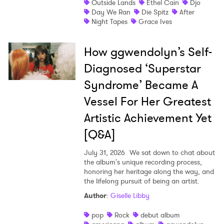
Outside Lands
Ethel Cain
Djo
Newsletter
Day We Ran
Die Spitz
After
Night Tapes
Grace Ives
I have read and agree to the
Privacy Policy
How ggwendolyn’s Self-
Diagnosed ‘Superstar
Syndrome’ Became A
SUBMIT >
Vessel For Her Greatest
Artistic Achievement Yet
[Q&A]
July 31, 2026
We sat down to chat about
the album's unique recording process,
honoring her heritage along the way, and
the lifelong pursuit of being an artist.
Author
:
Giselle Libby
pop
Rock
debut album