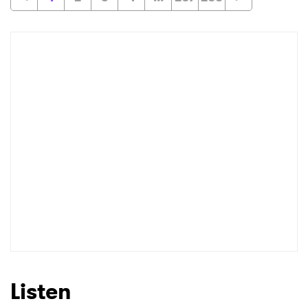
Listen