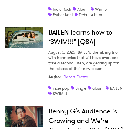
Indie Rock
Album
Winner
Esther Kohl
Debut Album
BAILEN learns how to
‘SWIM!!!" [Q&A]
August 5, 2026
BAILEN, the sibling trio
with harmonies that will have everyone
take a second listen, are gearing up for
the release of their new album.
Author
:
Robert Frezza
indie pop
Single
album
BAILEN
SWIM!!!
Benny G’s Audience is
Growing and We're