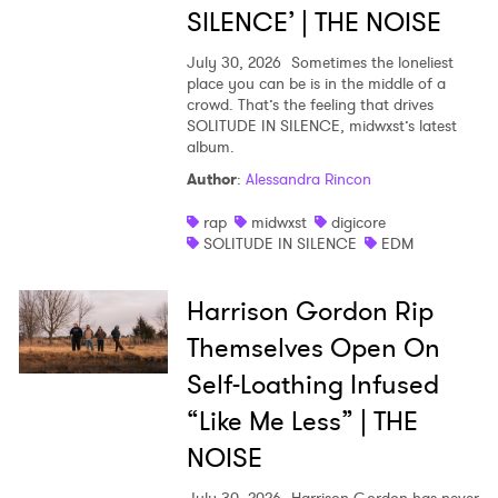
SILENCE’ | THE NOISE
July 30, 2026
Sometimes the loneliest
place you can be is in the middle of a
crowd. That’s the feeling that drives
SOLITUDE IN SILENCE, midwxst’s latest
album.
Author
:
Alessandra Rincon
rap
midwxst
digicore
SOLITUDE IN SILENCE
EDM
Harrison Gordon Rip
Themselves Open On
Self-Loathing Infused
“Like Me Less” | THE
NOISE