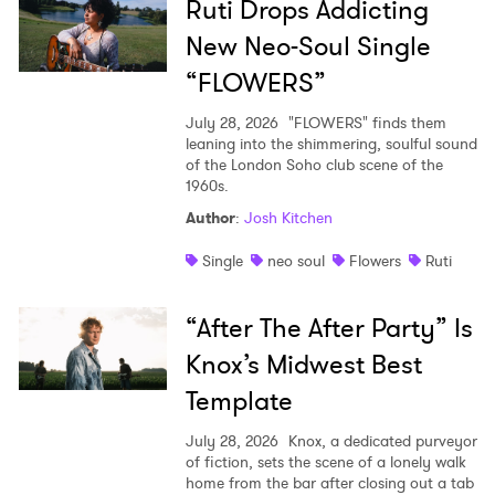
Ruti Drops Addicting
New Neo-Soul Single
“FLOWERS”
July 28, 2026
"FLOWERS" finds them
leaning into the shimmering, soulful sound
of the London Soho club scene of the
1960s.
Author
:
Josh Kitchen
Single
neo soul
Flowers
Ruti
“After The After Party” Is
Knox’s Midwest Best
Template
July 28, 2026
Knox, a dedicated purveyor
of fiction, sets the scene of a lonely walk
home from the bar after closing out a tab