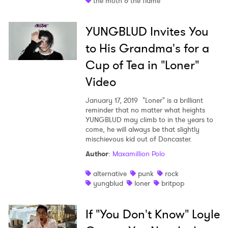
the moth & the flame
YUNGBLUD Invites You
to His Grandma's for a
Cup of Tea in "Loner"
Video
January 17, 2019
"Loner" is a brilliant
reminder that no matter what heights
YUNGBLUD may climb to in the years to
come, he will always be that slightly
mischievous kid out of Doncaster.
Author
:
Maxamillion Polo
alternative
punk
rock
yungblud
loner
britpop
If "You Don't Know" Loyle