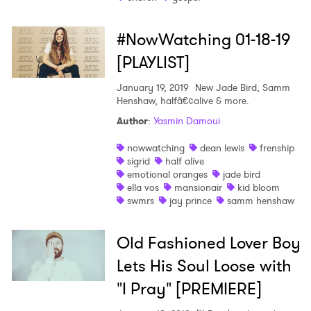
#NowWatching 01-18-19
[PLAYLIST]
January 19, 2019
New Jade Bird, Samm
Henshaw, halfâ€¢alive & more.
Author
:
Yasmin Damoui
nowwatching
dean lewis
frenship
sigrid
half alive
emotional oranges
jade bird
ella vos
mansionair
kid bloom
swmrs
jay prince
samm henshaw
Old Fashioned Lover Boy
Lets His Soul Loose with
"I Pray" [PREMIERE]