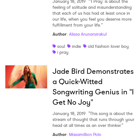
January 18, 2019
"'I Pray' is about the
×
feeling of solitude and misunderstanding
that each of us has had at least once in
our life, when you feel you deserve more
Ones to Watch
fulfillment from your life."
Author
:
Alissa Arunarsirakul
Newsletter
soul
indie
old fashion lover boy
i pray
I have read and agree to the
Privacy Policy
Jade Bird Demonstrates
a Quick-Witted
Songwriting Genius in "I
SUBMIT >
Get No Joy"
January 18, 2019
"This song is about the
stream of thought that runs through your
head at all times as an over thinker."
Author
:
Maxamillion Polo