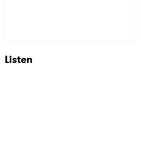
Listen