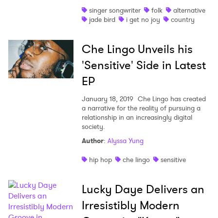
singer songwriter
folk
alternative
jade bird
i get no joy
country
Che Lingo Unveils his
'Sensitive' Side in Latest
EP
January 18, 2019
Che Lingo has created
a narrative for the reality of pursuing a
relationship in an increasingly digital
society.
Author
:
Alyssa Yung
hip hop
che lingo
sensitive
Lucky Daye Delivers an
Irresistibly Modern