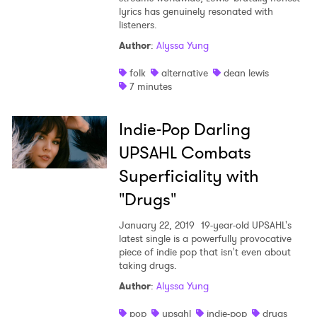
lyrics has genuinely resonated with
listeners.
Author
:
Alyssa Yung
folk
alternative
dean lewis
7 minutes
Indie-Pop Darling
UPSAHL Combats
Superficiality with
"Drugs"
January 22, 2019
19-year-old UPSAHL's
latest single is a powerfully provocative
piece of indie pop that isn't even about
taking drugs.
Author
:
Alyssa Yung
pop
upsahl
indie-pop
drugs