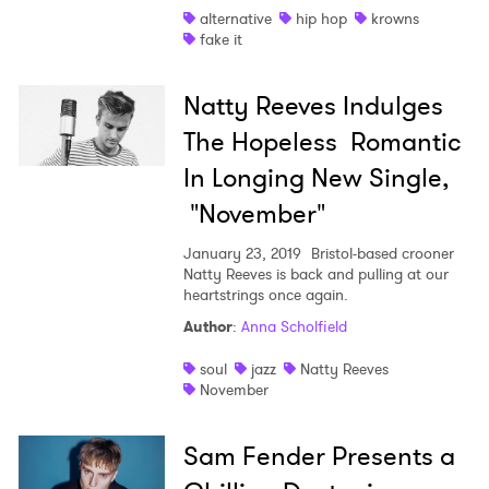
alternative
hip hop
krowns
fake it
Natty Reeves Indulges
The Hopeless Romantic
In Longing New Single,
"November"
January 23, 2019
Bristol-based crooner
Natty Reeves is back and pulling at our
heartstrings once again.
Author
:
Anna Scholfield
soul
jazz
Natty Reeves
November
Sam Fender Presents a