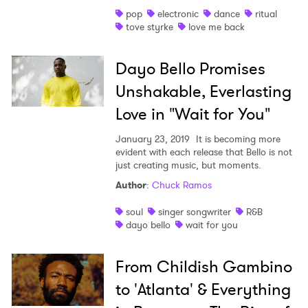
pop
electronic
dance
ritual
Shop
tove styrke
love me back
Dayo Bello Promises
Unshakable, Everlasting
Love in "Wait for You"
January 23, 2019
It is becoming more
evident with each release that Bello is not
just creating music, but moments.
Author
:
Chuck Ramos
soul
singer songwriter
R&B
dayo bello
wait for you
From Childish Gambino
to 'Atlanta' & Everything