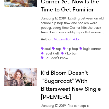
Carner Yet, Now Is the
Time to Get Familiar
January 17, 2019
Existing between an old
school hip-hop flow and spoken word
poetry, every time Carner hits the track
feels like a remarkably impactful moment.
Author
:
Maxamillion Polo
soul
rap
hip hop
loyle carner
rebel kleff
kiko bun
you don't know
Kid Bloom Doesn't
"Sugarcoat" With
Bittersweet New Single
[PREMIERE]
January 17, 2019
"Its concept is