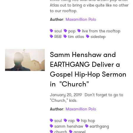
Atlas out to bring a vibe quite like no other
to our rooftop.
Author
:
Maxamillion Polo
soul
pop
live from the rooftop
R&B
tim atlas
sidestep
Samm Henshaw and
EARTHGANG Deliver a
Gospel Hip-Hop Sermon
in "Church"
January 20, 2019
Don't forget to go to
"Church," kids.
Author
:
Maxamillion Polo
soul
rap
hip hop
samm henshaw
earthgang
church
gospel