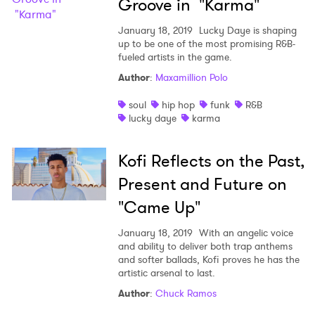
Groove in "Karma"
January 18, 2019
Lucky Daye is shaping
up to be one of the most promising R&B-
fueled artists in the game.
Author
:
Maxamillion Polo
soul
hip hop
funk
R&B
lucky daye
karma
Kofi Reflects on the Past,
Present and Future on
"Came Up"
January 18, 2019
With an angelic voice
and ability to deliver both trap anthems
and softer ballads, Kofi proves he has the
artistic arsenal to last.
Author
:
Chuck Ramos