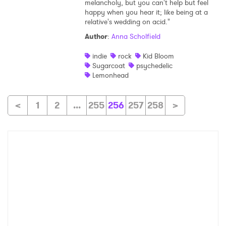
melancholy, but you can't help but feel
happy when you hear it; like being at a
relative's wedding on acid."
Author
:
Anna Scholfield
indie
rock
Kid Bloom
Sugarcoat
psychedelic
Lemonhead
<
1
2
...
255
256
257
258
>