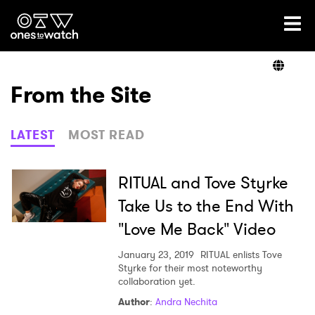
Ones2Watch Home
Artists
From the Site
Genre
LATEST
MOST READ
Read
RITUAL and Tove Styrke
Take Us to the End With
"Love Me Back" Video
Videos
January 23, 2019
RITUAL enlists Tove
Styrke for their most noteworthy
collaboration yet.
Podcast
Author
:
Andra Nechita