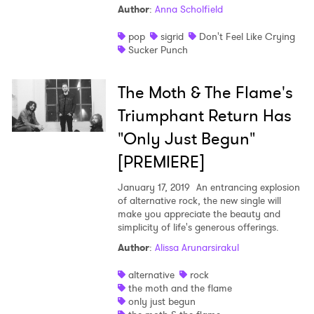
Author
:
Anna Scholfield
pop
sigrid
Don't Feel Like Crying
Sucker Punch
The Moth & The Flame's
Triumphant Return Has
"Only Just Begun"
[PREMIERE]
January 17, 2019
An entrancing explosion
of alternative rock, the new single will
make you appreciate the beauty and
simplicity of life's generous offerings.
Author
:
Alissa Arunarsirakul
alternative
rock
the moth and the flame
only just begun