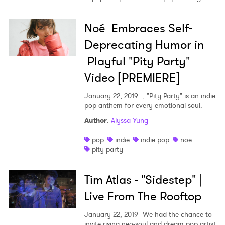
Noé Embraces Self-
Deprecating Humor in
Playful "Pity Party"
Video [PREMIERE]
January 22, 2019
, "Pity Party" is an indie
pop anthem for every emotional soul.
Author
:
Alyssa Yung
pop
indie
indie pop
noe
pity party
Tim Atlas - "Sidestep" |
Live From The Rooftop
January 22, 2019
We had the chance to
invite rising neo-soul and dream pop artist