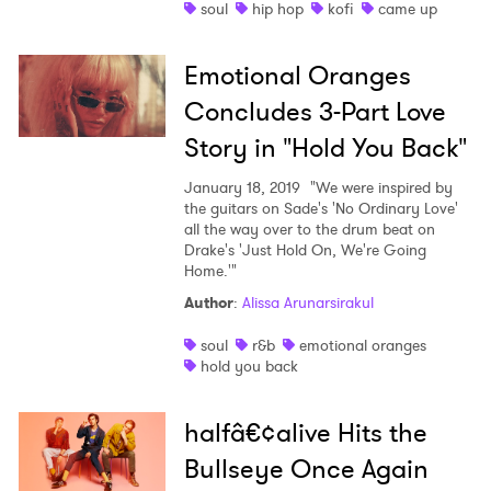
soul
hip hop
kofi
came up
Emotional Oranges
Concludes 3-Part Love
Story in "Hold You Back"
January 18, 2019
"We were inspired by
the guitars on Sade's 'No Ordinary Love'
all the way over to the drum beat on
Drake's 'Just Hold On, We're Going
Home.'"
Author
:
Alissa Arunarsirakul
soul
r&b
emotional oranges
hold you back
halfâ€¢alive Hits the
Bullseye Once Again