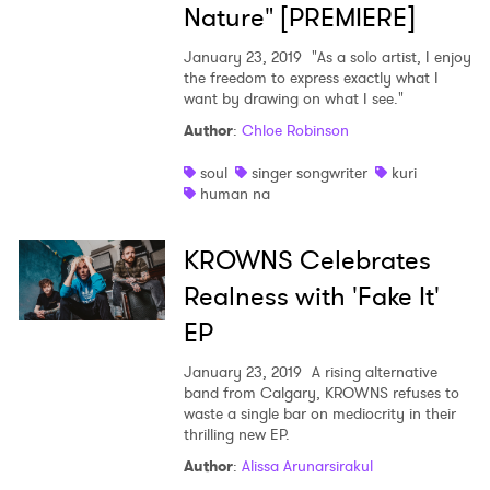
Nature" [PREMIERE]
January 23, 2019
"As a solo artist, I enjoy
the freedom to express exactly what I
want by drawing on what I see."
Author
:
Chloe Robinson
soul
singer songwriter
kuri
human na
KROWNS Celebrates
Realness with 'Fake It'
EP
January 23, 2019
A rising alternative
band from Calgary, KROWNS refuses to
waste a single bar on mediocrity in their
thrilling new EP.
Author
:
Alissa Arunarsirakul