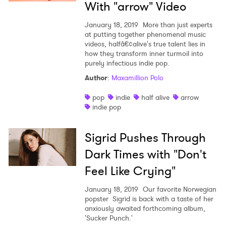
With "arrow" Video
January 18, 2019
More than just experts
at putting together phenomenal music
videos, halfâ€¢alive's true talent lies in
how they transform inner turmoil into
purely infectious indie pop.
Author
:
Maxamillion Polo
pop
indie
half alive
arrow
indie pop
Sigrid Pushes Through
Dark Times with "Don't
Feel Like Crying"
January 18, 2019
Our favorite Norwegian
popster Sigrid is back with a taste of her
anxiously awaited forthcoming album,
'Sucker Punch.'