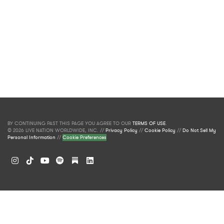
BY CONTINUING PAST THIS PAGE YOU AGREE TO OUR
TERMS OF USE
.
© 2026 LIVE NATION WORLDWIDE, INC. //
Privacy Policy
//
Cookie Policy
//
Do Not Sell My
Personal Information
//
Cookie Preferences