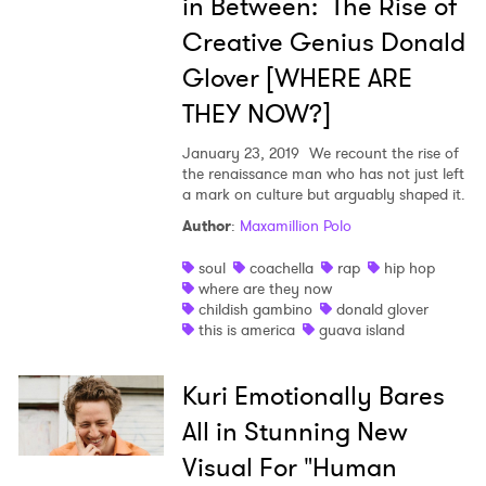
in Between: The Rise of
Creative Genius Donald
Glover [WHERE ARE
THEY NOW?]
January 23, 2019
We recount the rise of
the renaissance man who has not just left
a mark on culture but arguably shaped it.
Author
:
Maxamillion Polo
soul
coachella
rap
hip hop
where are they now
childish gambino
donald glover
this is america
guava island
Kuri Emotionally Bares
All in Stunning New
Visual For "Human