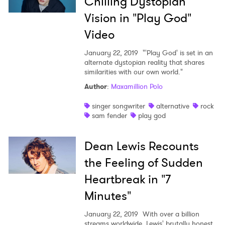
Chilling Dystopian
Vision in "Play God"
Video
January 22, 2019
"'Play God' is set in an
alternate dystopian reality that shares
similarities with our own world."
Author
:
Maxamillion Polo
singer songwriter
alternative
rock
sam fender
play god
Dean Lewis Recounts
the Feeling of Sudden
Heartbreak in "7
Minutes"
January 22, 2019
With over a billion
streams worldwide, Lewis' brutally honest