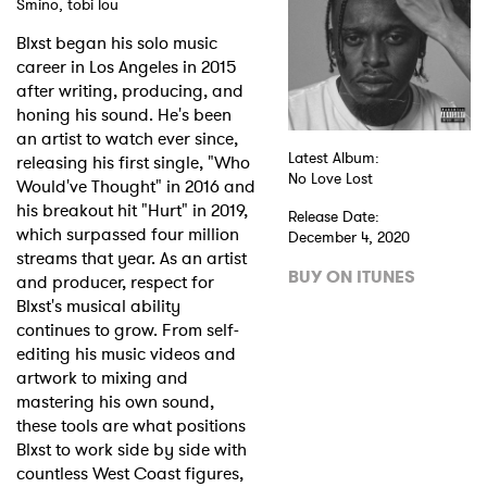
Smino, tobi lou
Shop
Blxst began his solo music
career in Los Angeles in 2015
after writing, producing, and
honing his sound. He's been
an artist to watch ever since,
Latest Album:
releasing his first single, "Who
No Love Lost
Would've Thought" in 2016 and
his breakout hit "Hurt" in 2019,
Release Date:
which surpassed four million
December 4, 2020
streams that year. As an artist
BUY ON ITUNES
and producer, respect for
Blxst's musical ability
continues to grow. From self-
editing his music videos and
artwork to mixing and
mastering his own sound,
these tools are what positions
Blxst to work side by side with
countless West Coast figures,