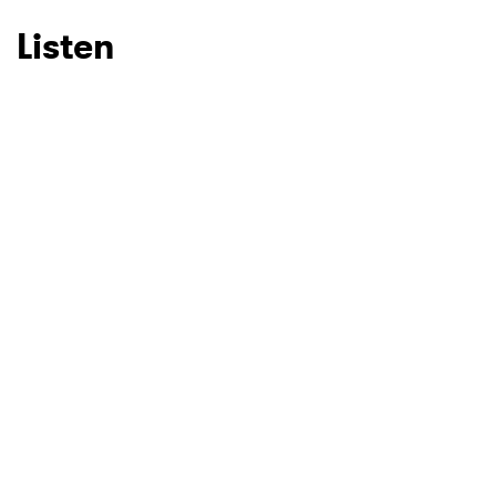
Listen