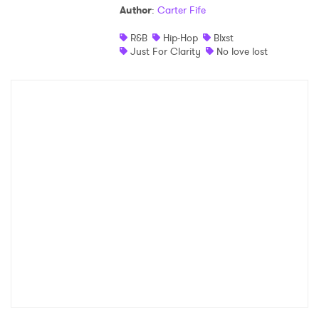
Author
:
Carter Fife
R&B
Hip-Hop
Blxst
Just For Clarity
No love lost