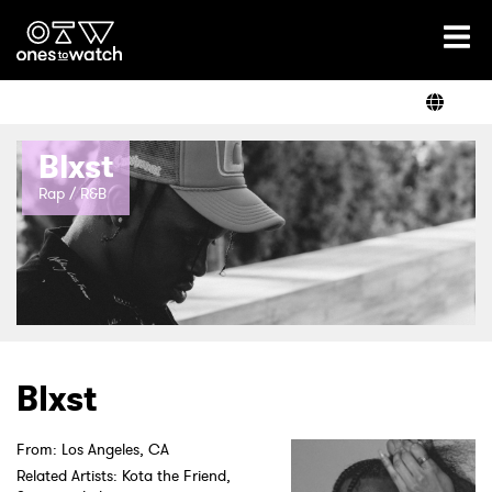
Ones2Watch Home
Artists
Blxst
Genre
Rap / R&B
Read
Videos
Blxst
Podcast
From: Los Angeles, CA
Related Artists: Kota the Friend,