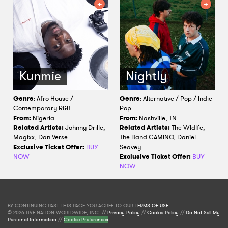
Kunmie
Nightly
Genre
: Afro House /
Genre
: Alternative / Pop / Indie-
Contemporary R&B
Pop
From:
Nigeria
From:
Nashville, TN
Related Artists:
Johnny Drille,
Related Artists:
The Wldlfe,
Magixx, Dan Verse
The Band CAMINO, Daniel
Exclusive Ticket Offer:
BUY
Seavey
NOW
Exclusive Ticket Offer:
BUY
NOW
BY CONTINUING PAST THIS PAGE YOU AGREE TO OUR
TERMS OF USE
.
© 2026 LIVE NATION WORLDWIDE, INC. //
Privacy Policy
//
Cookie Policy
//
Do Not Sell My
Personal Information
//
Cookie Preferences