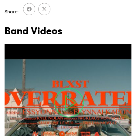
Share
Band Videos