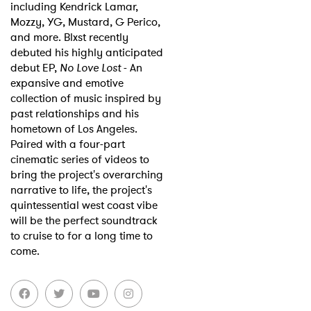
including Kendrick Lamar,
Mozzy, YG, Mustard, G Perico,
and more. Blxst recently
debuted his highly anticipated
debut EP,
No Love Lost
- An
expansive and emotive
collection of music inspired by
past relationships and his
hometown of Los Angeles.
Paired with a four-part
cinematic series of videos to
bring the project's overarching
narrative to life, the project's
quintessential west coast vibe
will be the perfect soundtrack
to cruise to for a long time to
come.