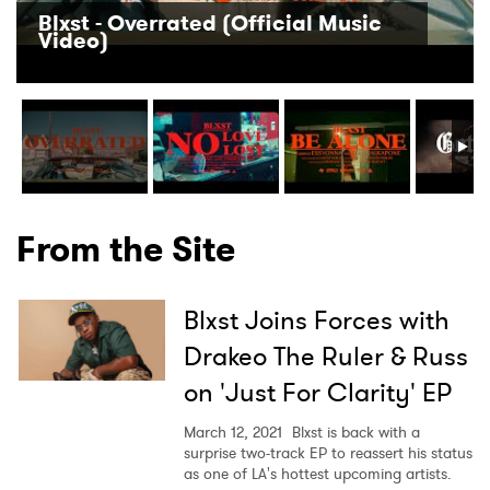
Blxst - Overrated (Official Music
Video)
×
Ones to Watch
Newsletter
From the Site
I have read and agree to the
Privacy Policy
Blxst Joins Forces with
Drakeo The Ruler & Russ
on 'Just For Clarity' EP
SUBMIT >
March 12, 2021
Blxst is back with a
surprise two-track EP to reassert his status
as one of LA's hottest upcoming artists.