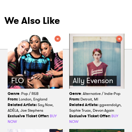
We Also Like
FLO
Ally Evenson
Genre
: Pop / R&B
Genre
: Alternative / Indie-Pop
From:
London, England
From:
Detroit, MI
Related Artists:
Say Now,
Related Artists:
ggwendolyn,
ADÉLA, Jae Stephens
Sophie Truax, Devon Again
Exclusive Ticket Offer:
BUY
Exclusive Ticket Offer:
BUY
NOW
NOW