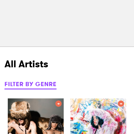
All Artists
FILTER BY GENRE