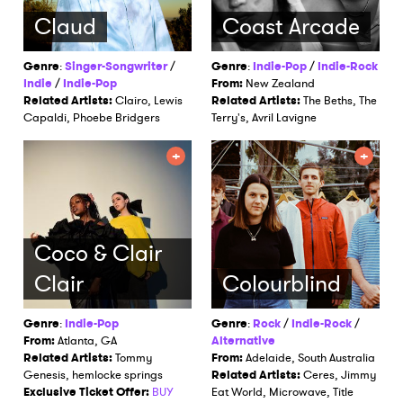
Claud
Coast Arcade
Genre
:
Singer-Songwriter
/
Genre
:
Indie-Pop
/
Indie-Rock
Indie
/
Indie-Pop
From:
New Zealand
Related Artists:
Clairo, Lewis
Related Artists:
The Beths, The
Capaldi, Phoebe Bridgers
Terry's, Avril Lavigne
Coco & Clair
Clair
Colourblind
Genre
:
Indie-Pop
Genre
:
Rock
/
Indie-Rock
/
From:
Atlanta, GA
Alternative
Related Artists:
Tommy
From:
Adelaide, South Australia
Genesis, hemlocke springs
Related Artists:
Ceres, Jimmy
Exclusive Ticket Offer:
BUY
Eat World, Microwave, Title