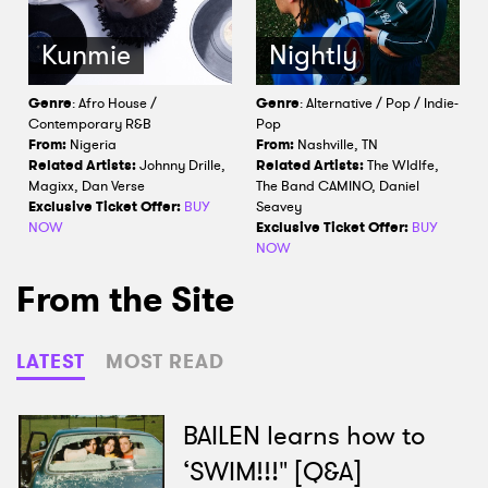
Kunmie
Nightly
Genre
: Afro House /
Genre
: Alternative / Pop / Indie-
Contemporary R&B
Pop
From:
Nigeria
From:
Nashville, TN
Related Artists:
Johnny Drille,
Related Artists:
The Wldlfe,
Magixx, Dan Verse
The Band CAMINO, Daniel
Exclusive Ticket Offer:
BUY
Seavey
NOW
Exclusive Ticket Offer:
BUY
NOW
From the Site
LATEST
MOST READ
BAILEN learns how to
‘SWIM!!!" [Q&A]