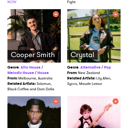
NOW
Fight
Cooper Smith
Crystal
Genre
:
Afro House
/
Genre
:
Alternative
/
Pop
Melodic House
/
House
From:
New Zealand
From:
Melbourne, Australia
Related Artists:
Lily Allen,
Related Artists:
Solomun,
Sycco, Maude Latour
Black Coffee and Dom Dolla