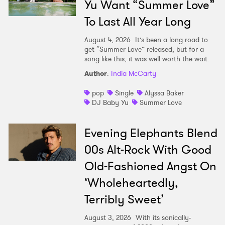
Yu Want “Summer Love”
To Last All Year Long
August 4, 2026
It’s been a long road to
get “Summer Love” released, but for a
song like this, it was well worth the wait.
Author
:
India McCarty
pop
Single
Alyssa Baker
DJ Baby Yu
Summer Love
Evening Elephants Blend
00s Alt-Rock With Good
Old-Fashioned Angst On
‘Wholeheartedly,
Terribly Sweet’
August 3, 2026
With its sonically-