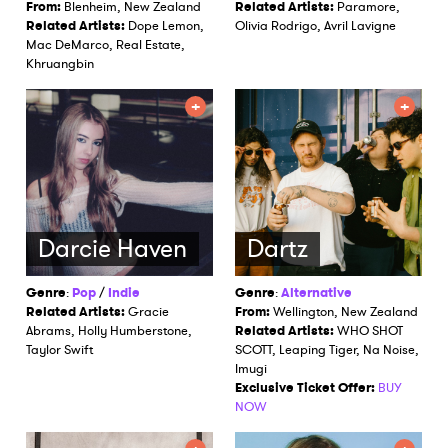
From:
Blenheim, New Zealand
Related Artists:
Paramore,
Related Artists:
Dope Lemon,
Olivia Rodrigo, Avril Lavigne
Mac DeMarco, Real Estate,
Khruangbin
Darcie Haven
Dartz
Genre
:
Pop
/
Indie
Genre
:
Alternative
Related Artists:
Gracie
From:
Wellington, New Zealand
Abrams, Holly Humberstone,
Related Artists:
WHO SHOT
Taylor Swift
SCOTT, Leaping Tiger, Na Noise,
Imugi
Exclusive Ticket Offer:
BUY
NOW