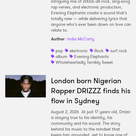
intriguing mix of 2000s alt-rock, sing-song
rap verses, and electronic production,
Evening Elephants create a sound that’s
totally new — while delivering lyrics that
anyone who’s ever been down on love can
relate to.
Author
:
India McCarty
pop
electronic
Rock
surf rock
album
Evening Elephants
Wholeheartedly Terribly Sweet
London born Nigerian
Rapper DRIZZZ finds his
flow in Sydney
August 2, 2026
At just 17 years old, Drizzz
is staying true to his identity, his
community and his sound. The story
behind his music to the mindset that
keeps him grounded, get to know one of