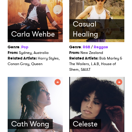
Casual
Carla Wehbe
Healing
Genre
:
Pop
Genre
:
R&B
/
Reggae
From:
Sydney, Australia
From:
New Zealand
Related Artists:
Harry Styles,
Related Artists:
Bob Marley &
Conan Gray, Queen
The Wailers, L.A.B, House of
Shem, SAULT
Cath Wong
Celeste