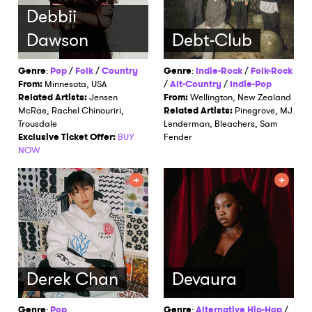
Debbii
Dawson
Debt-Club
Genre
:
Pop
/
Folk
/
Country
Genre
:
Indie-Rock
/
Folk-Rock
From:
Minnesota, USA
/
Alt-Country
/
Indie-Pop
Related Artists:
Jensen
From:
Wellington, New Zealand
McRae, Rachel Chinouriri,
Related Artists:
Pinegrove, MJ
Trousdale
Lenderman, Bleachers, Sam
Exclusive Ticket Offer:
BUY
Fender
NOW
Derek Chan
Devaura
Genre
:
Pop
Genre
:
Alternative Hip-Hop
/