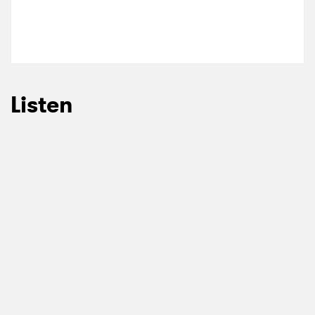
Listen