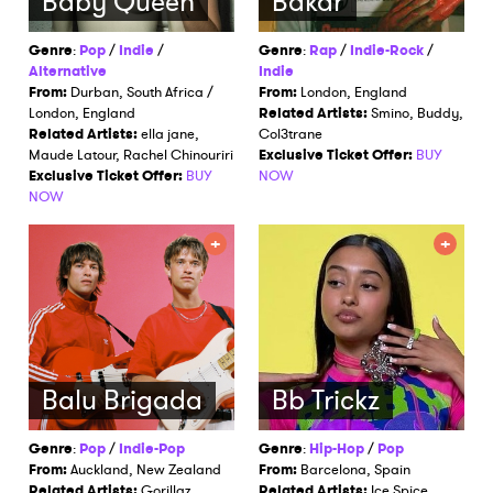
Baby Queen
Bakar
Genre
:
Pop
/
Indie
/
Genre
:
Rap
/
Indie-Rock
/
Alternative
Indie
From:
Durban, South Africa /
From:
London, England
London, England
Related Artists:
Smino, Buddy,
Related Artists:
ella jane,
Col3trane
Maude Latour, Rachel Chinouriri
Exclusive Ticket Offer:
BUY
Exclusive Ticket Offer:
BUY
NOW
NOW
Balu Brigada
Bb Trickz
Genre
:
Pop
/
Indie-Pop
Genre
:
Hip-Hop
/
Pop
From:
Auckland, New Zealand
From:
Barcelona, Spain
Related Artists:
Gorillaz,
Related Artists:
Ice Spice,