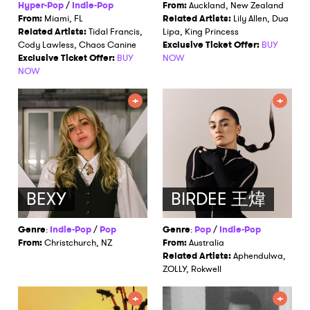
I have read and agree to the
Privacy Policy
Hyper-Pop
/
Indie-Pop
From:
Auckland, New Zealand
From:
Miami, FL
Related Artists:
Lily Allen, Dua
Related Artists:
Tidal Francis,
Lipa, King Princess
Cody Lawless, Chaos Canine
Exclusive Ticket Offer:
BUY
Exclusive Ticket Offer:
BUY
NOW
SUBMIT >
NOW
BEXY
BIRDEE 王煒
Genre
:
Indie-Pop
/
Pop
Genre
:
Pop
/
Indie-Pop
From:
Christchurch, NZ
From:
Australia
Related Artists:
Aphendulwa,
ZOLLY, Rokwell