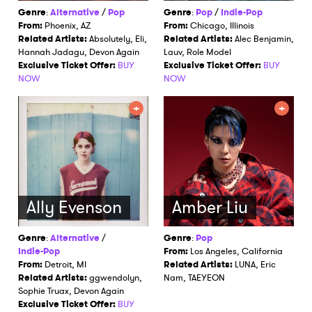
Genre
:
Alternative
/
Pop
Genre
:
Pop
/
Indie-Pop
From:
Phoenix, AZ
From:
Chicago, Illinois
Related Artists:
Absolutely, Eli,
Related Artists:
Alec Benjamin,
Hannah Jadagu, Devon Again
Lauv, Role Model
Exclusive Ticket Offer:
BUY
Exclusive Ticket Offer:
BUY
NOW
NOW
Ally Evenson
Amber Liu
Genre
:
Alternative
/
Genre
:
Pop
Indie-Pop
From:
Los Angeles, California
From:
Detroit, MI
Related Artists:
LUNA, Eric
Related Artists:
ggwendolyn,
Nam, TAEYEON
Sophie Truax, Devon Again
Exclusive Ticket Offer:
BUY