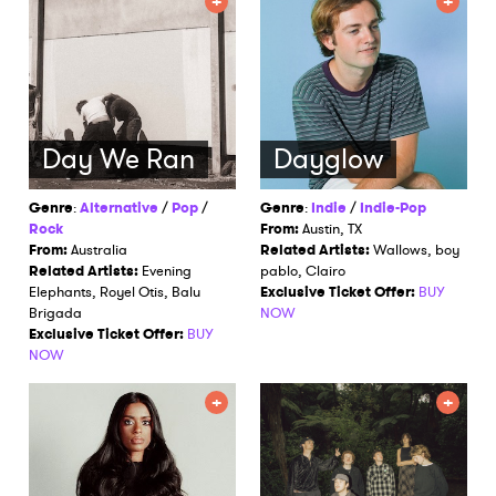
Day We Ran
Dayglow
Genre
:
Alternative
/
Pop
/
Genre
:
Indie
/
Indie-Pop
Rock
From:
Austin, TX
From:
Australia
Related Artists:
Wallows, boy
Related Artists:
Evening
pablo, Clairo
Elephants, Royel Otis, Balu
Exclusive Ticket Offer:
BUY
Brigada
NOW
Exclusive Ticket Offer:
BUY
NOW