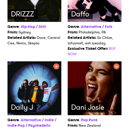
DRIZZZ
Daffo
Genre
:
Hip-Hop
/
Drill
Genre
:
Alternative
/
Folk
From:
Sydney
From:
Philadelphia, PA
Related Artists:
Dave, Central
Related Artists:
Sir Chloe,
Cee, Nems, Skepta
tofusmell, ash tuesday
Exclusive Ticket Offer:
BUY
NOW
Daily J
Dani Josie
Genre
:
Alternative
/
Indie
/
Genre
:
Pop Punk
Indie-Pop
/
Psychedelic
From:
New Zealand