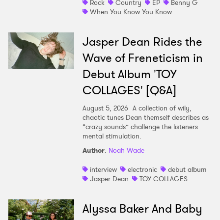
Rock
Country
EP
Benny G
When You Know You Know
Jasper Dean Rides the
Wave of Freneticism in
Debut Album 'TOY
COLLAGES' [Q&A]
August 5, 2026
A collection of wily,
chaotic tunes Dean themself describes as
“crazy sounds” challenge the listeners
mental stimulation.
Author
:
Noah Wade
interview
electronic
debut album
Jasper Dean
TOY COLLAGES
Alyssa Baker And Baby