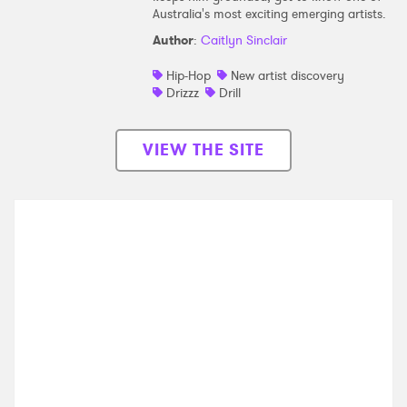
Australia's most exciting emerging artists.
Author
:
Caitlyn Sinclair
Hip-Hop
New artist discovery
Drizzz
Drill
VIEW THE SITE