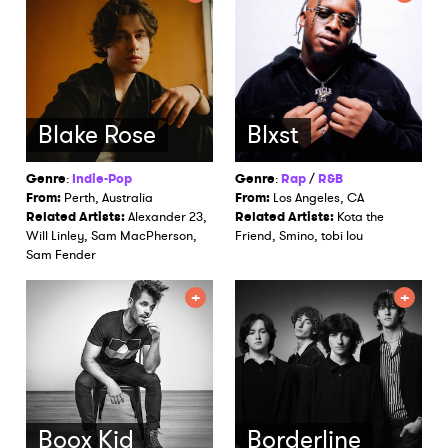
Blake Rose
Blxst
Genre
:
Indie-Pop
Genre
:
Rap
/
R&B
From:
Perth, Australia
From:
Los Angeles, CA
Related Artists:
Alexander 23,
Related Artists:
Kota the
Will Linley, Sam MacPherson,
Friend, Smino, tobi lou
Sam Fender
Boox Kid
Borderline