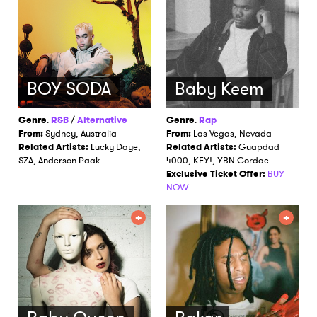
BOY SODA
Baby Keem
Genre
:
R&B
/
Alternative
Genre
:
Rap
From:
Sydney, Australia
From:
Las Vegas, Nevada
Related Artists:
Lucky Daye,
Related Artists:
Guapdad
SZA, Anderson Paak
4000, KEY!, YBN Cordae
Exclusive Ticket Offer:
BUY
NOW