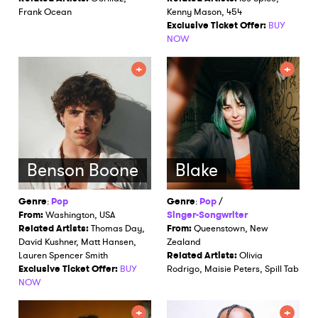
Frank Ocean
Kenny Mason, 454
Exclusive Ticket Offer:
BUY
NOW
Benson Boone
Blake
Genre
:
Pop
Genre
:
Pop
/
From:
Washington, USA
Singer-Songwriter
Related Artists:
Thomas Day,
From:
Queenstown, New
David Kushner, Matt Hansen,
Zealand
Lauren Spencer Smith
Related Artists:
Olivia
Exclusive Ticket Offer:
BUY
Rodrigo, Maisie Peters, Spill Tab
NOW