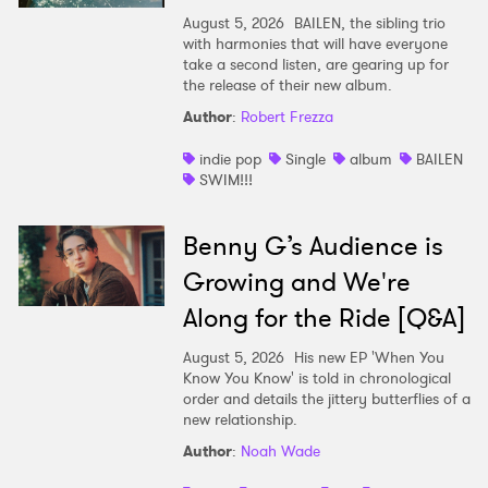
August 5, 2026
BAILEN, the sibling trio
with harmonies that will have everyone
take a second listen, are gearing up for
the release of their new album.
Author
:
Robert Frezza
indie pop
Single
album
BAILEN
SWIM!!!
Benny G’s Audience is
Growing and We're
Along for the Ride [Q&A]
August 5, 2026
His new EP 'When You
Know You Know' is told in chronological
order and details the jittery butterflies of a
new relationship.
Author
:
Noah Wade