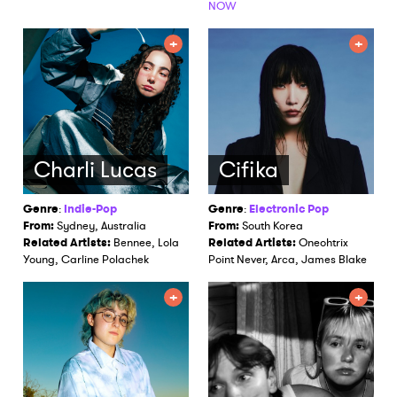
NOW
Charli Lucas
Cifika
Genre
:
Indie-Pop
Genre
:
Electronic Pop
From:
Sydney, Australia
From:
South Korea
Related Artists:
Bennee, Lola
Related Artists:
Oneohtrix
Young, Carline Polachek
Point Never, Arca, James Blake