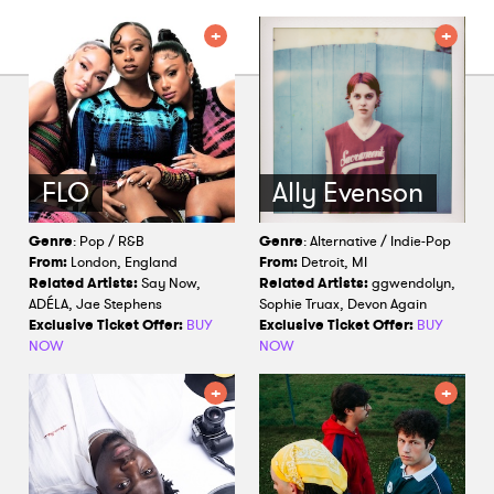
Shop
FLO
Ally Evenson
Genre
: Pop / R&B
Genre
: Alternative / Indie-Pop
From:
London, England
From:
Detroit, MI
Related Artists:
Say Now,
Related Artists:
ggwendolyn,
ADÉLA, Jae Stephens
Sophie Truax, Devon Again
Exclusive Ticket Offer:
BUY
Exclusive Ticket Offer:
BUY
NOW
NOW