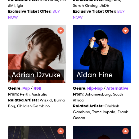
AMI, iyla
Sarah Kinsley, JADE
Exclusive Ticket Offer:
BUY
Exclusive Ticket Offer:
BUY
NOW
NOW
Adrian Dzvuke
Aidan Fine
Genre
:
Pop
/
R&B
Genre
:
Hip-Hop
/
Alternative
From:
Perth, Australia
From:
Johannesburg, South
Related Artists:
Wizkid, Burna
Africa
Boy, Childish Gambino
Related Artists:
Childish
Gambino, Tame Impala, Frank
Ocean