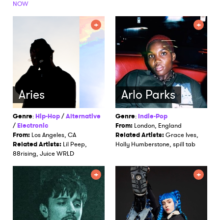
NOW
Aries
Arlo Parks
Genre
:
Hip-Hop
/
Alternative
Genre
:
Indie-Pop
/
Electronic
From:
London, England
From:
Los Angeles, CA
Related Artists:
Grace Ives,
Related Artists:
Lil Peep,
Holly Humberstone, spill tab
88rising, Juice WRLD