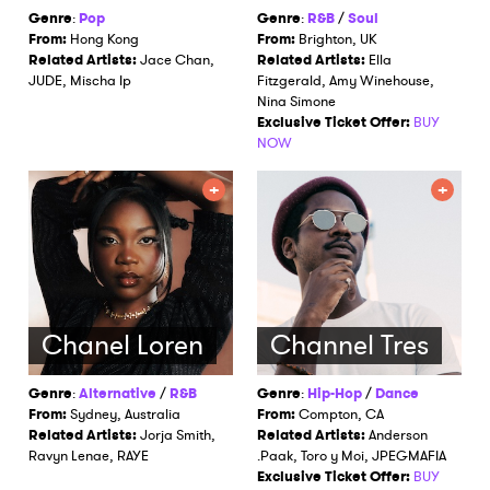
Genre
:
Pop
Genre
:
R&B
/
Soul
From:
Hong Kong
From:
Brighton, UK
Related Artists:
Jace Chan,
Related Artists:
Ella
JUDE, Mischa Ip
Fitzgerald, Amy Winehouse,
Nina Simone
Exclusive Ticket Offer:
BUY
NOW
Chanel Loren
Channel Tres
Genre
:
Alternative
/
R&B
Genre
:
Hip-Hop
/
Dance
From:
Sydney, Australia
From:
Compton, CA
Related Artists:
Jorja Smith,
Related Artists:
Anderson
Ravyn Lenae, RAYE
.Paak, Toro y Moi, JPEGMAFIA
Exclusive Ticket Offer:
BUY