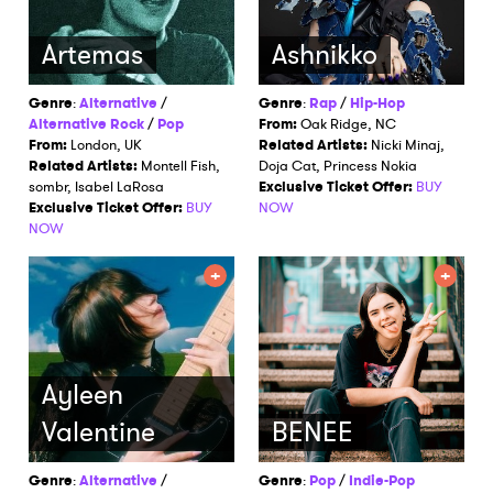
Artemas
Ashnikko
Genre
:
Alternative
/
Genre
:
Rap
/
Hip-Hop
Alternative Rock
/
Pop
From:
Oak Ridge, NC
From:
London, UK
Related Artists:
Nicki Minaj,
Related Artists:
Montell Fish,
Doja Cat, Princess Nokia
sombr, Isabel LaRosa
Exclusive Ticket Offer:
BUY
Exclusive Ticket Offer:
BUY
NOW
NOW
×
Ones to Watch
Ayleen
Newsletter
Valentine
BENEE
Genre
:
Alternative
/
Genre
:
Pop
/
Indie-Pop