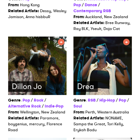
From:
Hong Kong
Pop
/
Dance
/
Related Artists:
Dessy, Wesley
Contemporary R&B
Jamison, Anna hisbbuR
From:
Auckland, New Zealand
Related Artists:
Bree Runway,
Ray BLK, Yseult, Doja Cat
Dillon Jo
Drea
Genre
:
Pop
/
Rock
/
Genre
:
R&B
/
Hip-Hop
/
Pop
/
Alternative Rock
/
Indie-Pop
Soul
From:
Wellington, New Zealand
From:
Perth, Western Australia
Related Artists:
Paramore,
Related Artists:
NONAME,
boygenius, mercury, Florence
Sampa the Great, Tori Kelly,
Road
Erykah Badu