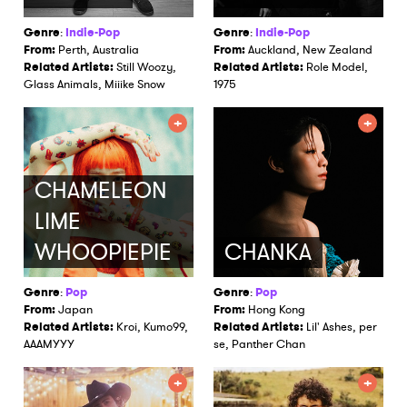
Genre
:
Indie-Pop
Genre
:
Indie-Pop
From:
Perth, Australia
From:
Auckland, New Zealand
Related Artists:
Still Woozy,
Related Artists:
Role Model,
Glass Animals, Miiike Snow
1975
CHAMELEON
LIME
WHOOPIEPIE
CHANKA
Genre
:
Pop
Genre
:
Pop
From:
Japan
From:
Hong Kong
Related Artists:
Kroi, Kumo99,
Related Artists:
Lil' Ashes, per
AAAMYYY
se, Panther Chan