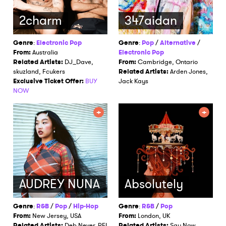
2charm
347aidan
Genre
:
Electronic Pop
Genre
:
Pop
/
Alternative
/
From:
Australia
Electronic Pop
Related Artists:
DJ_Dave,
From:
Cambridge, Ontario
skuzland, Fcukers
Related Artists:
Arden Jones,
Exclusive Ticket Offer:
BUY
Jack Kays
NOW
AUDREY NUNA
Absolutely
Genre
:
R&B
/
Pop
/
Hip-Hop
Genre
:
R&B
/
Pop
From:
New Jersey, USA
From:
London, UK
Related Artists:
Deb Never, REI
Related Artists:
Say Now,