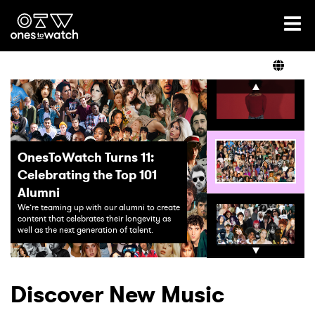
Ones2Watch Home
Artists
Genre
OnesToWatch Turns 11:
Celebrating the Top 101
Read
Alumni
The Top 26 Artist
We’re teaming up with our alumni to create
Watch in 2026
content that celebrates their longevity as
well as the next generation of talent.
Meet the Ones To Watch cl
Videos
Podcast
Discover New Music