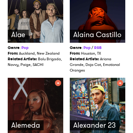
Alae
Alaina Castillo
Genre
:
Pop
Genre
:
Pop
/
R&B
From:
Auckland, New Zealand
From:
Houston, TX
Related Artists:
Balu Brigada,
Related Artists:
Ariana
Navvy, Paige, SACHI
Grande, Doja Cat, Emotional
Oranges
Alemeda
Alexander 23