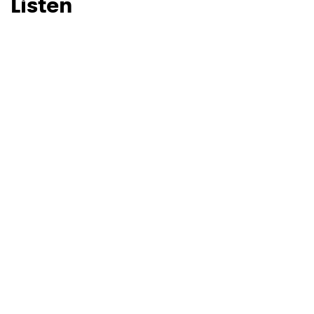
Listen