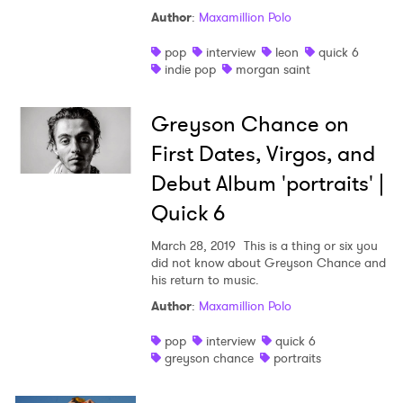
Author
:
Maxamillion Polo
pop
interview
leon
quick 6
indie pop
morgan saint
Greyson Chance on
First Dates, Virgos, and
Debut Album 'portraits' |
Quick 6
March 28, 2019
This is a thing or six you
did not know about Greyson Chance and
his return to music.
Author
:
Maxamillion Polo
pop
interview
quick 6
greyson chance
portraits