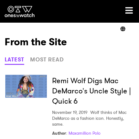
Ones2Watch Home
Artists
From the Site
Genre
LATEST
MOST READ
Read
Remi Wolf Digs Mac
DeMarco's Uncle Style |
Quick 6
Videos
November 19, 2019
Wolf thinks of Mac
DeMarco as a fashion icon. Honestly,
same.
Podcast
Author
:
Maxamillion Polo