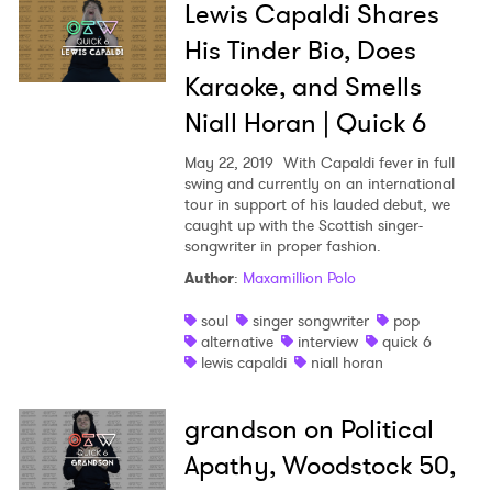
Lewis Capaldi Shares
His Tinder Bio, Does
Karaoke, and Smells
Niall Horan | Quick 6
May 22, 2019
With Capaldi fever in full
swing and currently on an international
tour in support of his lauded debut, we
caught up with the Scottish singer-
songwriter in proper fashion.
Author
:
Maxamillion Polo
soul
singer songwriter
pop
alternative
interview
quick 6
lewis capaldi
niall horan
grandson on Political
Apathy, Woodstock 50,