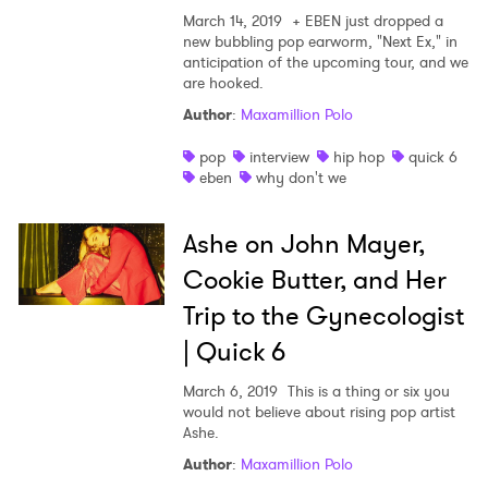
March 14, 2019
+ EBEN just dropped a
new bubbling pop earworm, "Next Ex," in
anticipation of the upcoming tour, and we
are hooked.
Author
:
Maxamillion Polo
pop
interview
hip hop
quick 6
eben
why don't we
Ashe on John Mayer,
Cookie Butter, and Her
Trip to the Gynecologist
| Quick 6
March 6, 2019
This is a thing or six you
would not believe about rising pop artist
Ashe.
Author
:
Maxamillion Polo