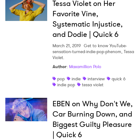
Tessa Violet on Her
Favorite Vine,
Systematic Injustice,
and Dodie | Quick 6
March 21, 2019
Get to know YouTube-
sensation-turned-indie-pop-phenom, Tessa
Violet.
Author
:
Maxamillion Polo
pop
indie
interview
quick 6
indie pop
tessa violet
EBEN on Why Don't We,
Car Burning Down, and
Biggest Guilty Pleasure
| Quick 6