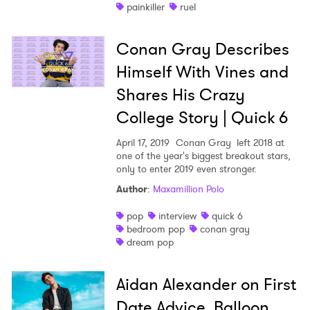
painkiller
ruel
Conan Gray Describes
Himself With Vines and
Shares His Crazy
×
College Story | Quick 6
April 17, 2019
Conan Gray left 2018 at
Ones to Watch
one of the year's biggest breakout stars,
only to enter 2019 even stronger.
Newsletter
Author
:
Maxamillion Polo
pop
interview
quick 6
I have read and agree to the
Privacy Policy
bedroom pop
conan gray
dream pop
Aidan Alexander on First
SUBMIT >
Date Advice, Balloon