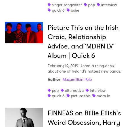
singer songwriter
pop
interview
quick 6
ashe
Picture This on the Irish
Craic, Relationship
Advice, and 'MDRN LV'
Album | Quick 6
February 19, 2019
Learn a thing or six
about one of Ireland's hottest new bands.
Author
:
Maxamillion Polo
pop
alternative
interview
quick 6
picture this
mdrn lv
FINNEAS on Billie Eilish's
Weird Obsession, Harry