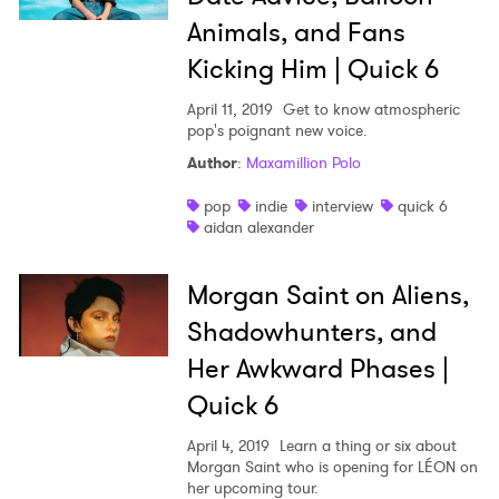
Animals, and Fans
Kicking Him | Quick 6
April 11, 2019
Get to know atmospheric
pop's poignant new voice.
Author
:
Maxamillion Polo
pop
indie
interview
quick 6
aidan alexander
Morgan Saint on Aliens,
Shadowhunters, and
Her Awkward Phases |
Quick 6
April 4, 2019
Learn a thing or six about
Morgan Saint who is opening for LÉON on
her upcoming tour.