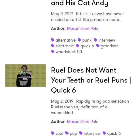
and His Cat Andy
May 9, 2019
It feels like we have never
needed an artist like grandson more.
Author
:
Maxamillion Polo
alternative
punk
interview
electronic
quick 6
grandson
woodstock 50
Ruel Does Not Want
Your Teeth or Ruel Puns |
Quick 6
May 2, 2019
Rapidly rising pop sensation
Ruel is the very definition of a
wunderkind.
Author
:
Maxamillion Polo
soul
pop
interview
quick 6