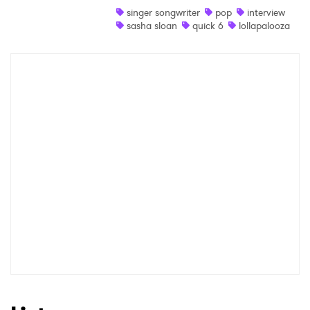
singer songwriter
pop
interview
sasha sloan
quick 6
lollapalooza