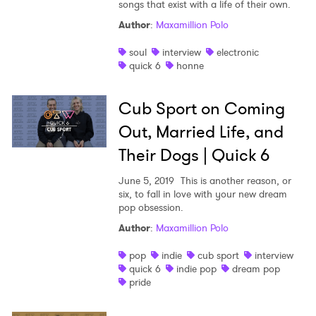
songs that exist with a life of their own.
Author
:
Maxamillion Polo
soul
interview
electronic
quick 6
honne
Cub Sport on Coming
Out, Married Life, and
Their Dogs | Quick 6
June 5, 2019
This is another reason, or
six, to fall in love with your new dream
pop obsession.
Author
:
Maxamillion Polo
pop
indie
cub sport
interview
quick 6
indie pop
dream pop
pride