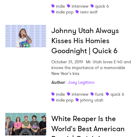
indie
interview
quick 6
Shop
indie pop
remi wolf
Johnny Utah Always
Kisses His Homies
Goodnight | Quick 6
October 31, 2019
Mr. Utah loves E-40 and
knows the importance of a memorable
New Year's kiss.
Author
:
Joey Legittino
indie
interview
funk
quick 6
indie pop
johnny utah
White Reaper Is the
World's Best American