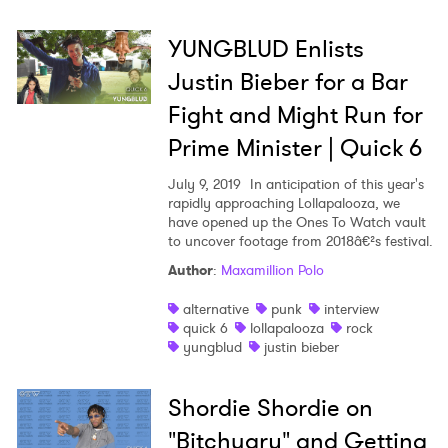
YUNGBLUD Enlists
Justin Bieber for a Bar
Fight and Might Run for
Prime Minister | Quick 6
July 9, 2019
In anticipation of this year's
rapidly approaching Lollapalooza, we
have opened up the Ones To Watch vault
to uncover footage from 2018â€²s festival.
Author
:
Maxamillion Polo
alternative
punk
interview
quick 6
lollapalooza
rock
yungblud
justin bieber
Shordie Shordie on
"Bitchuary" and Getting