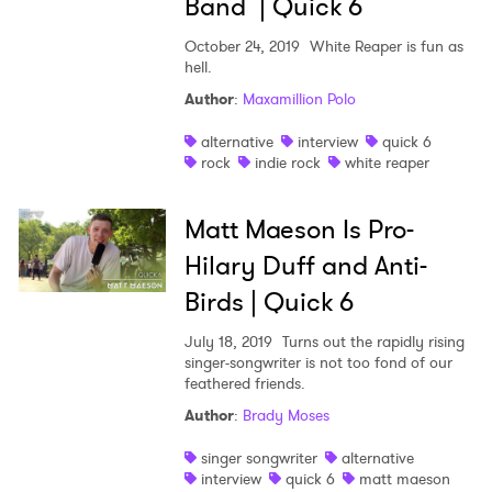
Band | Quick 6
October 24, 2019
White Reaper is fun as
hell.
Author
:
Maxamillion Polo
alternative
interview
quick 6
rock
indie rock
white reaper
Matt Maeson Is Pro-
Hilary Duff and Anti-
Birds | Quick 6
July 18, 2019
Turns out the rapidly rising
singer-songwriter is not too fond of our
feathered friends.
Author
:
Brady Moses
singer songwriter
alternative
interview
quick 6
matt maeson