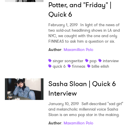
Potter, and "Friday" |
Quick 6
February 1, 2019
In light of the news of
two sold-out headlining shows in LA and
NYC, we caught with the one and only
FINNEAS to ask him a question or six.
Author
:
Maxamillion Polo
singer songwriter
pop
interview
quick 6
finneas
billie eilish
Sasha Sloan | Quick 6
Interview
January 10, 2019
Self-described "sad girl"
and melancholic millennial voice Sasha
Sloan is an emo pop star in the making.
Author
:
Maxamillion Polo