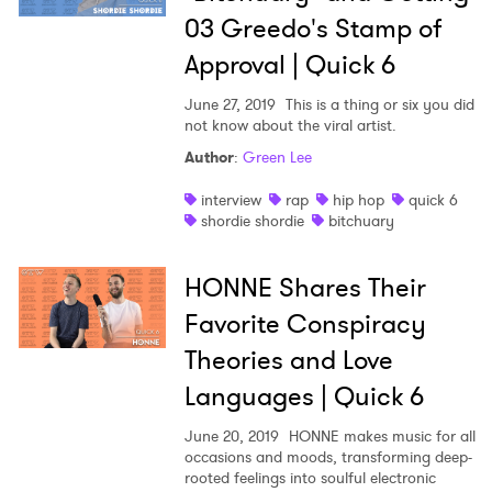
03 Greedo's Stamp of
Approval | Quick 6
June 27, 2019
This is a thing or six you did
not know about the viral artist.
Author
:
Green Lee
interview
rap
hip hop
quick 6
shordie shordie
bitchuary
HONNE Shares Their
Favorite Conspiracy
Theories and Love
Languages | Quick 6
June 20, 2019
HONNE makes music for all
occasions and moods, transforming deep-
rooted feelings into soulful electronic