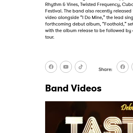
Rhythm & Vines, Twisted Frequency, C
Festival. The band also recently released t
video alongside “I Do Mine,” the lead sing
forthcoming debut album, “Foothold,” set 
SUB
with the album release to be followed by
tour.
Share
Band Videos