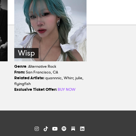
Wisp
Genre
: Alternative Rock
From:
San Francisco, CA
Related Artists:
quannnic, Whirr, julie,
flyingfish
Exclusive Ticket Offer:
BUY NOW