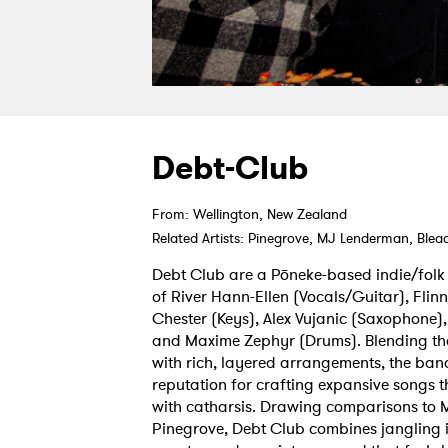
Debt-Club
From: Wellington, New Zealand
Related Artists: Pinegrove, MJ Lenderman, Ble
Debt Club are a Pōneke-based indie/folk
of River Hann-Ellen (Vocals/Guitar), Flinn
Chester (Keys), Alex Vujanic (Saxophone)
and Maxime Zephyr (Drums). Blending th
with rich, layered arrangements, the band
reputation for crafting expansive songs 
with catharsis. Drawing comparisons to
Pinegrove, Debt Club combines jangling in