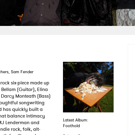
achers, Sam Fender
 rock six-piece made up
 Bellam (Guitar), Elina
, Darcy Monteath (Bass)
oughtful songwriting
 has quickly built a
that balance intimacy
Latest Album:
 MJ Lenderman and
Foothold
die rock, folk, alt-