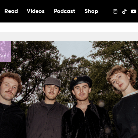
e
Read
Videos
Podcast
Shop
-Pop