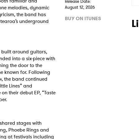
both familiar and
Release Date:
hone melodies, dynamic
August 12, 2026
ricism, the band has
BUY ON ITUNES
L
otearoa’s underground
 built around guitars,
ded into a six-piece with
ing the door to the
e known for. Following
024, the band continued
ttle Lines” and
on their debut EP, “Taste
ber.
 to Watch Newsletter
 shared stages with
ing, Phoebe Rings and
ing at festivals including
 read and agree to the
Privacy Policy