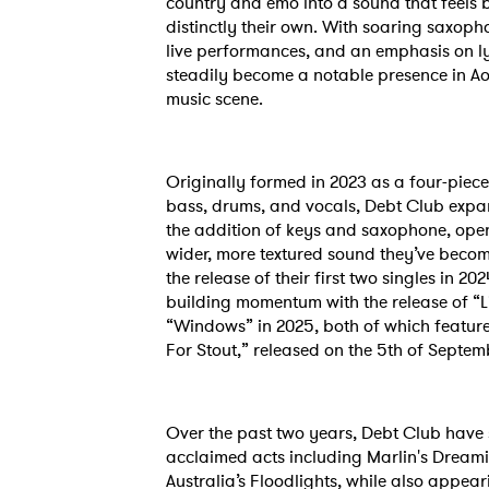
country and emo into a sound that feels 
distinctly their own. With soaring saxop
live performances, and an emphasis on ly
steadily become a notable presence in A
music scene.
Originally formed in 2023 as a four-piece
bass, drums, and vocals, Debt Club expan
the addition of keys and saxophone, open
wider, more textured sound they’ve becom
the release of their first two singles in 2
building momentum with the release of “Li
“Windows” in 2025, both of which feature 
For Stout,” released on the 5th of Septem
Ones
Over the past two years, Debt Club have
acclaimed acts including Marlin's Dream
Australia’s Floodlights, while also appear
I have