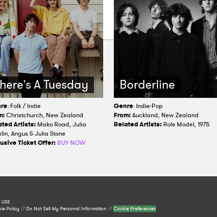
here's A Tuesday
Borderline
re
: Folk / Indie
Genre
: Indie-Pop
m:
Christchurch, New Zealand
From:
Auckland, New Zealand
ted Artists:
Mako Road, Julia
Related Artists:
Role Model, 1975
lin, Angus & Julia Stone
usive Ticket Offer:
BUY NOW
 USE
.
ie Policy
//
Do Not Sell My Personal Information
//
Cookie Preferences