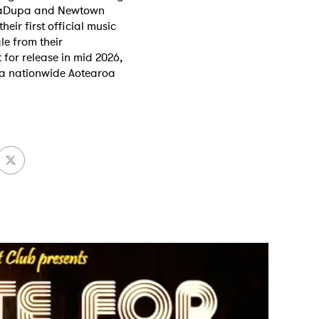
ubaDupa and Newtown
heir first official music
le from their
for release in mid 2026,
MIT >
 a nationwide Aotearoa