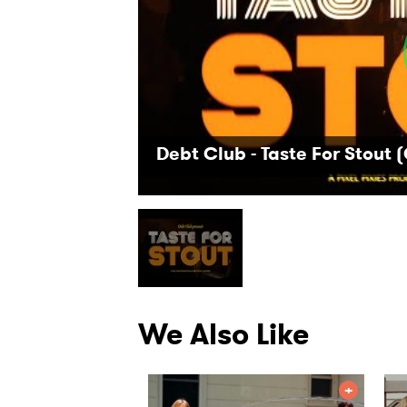
Debt Club - Taste For Stout (
We Also Like