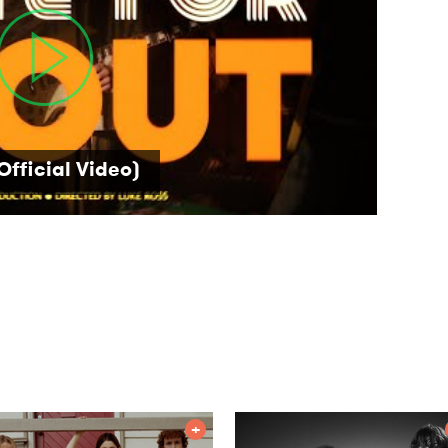
Official Video)