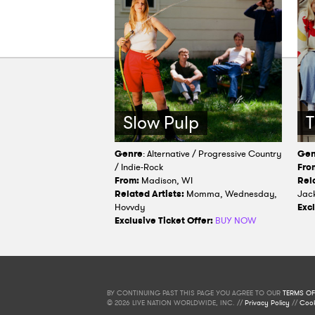
Slow Pulp
T
Genre
: Alternative / Progressive Country
Gen
/ Indie-Rock
Fro
From:
Madison, WI
Rela
Related Artists:
Momma, Wednesday,
Jack
Hovvdy
Excl
Exclusive Ticket Offer:
BUY NOW
BY CONTINUING PAST THIS PAGE YOU AGREE TO OUR
TERMS OF
© 2026 LIVE NATION WORLDWIDE, INC. //
Privacy Policy
//
Cook