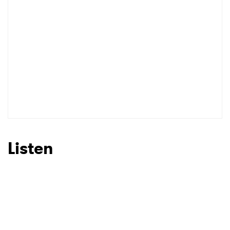
SUBMIT >
Listen