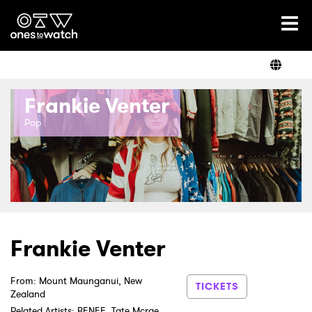
Ones2Watch Home
Artists
Frankie Venter
Genre
Pop
Read
Videos
Frankie Venter
From: Mount Maunganui, New
Podcast
TICKETS
Zealand
Related Artists: BENEE, Tate Mcrae