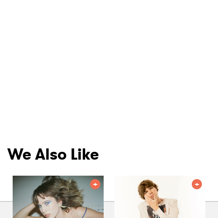
We Also Like