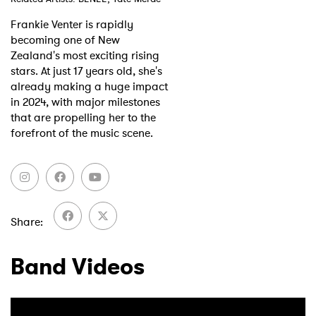
Frankie Venter is rapidly
Shop
becoming one of New
Zealand's most exciting rising
stars. At just 17 years old, she's
already making a huge impact
in 2024, with major milestones
that are propelling her to the
forefront of the music scene.
Share
Band Videos