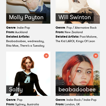
Molly Payton
Will Swinton
Genre
: Indie-Pop
Genre
: Pop / Alternative Rock
From:
Auckland
From:
New Zealand
Related Artists:
Related Artists:
Post Malone,
Beabadoobee, wednesday,
The Kid LAROI, Kings Of Leon
Rita Mae, There’s a Tuesday
Salty
beabadoobee
Genre
: Pop
Genre
: Indie-Rock / Indie-Pop
From:
Sydney, Australia
From:
London, UK