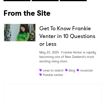
From the Site
Get To Know Frankie
Venter in 10 Questions
or Less
×
May 23, 2024
Frankie Venter is rapidly
becoming one of New Zealand’s most
Ones to Watch
exciting rising stars.
Newsletter
ones to watch
blog
musician
frankie venter
I have read and agree to the
Privacy Policy