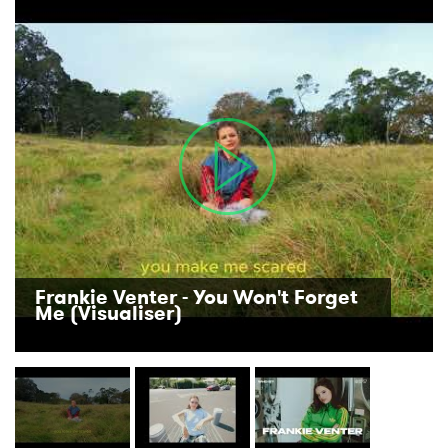
Frankie Venter - You Won't Forget
Me (Visualiser)