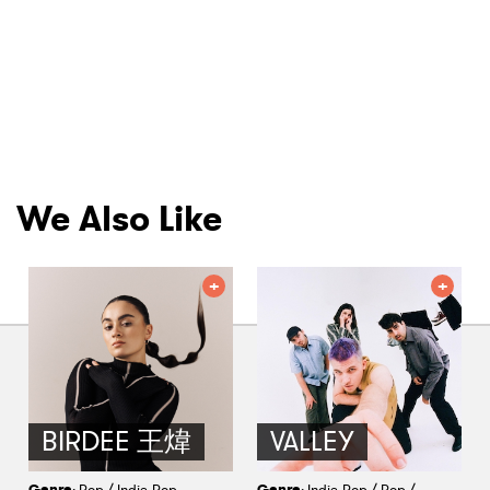
We Also Like
BIRDEE 王煒
VALLEY
Genre
: Pop / Indie-Pop
Genre
: Indie-Pop / Pop /