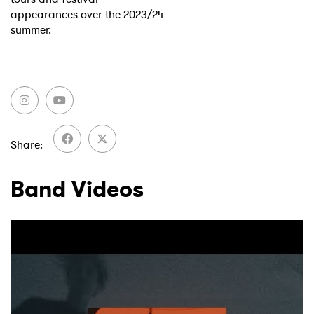
appearances over the 2023/24
summer.
Share
Band Videos