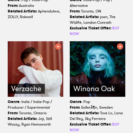
From:
Australia
Alternative
Related Artists:
Aphendulwa,
From:
Toronto, ON
ZOLLY, Rokwell
Related Artists:
joan, The
Wldlfe, Landon Conrath
Exclusive Ticket Offer:
BUY
NOW
Verzache
Winona Oak
Genre
: Indie / Indie-Pop /
Genre
: Pop
Producer / Experimental
From:
SollerÃ¶n, Sweden
From:
Toronto, Ontario
Related Artists:
Tove Lo, Lana
Related Artists:
Joji, Still
Del Rey, Sky Ferreira
Woozy, Ryan Hemsworth
Exclusive Ticket Offer:
BUY
NOW