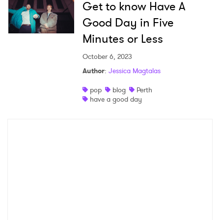
Get to know Have A
Newsletter
Good Day in Five
Minutes or Less
I have read and agree to the
Privacy Policy
October 6, 2023
Author
:
Jessica Magtalas
pop
blog
Perth
SUBMIT >
have a good day