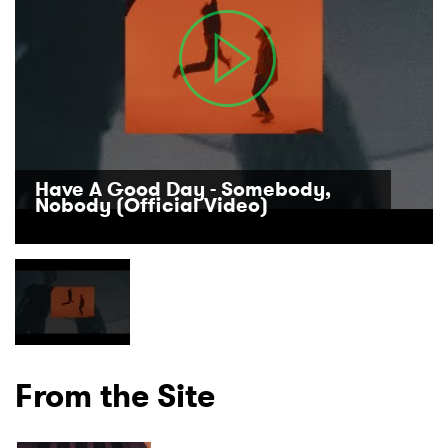
Have A Good Day - Somebody,
Nobody (Official Video)
×
From the Site
Ones to Watch