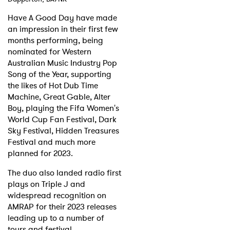
Have A Good Day have made
Shop
an impression in their first few
months performing, being
nominated for Western
Australian Music Industry Pop
Song of the Year, supporting
the likes of Hot Dub Time
Machine, Great Gable, Alter
Boy, playing the Fifa Women's
World Cup Fan Festival, Dark
Sky Festival, Hidden Treasures
Festival and much more
planned for 2023.
The duo also landed radio first
plays on Triple J and
widespread recognition on
AMRAP for their 2023 releases
leading up to a number of
tours and festival