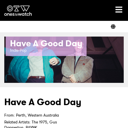
Ones2Watch Home
Artists
Have A Good Day
Genre
Indie-Pop
Read
Videos
Have A Good Day
From: Perth, Western Australia
Podcast
Related Artists: The 1975, Gus
Dapperton, BAYNK