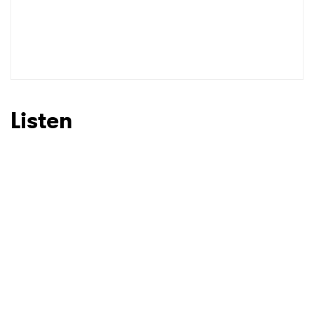
Listen