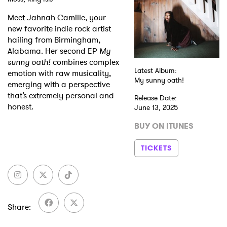
Meet Jahnah Camille, your
Shop
new favorite indie rock artist
hailing from Birmingham,
Alabama. Her second EP
My
sunny oath!
combines complex
Latest Album:
emotion with raw musicality,
My sunny oath!
emerging with a perspective
that’s extremely personal and
Release Date:
honest.
June 13, 2025
BUY ON ITUNES
TICKETS
Share