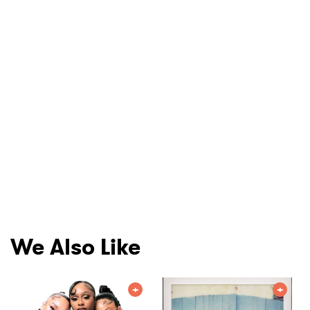
We Also Like