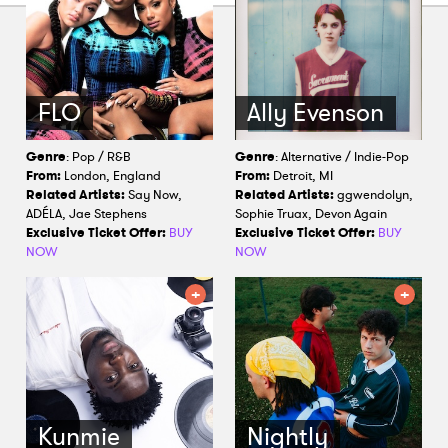
FLO
Ally Evenson
Genre
: Pop / R&B
Genre
: Alternative / Indie-Pop
From:
London, England
From:
Detroit, MI
Related Artists:
Say Now,
Related Artists:
ggwendolyn,
ADÉLA, Jae Stephens
Sophie Truax, Devon Again
Exclusive Ticket Offer:
BUY
Exclusive Ticket Offer:
BUY
NOW
NOW
Kunmie
Nightly