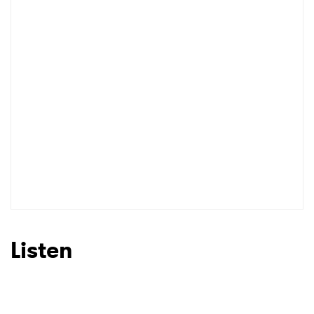
×
Ones to Watch
Newsletter
I have read and agree to the
Privacy Policy
SUBMIT >
Listen