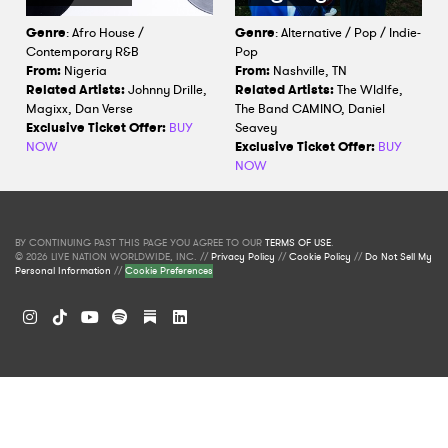
Genre
: Afro House /
Genre
: Alternative / Pop / Indie-
Contemporary R&B
Pop
From:
Nigeria
From:
Nashville, TN
Related Artists:
Johnny Drille,
Related Artists:
The Wldlfe,
Magixx, Dan Verse
The Band CAMINO, Daniel
Exclusive Ticket Offer:
BUY
Seavey
NOW
Exclusive Ticket Offer:
BUY
NOW
BY CONTINUING PAST THIS PAGE YOU AGREE TO OUR
TERMS OF USE
.
© 2026 LIVE NATION WORLDWIDE, INC. //
Privacy Policy
//
Cookie Policy
//
Do Not Sell My
Personal Information
//
Cookie Preferences