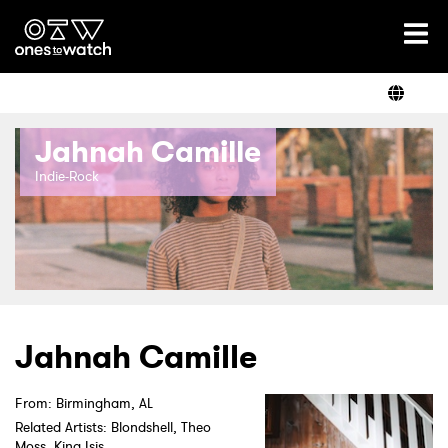
Ones2Watch Home
Artists
Jahnah Camille
Genre
Indie-Rock
Read
Videos
Jahnah Camille
From: Birmingham, AL
Podcast
Related Artists: Blondshell, Theo
Moss, King Isis