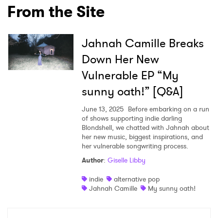
From the Site
Jahnah Camille Breaks
Down Her New
Vulnerable EP “My
sunny oath!” [Q&A]
June 13, 2025
Before embarking on a run
of shows supporting indie darling
Blondshell, we chatted with Jahnah about
her new music, biggest inspirations, and
her vulnerable songwriting process.
Author
:
Giselle Libby
indie
alternative pop
Jahnah Camille
My sunny oath!