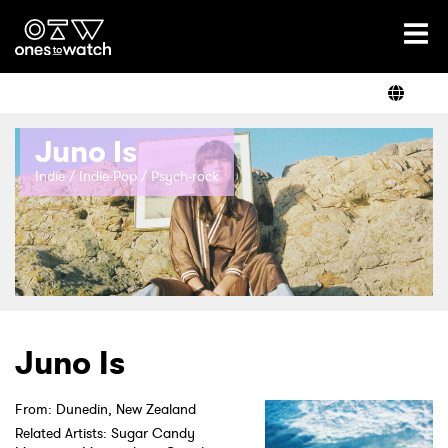
Ones2Watch Home
Artists
Juno Is
Genre
Indie / Indie-Pop / Psych-rock
Read
Videos
Juno Is
Podcast
From: Dunedin, New Zealand
Related Artists: Sugar Candy