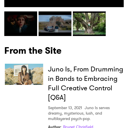
From the Site
×
Juno Is, From Drumming
in Bands to Embracing
Ones to Watch
Full Creative Control
Newsletter
[Q&A]
September 13, 2021
Juno Is serves
dreamy, mysterious, lush, and
I have read and agree to the
Privacy Policy
multilayered psych-pop.
Author
:
Bryget Chrisfield