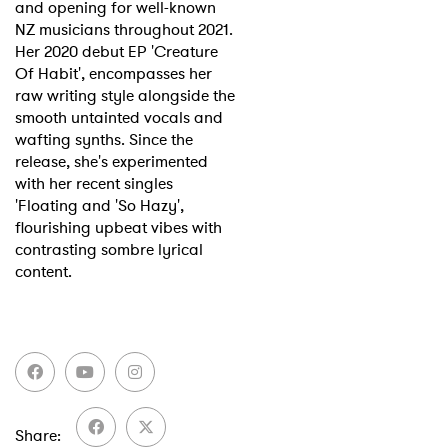
and opening for well-known
NZ musicians throughout 2021.
Her 2020 debut EP 'Creature
Of Habit', encompasses her
raw writing style alongside the
smooth untainted vocals and
wafting synths. Since the
release, she's experimented
with her recent singles
'Floating and 'So Hazy',
flourishing upbeat vibes with
contrasting sombre lyrical
content.
Share