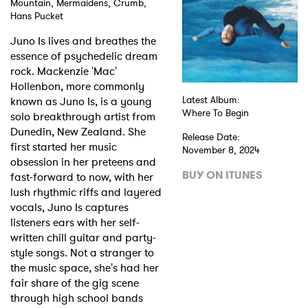
Mountain, Mermaidens, Crumb,
Hans Pucket
Shop
Juno Is lives and breathes the
essence of psychedelic dream
rock. Mackenzie 'Mac'
Hollenbon, more commonly
known as Juno Is, is a young
Latest Album:
Where To Begin
solo breakthrough artist from
Dunedin, New Zealand. She
Release Date:
first started her music
November 8, 2024
obsession in her preteens and
BUY ON ITUNES
fast-forward to now, with her
lush rhythmic riffs and layered
vocals, Juno Is captures
listeners ears with her self-
written chill guitar and party-
style songs. Not a stranger to
the music space, she's had her
fair share of the gig scene
through high school bands