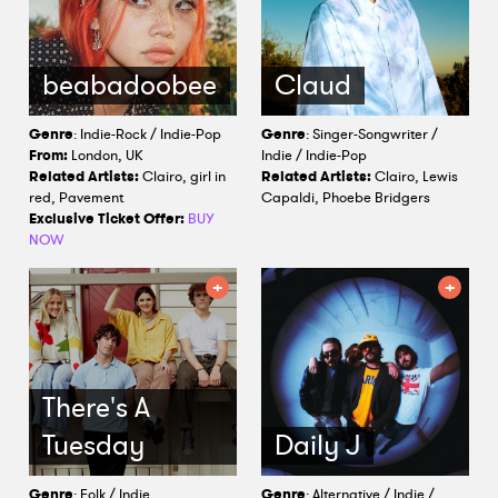
beabadoobee
Claud
Genre
: Indie-Rock / Indie-Pop
Genre
: Singer-Songwriter /
From:
London, UK
Indie / Indie-Pop
Related Artists:
Clairo, girl in
Related Artists:
Clairo, Lewis
red, Pavement
Capaldi, Phoebe Bridgers
Exclusive Ticket Offer:
BUY
NOW
There's A
Tuesday
Daily J
Genre
: Folk / Indie
Genre
: Alternative / Indie /