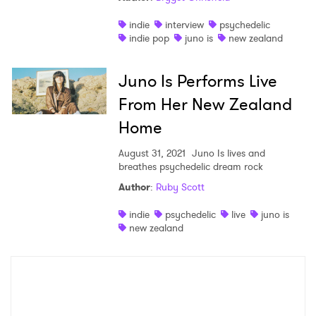
indie
interview
psychedelic
SUBMIT >
indie pop
juno is
new zealand
Juno Is Performs Live
From Her New Zealand
Home
August 31, 2021
Juno Is lives and
breathes psychedelic dream rock
Author
:
Ruby Scott
indie
psychedelic
live
juno is
new zealand