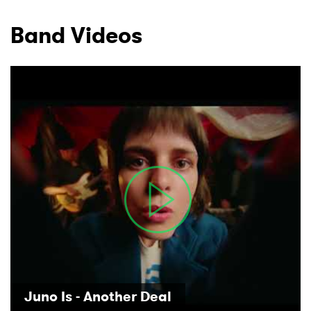
Band Videos
Juno Is - Another Deal