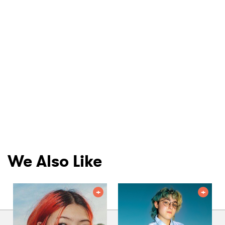
We Also Like