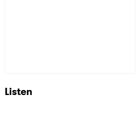
Listen