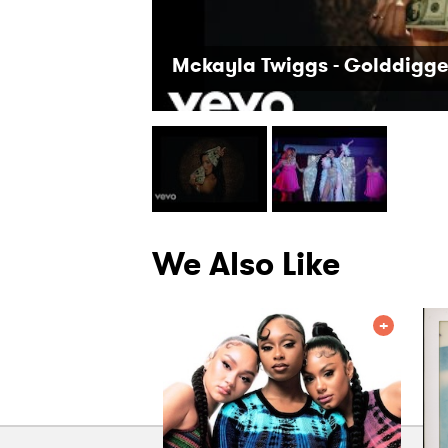
Mckayla Twiggs - Golddigge
We Also Like