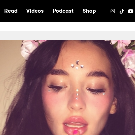
e
Read
Videos
Podcast
Shop