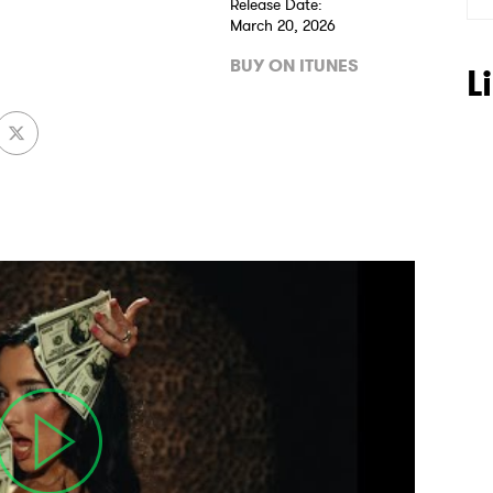
Release Date:
March 20, 2026
BUY ON ITUNES
L
 to Watch Newsletter
 read and agree to the
Privacy Policy
MIT >