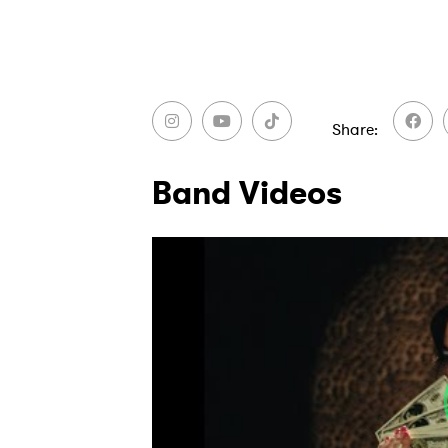
Ones
Share
I have
Band Videos
SUB