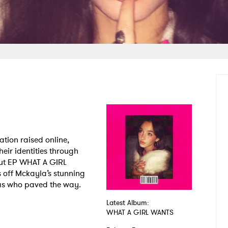
tion raised online,
heir identities through
but EP WHAT A GIRL
off Mckayla’s stunning
as who paved the way.
Latest Album:
WHAT A GIRL WANTS