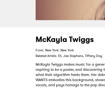
McKayla Twiggs
From: New York, New York
Related Artists: Eli, Jae Stephens, Tiffany Day
McKayla Twiggs makes music for a genera
aspiring to be a poster, and discovering t
what their algorithm feeds them. Her de
WANTS embodies this background, shows 
vocals, and pays homage to the pop div