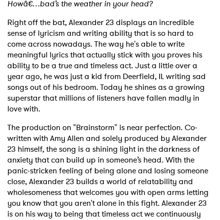
Howâ€…bad’s the weather in your head?
Right off the bat, Alexander 23 displays an incredible
sense of lyricism and writing ability that is so hard to
come across nowadays. The way he's able to write
meaningful lyrics that actually stick with you proves his
ability to be a true and timeless act. Just a little over a
year ago, he was just a kid from Deerfield, IL writing sad
songs out of his bedroom. Today he shines as a growing
superstar that millions of listeners have fallen madly in
love with.
The production on "Brainstorm" is near perfection. Co-
written with Amy Allen and solely produced by Alexander
23 himself, the song is a shining light in the darkness of
anxiety that can build up in someone’s head. With the
panic-stricken feeling of being alone and losing someone
close, Alexander 23 builds a world of relatability and
wholesomeness that welcomes you with open arms letting
you know that you aren't alone in this fight. Alexander 23
is on his way to being that timeless act we continuously