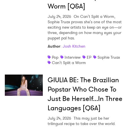
Ones to Watch
Worm [Q&A]
Newsletter
July 24, 2026
On Can't Split a Worm,
Sophie Truax proves she's one of the most
exciting new artists to keep an eye on—or
I have read and agree to the
Privacy Policy
three, depending on how many eyes your
puppet pal has.
Author
:
Josh Kitchen
Pop
Interview
EP
Sophie Truax
SUBMIT >
Can't Split a Worm
GIULIA BE: The Brazilian
Popstar Who Chose To
Just Be Herself...In Three
Languages [Q&A]
July 24, 2026
This may just be her
trilingual recipe to take over the world.