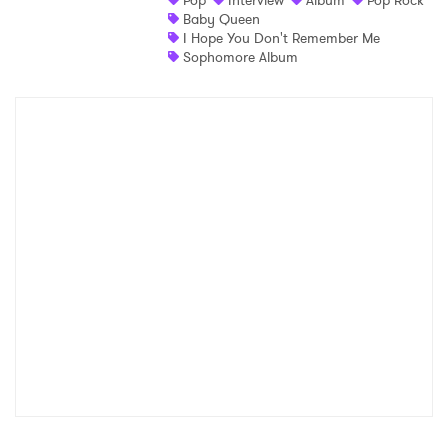
Pop
Interview
Album
Pop Rock
Baby Queen
I Hope You Don't Remember Me
Sophomore Album