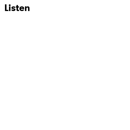
Listen