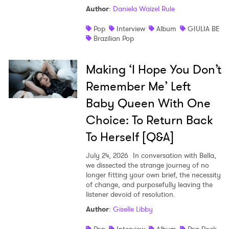
Author
:
Daniela Waizel Rule
Pop
Interview
Album
GIULIA BE
Brazilian Pop
Making ‘I Hope You Don’t
Remember Me’ Left
Baby Queen With One
Choice: To Return Back
To Herself [Q&A]
July 24, 2026
In conversation with Bella,
we dissected the strange journey of no
longer fitting your own brief, the necessity
of change, and purposefully leaving the
listener devoid of resolution.
Author
:
Giselle Libby