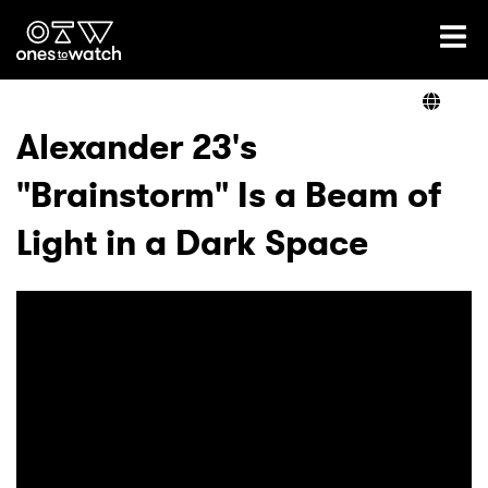
Ones2Watch Home
Artists
Alexander 23's
"Brainstorm" Is a Beam of
Genre
Light in a Dark Space
Read
Videos
Podcast