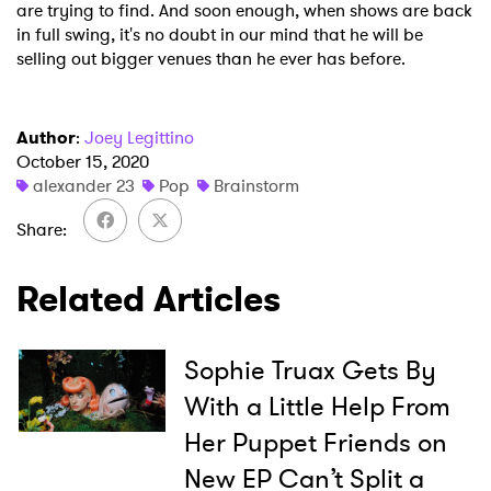
are trying to find. And soon enough, when shows are back
in full swing, it's no doubt in our mind that he will be
selling out bigger venues than he ever has before.
Author
:
Joey Legittino
October 15, 2020
alexander 23
Pop
Brainstorm
Share
Related Articles
Sophie Truax Gets By
With a Little Help From
×
Her Puppet Friends on
New EP Can’t Split a