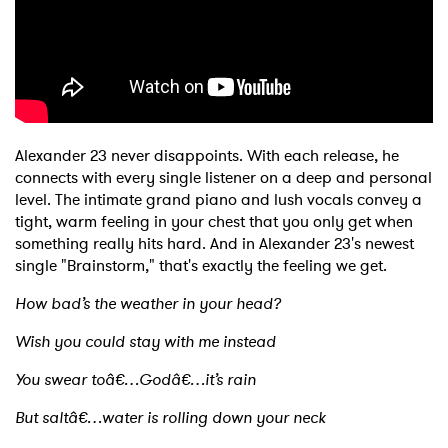
Shop
Alexander 23 never disappoints. With each release, he
connects with every single listener on a deep and personal
level. The intimate grand piano and lush vocals convey a
tight, warm feeling in your chest that you only get when
something really hits hard. And in Alexander 23's newest
single "Brainstorm," that's exactly the feeling we get.
How bad’s the weather in your head?
Wish you could stay with me instead
You swear toâ€…Godâ€…it’s rain
But saltâ€…water is rolling down your neck