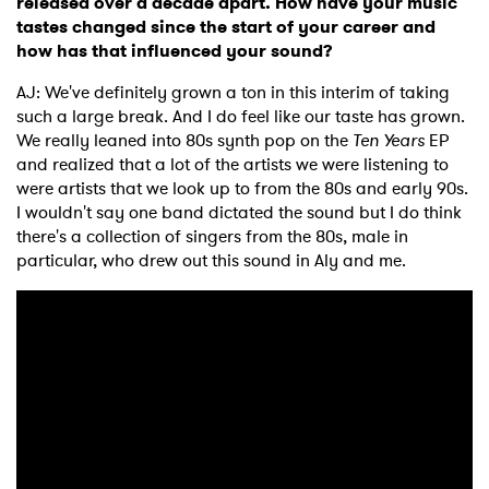
released over a decade apart. How have your music
tastes changed since the start of your career and
how has that influenced your sound?
AJ: We've definitely grown a ton in this interim of taking
×
such a large break. And I do feel like our taste has grown.
We really leaned into 80s synth pop on the
Ten Years
EP
Ones to Watch
and realized that a lot of the artists we were listening to
were artists that we look up to from the 80s and early 90s.
Newsletter
I wouldn't say one band dictated the sound but I do think
there's a collection of singers from the 80s, male in
particular, who drew out this sound in Aly and me.
I have read and agree to the
Privacy Policy
SUBMIT >