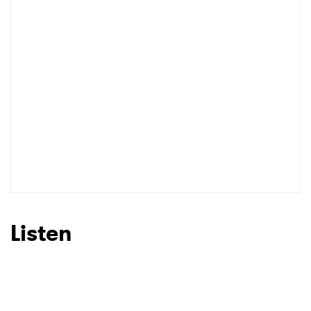
Listen