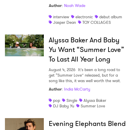
Author
:
Noah Wade
interview
electronic
debut album
Jasper Dean
TOY COLLAGES
Alyssa Baker And Baby
Yu Want “Summer Love”
To Last All Year Long
August 4, 2026
It’s been a long road to
get “Summer Love” released, but for a
song like this, it was well worth the wait.
Author
:
India McCarty
pop
Single
Alyssa Baker
DJ Baby Yu
Summer Love
Evening Elephants Blend