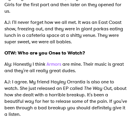
Girls for the first part and then later on they opened for
us.
AJ: I'll never forget how we all met. It was an East Coast
show, freezing out, and they were in giant parkas eating
lunch in a cafeteria space at a shitty venue. They were
super sweet, we were all babies.
OTW: Who are you Ones to Watch?
Aly: Honestly I think
Armors
are mine. Their music is great
and they're all really great dudes.
AJ: I agree. My friend Hayley Orrantia is also one to
watch. She just released an EP called
The Way Out
, about
how she dealt with a horrible breakup. It's been a
beautiful way for her to release some of the pain. If you've
been through a bad breakup you should definitely give it
a listen.