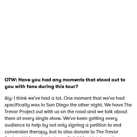
OTW: Have you had any moments that stood out to
you with fans during this tour?
Aly: I think we've had a lot. One moment that we've had
specifically was in San Diego the other night. We have The
Trevor Project out with us on the road and we talk about
them at every single show. We've been getting every
audience to help by not only signing a petition to end
conversion therapy, but to also donate to The Trevor