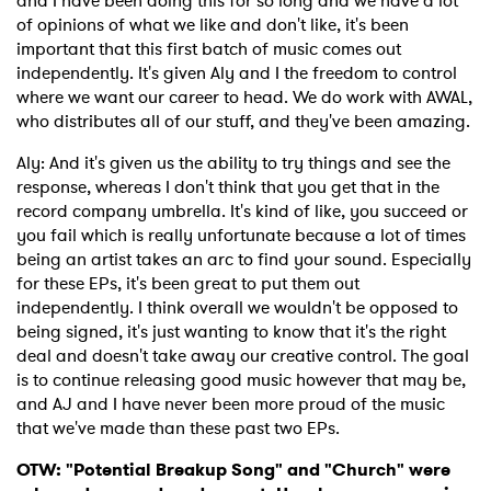
and I have been doing this for so long and we have a lot
of opinions of what we like and don't like, it's been
important that this first batch of music comes out
independently. It's given Aly and I the freedom to control
where we want our career to head. We do work with AWAL,
who distributes all of our stuff, and they've been amazing.
Aly: And it's given us the ability to try things and see the
response, whereas I don't think that you get that in the
record company umbrella. It's kind of like, you succeed or
you fail which is really unfortunate because a lot of times
being an artist takes an arc to find your sound. Especially
for these EPs, it's been great to put them out
independently. I think overall we wouldn't be opposed to
being signed, it's just wanting to know that it's the right
deal and doesn't take away our creative control. The goal
is to continue releasing good music however that may be,
and AJ and I have never been more proud of the music
that we've made than these past two EPs.
OTW: "Potential Breakup Song" and "Church" were