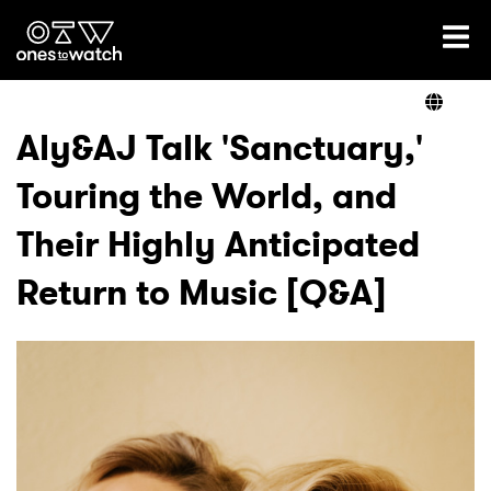
Ones2Watch Home
Artists
Aly&AJ Talk 'Sanctuary,'
Touring the World, and
Genre
Their Highly Anticipated
Read
Return to Music [Q&A]
Videos
Podcast