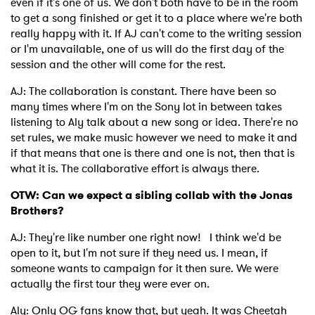
even if it's one of us. We don't both have to be in the room
to get a song finished or get it to a place where we're both
really happy with it. If AJ can't come to the writing session
or I'm unavailable, one of us will do the first day of the
session and the other will come for the rest.
AJ: The collaboration is constant. There have been so
many times where I'm on the Sony lot in between takes
listening to Aly talk about a new song or idea. There're no
set rules, we make music however we need to make it and
if that means that one is there and one is not, then that is
what it is. The collaborative effort is always there.
OTW: Can we expect a sibling collab with the Jonas
Brothers?
AJ: They're like number one right now! I think we'd be
open to it, but I'm not sure if they need us. I mean, if
someone wants to campaign for it then sure. We were
actually the first tour they were ever on.
Aly: Only OG fans know that, but yeah. It was Cheetah