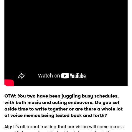
OTW: You two have been juggling busy schedules,
with both music and acting endeavors. Do you set
aside time to write together or are there a whole lot
of voice memos being texted back and forth?
Aly: It's all about trusting that our vision will come across