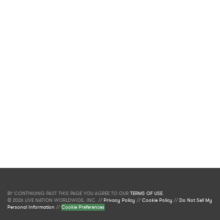
BY CONTINUING PAST THIS PAGE YOU AGREE TO OUR
TERMS OF USE
.
© 2026 LIVE NATION WORLDWIDE, INC. //
Privacy Policy
//
Cookie Policy
//
Do Not Sell My
Personal Information
//
Cookie Preferences