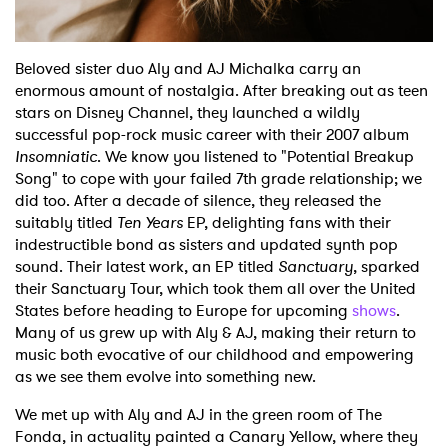
Beloved sister duo Aly and AJ Michalka carry an
enormous amount of nostalgia. After breaking out as teen
stars on Disney Channel, they launched a wildly
successful pop-rock music career with their 2007 album
Insomniatic
. We know you listened to "Potential Breakup
Song" to cope with your failed 7th grade relationship; we
did too. After a decade of silence, they released the
suitably titled
Ten Years
EP, delighting fans with their
indestructible bond as sisters and updated synth pop
sound. Their latest work, an EP titled
Sanctuary
, sparked
their Sanctuary Tour, which took them all over the United
States before heading to Europe for upcoming
shows
.
Many of us grew up with Aly & AJ, making their return to
music both evocative of our childhood and empowering
as we see them evolve into something new.
We met up with Aly and AJ in the green room of The
Fonda, in actuality painted a Canary Yellow, where they