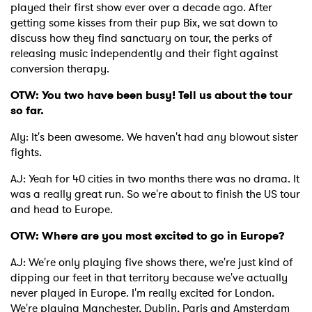
played their first show ever over a decade ago. After
getting some kisses from their pup Bix, we sat down to
discuss how they find sanctuary on tour, the perks of
releasing music independently and their fight against
conversion therapy.
OTW: You two have been busy! Tell us about the tour
so far.
Aly: It's been awesome. We haven't had any blowout sister
fights.
AJ: Yeah for 40 cities in two months there was no drama. It
was a really great run. So we're about to finish the US tour
and head to Europe.
OTW: Where are you most excited to go in Europe?
AJ: We're only playing five shows there, we're just kind of
dipping our feet in that territory because we've actually
never played in Europe. I'm really excited for London.
We're playing Manchester, Dublin, Paris and Amsterdam