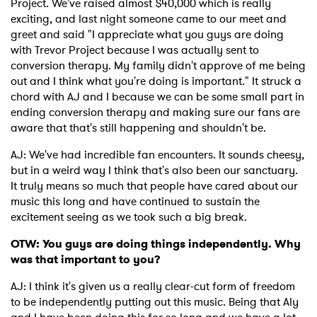
Project. We've raised almost $40,000 which is really
exciting, and last night someone came to our meet and
greet and said "I appreciate what you guys are doing
with Trevor Project because I was actually sent to
conversion therapy. My family didn't approve of me being
out and I think what you're doing is important." It struck a
chord with AJ and I because we can be some small part in
ending conversion therapy and making sure our fans are
aware that that's still happening and shouldn't be.
AJ: We've had incredible fan encounters. It sounds cheesy,
but in a weird way I think that's also been our sanctuary.
It truly means so much that people have cared about our
music this long and have continued to sustain the
excitement seeing as we took such a big break.
OTW: You guys are doing things independently. Why
was that important to you?
AJ: I think it's given us a really clear-cut form of freedom
to be independently putting out this music. Being that Aly