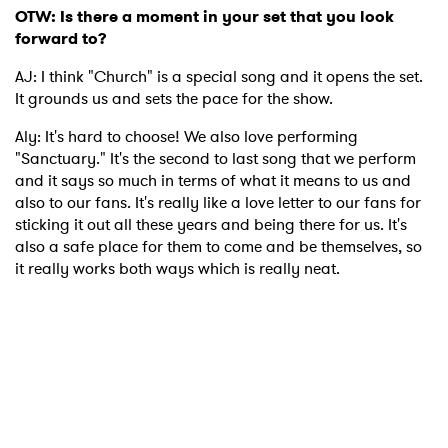
OTW: Is there a moment in your set that you look
forward to?
AJ: I think "Church" is a special song and it opens the set.
It grounds us and sets the pace for the show.
Aly: It's hard to choose! We also love performing
"Sanctuary." It's the second to last song that we perform
and it says so much in terms of what it means to us and
also to our fans. It's really like a love letter to our fans for
sticking it out all these years and being there for us. It's
also a safe place for them to come and be themselves, so
it really works both ways which is really neat.