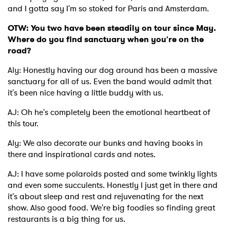
and I gotta say I'm so stoked for Paris and Amsterdam.
OTW: You two have been steadily on tour since May.
Where do you find sanctuary when you're on the
road?
Aly: Honestly having our dog around has been a massive
sanctuary for all of us. Even the band would admit that
it's been nice having a little buddy with us.
AJ: Oh he's completely been the emotional heartbeat of
this tour.
Aly: We also decorate our bunks and having books in
there and inspirational cards and notes.
AJ: I have some polaroids posted and some twinkly lights
and even some succulents. Honestly I just get in there and
it's about sleep and rest and rejuvenating for the next
show. Also good food. We're big foodies so finding great
restaurants is a big thing for us.