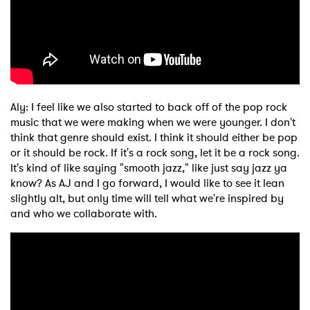
Aly: I feel like we also started to back off of the pop rock
music that we were making when we were younger. I don't
think that genre should exist. I think it should either be pop
or it should be rock. If it's a rock song, let it be a rock song.
It's kind of like saying "smooth jazz," like just say jazz ya
know? As AJ and I go forward, I would like to see it lean
slightly alt, but only time will tell what we're inspired by
and who we collaborate with.