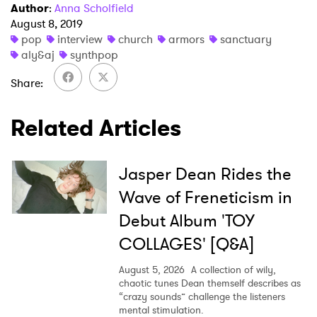
Author
:
Anna Scholfield
August 8, 2019
pop
interview
church
armors
sanctuary
aly&aj
synthpop
Share
Related Articles
Jasper Dean Rides the
Wave of Freneticism in
Debut Album 'TOY
COLLAGES' [Q&A]
August 5, 2026
A collection of wily,
chaotic tunes Dean themself describes as
“crazy sounds” challenge the listeners
mental stimulation.