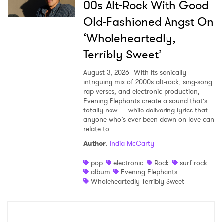
00s Alt-Rock With Good
Old-Fashioned Angst On
‘Wholeheartedly,
Terribly Sweet’
August 3, 2026
With its sonically-
intriguing mix of 2000s alt-rock, sing-song
rap verses, and electronic production,
Evening Elephants create a sound that’s
totally new — while delivering lyrics that
anyone who’s ever been down on love can
relate to.
Author
:
India McCarty
pop
electronic
Rock
surf rock
album
Evening Elephants
Wholeheartedly Terribly Sweet