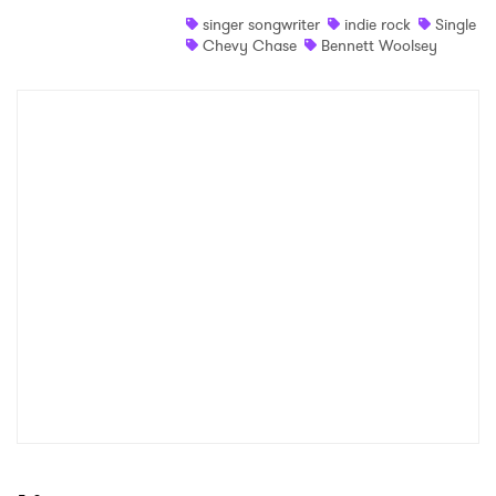
singer songwriter
indie rock
Single
Chevy Chase
Bennett Woolsey