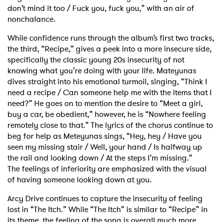
don’t mind it too / Fuck you, fuck you,” with an air of
nonchalance.
While confidence runs through the album’s first two tracks,
the third, “Recipe,” gives a peek into
a more insecure side,
specifically the classic young 20s insecurity of not
knowing what you’re
doing with your life. Mateyunas
dives straight into his emotional turmoil, singing, “Think I
need a recipe /
Can someone help me with the items that I
need?” He goes on to mention the desire to “Meet a
girl,
buy a car, be obedient,” however, he is “Nowhere feeling
remotely close to that.” The lyrics
of the chorus continue to
beg for help as Meteyunas sings, “Hey, hey / Have you
seen my missing
stair / Well, your hand / Is halfway up
the rail and looking down / At the steps I’m missing.”
The
feelings of inferiority are emphasized with the visual
of having someone looking down at you.
Arcy Drive continues to capture the insecurity of feeling
lost in “The Itch.” While “The Itch” is
similar to “Recipe” in
its theme, the feeling of the song is overall much more