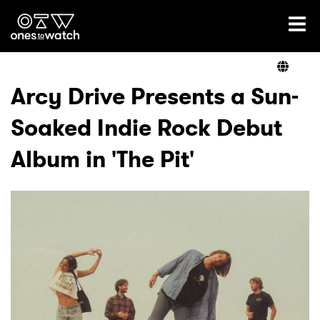
Ones2Watch Home
Artists
Arcy Drive Presents a Sun-
Soaked Indie Rock Debut
Genre
Album in 'The Pit'
Read
Videos
Podcast