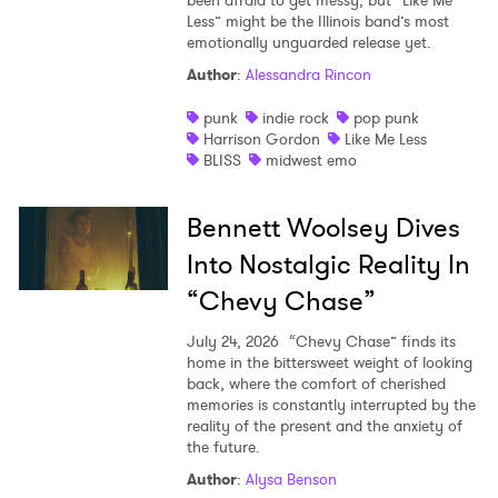
been afraid to get messy, but “Like Me
Less” might be the Illinois band’s most
emotionally unguarded release yet.
Author
:
Alessandra Rincon
punk
indie rock
pop punk
Harrison Gordon
Like Me Less
BLISS
midwest emo
Bennett Woolsey Dives
Into Nostalgic Reality In
“Chevy Chase”
July 24, 2026
“Chevy Chase” finds its
home in the bittersweet weight of looking
back, where the comfort of cherished
memories is constantly interrupted by the
reality of the present and the anxiety of
the future.
Author
:
Alysa Benson