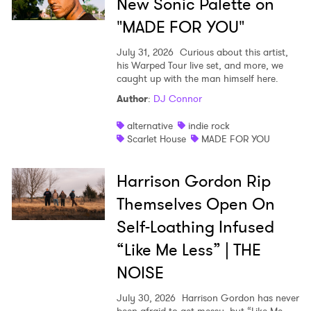
New Sonic Palette on
"MADE FOR YOU"
July 31, 2026
Curious about this artist,
his Warped Tour live set, and more, we
caught up with the man himself here.
Author
:
DJ Connor
alternative
indie rock
Scarlet House
MADE FOR YOU
Harrison Gordon Rip
Themselves Open On
Self-Loathing Infused
“Like Me Less” | THE
NOISE
July 30, 2026
Harrison Gordon has never