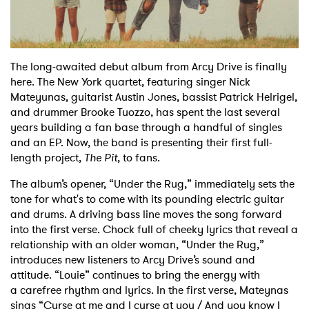
Shop
The long-awaited debut album from Arcy Drive is finally
here. The New York quartet, featuring
singer Nick
Mateyunas, guitarist Austin Jones, bassist Patrick Helrigel,
and drummer Brooke
Tuozzo, has spent the last several
years building a fan base through a handful of singles
and an
EP. Now, the band is presenting their first full-
length project,
The Pit
, to fans.
The album’s opener, “Under the Rug,” immediately sets the
tone for what's to come with its pounding
electric guitar
and drums. A driving bass line moves the song forward
into the first verse. Chock
full of cheeky lyrics that reveal a
relationship with an older woman, “Under the Rug,”
introduces
new listeners to Arcy Drive’s sound and
attitude. “Louie” continues to bring the energy with
a
carefree rhythm and lyrics. In the first verse, Mateynas
sings “Curse at me and I curse at you /
And you know I