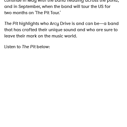
continue in May
with the band heading across the pond,
and in September, when the band will tour the US for
two
months on 'The Pit Tour.'
The Pit
highlights who Arcy Drive is and can be—a band
that has crafted their unique sound and who are
sure to
leave their mark on the music world.
×
Listen to
The Pit
below:
Ones to Watch
Newsletter
I have read and agree to the
Privacy Policy
SUBMIT >