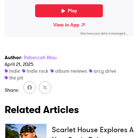
Author
:
Rebeccah Blau
April 21, 2025
indie
indie rock
album reviews
arcy drive
the pit
Share
Related Articles
Scarlet House Explores A