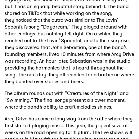
but it has an equally
beautiful story behind it. The band
shared on TikTok that while working on the song,
they
noticed that the outro was similar to The Lovin’
Spoonful’s song “Daydream.” They played
around with
other endings, but nothing felt right. On a whim, they
reached out to The Lovin’
Spoonful, and to their surprise,
they discovered that John Sebastian, one of the band’s
founding
members, lived 10 minutes from where Arcy Drive
was recording. An hour later, Sebastian was
in the studio
providing the harmonica that is heard throughout the
song. The next day, they all
reunited for a barbecue where
they bonded over stories and beers.
The album rounds out with “Creatures of the Night” and
“Swimming.” The final songs present a
slower moment,
where the band’s ability to craft melodies shines.
Arcy Drive has come a long way from the attic where they
first started playing music. This year,
they spent several
weeks on the road opening for flipturn. The live shows will