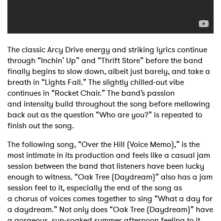
The classic Arcy Drive energy and striking lyrics continue
through “Inchin’ Up” and “Thrift
Store” before the band
finally begins to slow down, albeit just barely, and take a
breath in
“Lights Fall.” The slightly chilled-out vibe
continues in “Rocket Chair.” The band’s passion
and
intensity build throughout the song before mellowing
back out as the question “Who are you?”
is repeated to
finish out the song.
The following song, “Over the Hill (Voice Memo),” is the
most intimate in its production and
feels like a casual jam
session between the band that listeners have been lucky
enough to
witness.
“Oak Tree (Daydream)” also has a jam
session feel to it, especially the end of the song as
a
chorus of voices comes together to sing “What a day for
a daydream.” Not only does “Oak Tree
(Daydream)” have
a gorgeous, sun-soaked summer afternoon feeling to it,