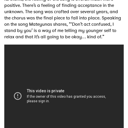
positive. There’s a
feeling of finding acceptance in the
unknown. The song was crafted over several
years, and
the chorus was the final piece to fall into place. Speaking
on the song Mateyunas
shares, “‘Don’t act confused, I
stand by you’ is a way of me telling my younger self to
relax and
that it’s all going to be okay… kind of.”