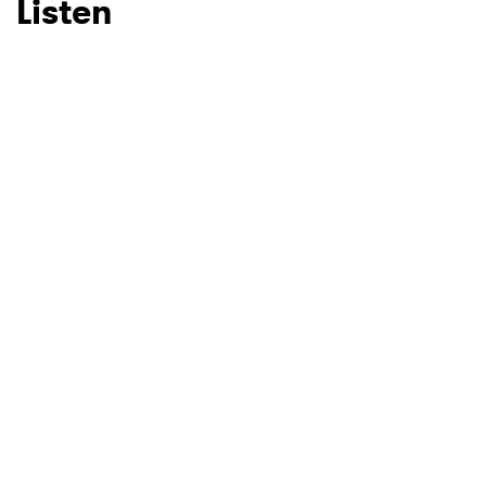
Listen