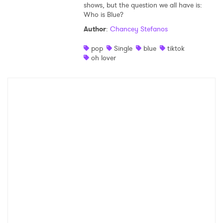
shows, but the question we all have is:
Who is Blue?
Author
:
Chancey Stefanos
pop
Single
blue
tiktok
oh lover