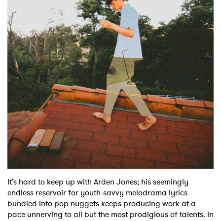
Shop
It's hard to keep up with Arden Jones; his seemingly
endless reservoir for youth-savvy melodrama lyrics
bundled into pop nuggets keeps producing work at a
pace unnerving to all but the most prodigious of talents. In