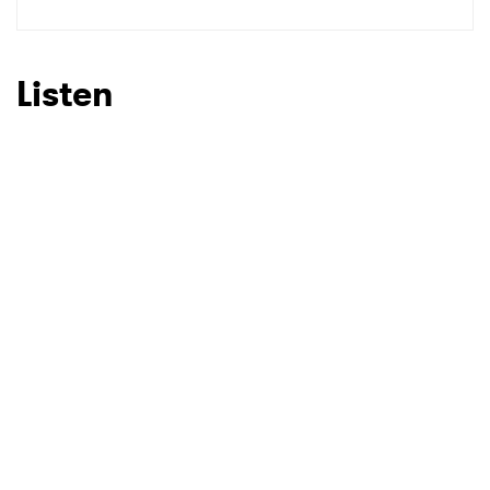
Listen