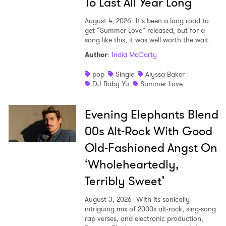
To Last All Year Long
Ones to Watch
August 4, 2026
It’s been a long road to
get “Summer Love” released, but for a
Newsletter
song like this, it was well worth the wait.
Author
:
India McCarty
I have read and agree to the
Privacy Policy
pop
Single
Alyssa Baker
DJ Baby Yu
Summer Love
Evening Elephants Blend
SUBMIT >
00s Alt-Rock With Good
Old-Fashioned Angst On
‘Wholeheartedly,
Terribly Sweet’
August 3, 2026
With its sonically-
intriguing mix of 2000s alt-rock, sing-song
rap verses, and electronic production,