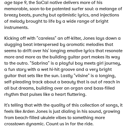
age tape 9
, the SoCal native delivers more of his
memorable, soon-to-be patented surfer soul: a melange of
breezy beats, punchy but optimistic lyrics, and injections
of melody brought to life by a wide range of bright
instruments.
Kicking off with "careless" an off-kilter, Jones lays down a
slugging beat interspersed by aromatic melodies that
seems to drift over his' longing emotive lyrics that resonate
more and more as the building guitar part makes its way
to the outro. "Sabrina" is a playful boy meets girl journey,
a fun story with a wet hi-hit groove and a very bright
guitar that sets like the sun. Lastly "viisine" is a longing,
self-pleading track about a beauty that is out of reach in
all but dreams, building over an organ and bass-filled
rhythm that pulses like a heart fluttering.
It's telling that with the quality of this collection of songs, it
feels like Arden Jones is just dialing in his sound, growing
from beach-filled ukulele vibes to something more
crosstown dynamic. Count us in for the ride.