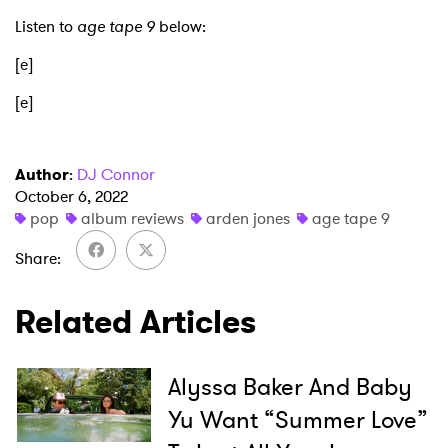
Listen to
age tape 9
below:
[e]
[e]
Author
:
DJ Connor
October 6, 2022
pop
album reviews
arden jones
age tape 9
Share
Related Articles
Alyssa Baker And Baby
Yu Want “Summer Love”
×