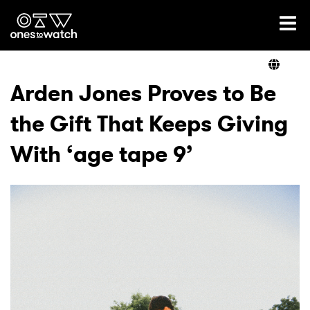
Ones2Watch Home
Artists
Arden Jones Proves to Be
the Gift That Keeps Giving
Genre
With ‘age tape 9’
Read
Videos
Podcast