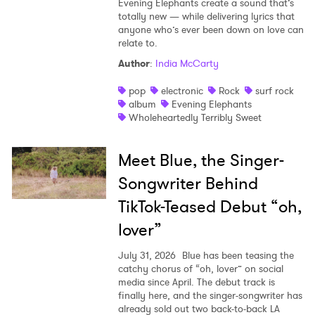
Evening Elephants create a sound that’s
totally new — while delivering lyrics that
anyone who’s ever been down on love can
relate to.
Author
:
India McCarty
pop
electronic
Rock
surf rock
album
Evening Elephants
Wholeheartedly Terribly Sweet
Meet Blue, the Singer-
Songwriter Behind
TikTok-Teased Debut “oh,
lover”
July 31, 2026
Blue has been teasing the
catchy chorus of “oh, lover” on social
media since April. The debut track is
finally here, and the singer-songwriter has
already sold out two back-to-back LA