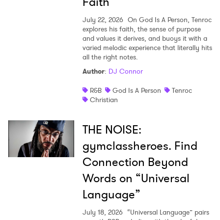
Faith
July 22, 2026
On God Is A Person, Tenroc
explores his faith, the sense of purpose
and values it derives, and buoys it with a
varied melodic experience that literally hits
all the right notes.
Author
:
DJ Connor
R&B
God Is A Person
Tenroc
Christian
THE NOISE:
gymclassheroes. Find
Connection Beyond
Words on “Universal
Language”
July 18, 2026
“Universal Language” pairs