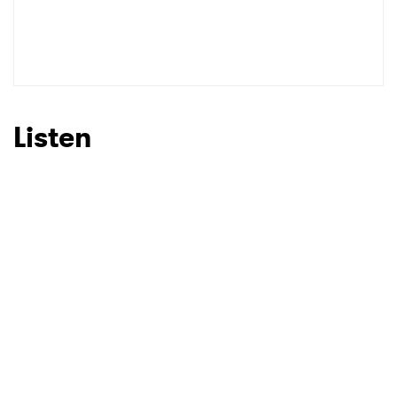
Listen