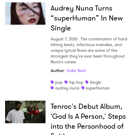
×
Audrey Nuna Turns
“superHuman” In New
Ones to Watch
Single
Newsletter
August 7, 2026
The combination of hard-
hitting beats, infectious melodies, and
unique lyrical flows are some of the
I have read and agree to the
Privacy Policy
strongest they’ve ever been throughout
Nuna’s career.
Author
:
India Yeoh
SUBMIT >
pop
hip hop
Single
audrey nuna
superHuman
Tenroc's Debut Album,
'God Is A Person,' Steps
into the Personhood of