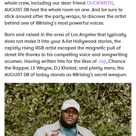
whole crew, including our dear friend
DUCKWRTH
,
AUGUST 08 had the whole room on one. And be sure to
stick around after the party wraps, to discover the artist
behind one of 88rising's most powerful voices.
Born and raised in the area of Los Angeles that typically
does not make it into your A-list Hollywood stories, the
rapidly rising R&B artist escaped the magnetic pull of
street life thanks to his compelling voice and songwriting
acumen. Having written hits for the likes of
Joji
, Chance
the Rapper, Lil Wayne, DJ Khaled, and plenty more, the
AUGUST 08 of today stands as 88rising's secret weapon.