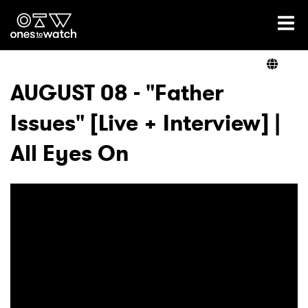
Ones2Watch Home
Artists
AUGUST 08 - "Father
Issues" [Live + Interview] |
Genre
All Eyes On
Read
Videos
Podcast