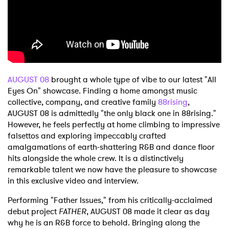
Shop
AUGUST 08
brought a whole type of vibe to our latest "All
Eyes On" showcase. Finding a home amongst music
collective, company, and creative family
88rising
,
AUGUST 08 is admittedly "the only black one in 88rising."
However, he feels perfectly at home climbing to impressive
falsettos and exploring impeccably crafted
amalgamations of earth-shattering R&B and dance floor
hits alongside the whole crew. It is a distinctively
remarkable talent we now have the pleasure to showcase
in this exclusive video and interview.
Performing "Father Issues," from his critically-acclaimed
debut project
FATHER
, AUGUST 08 made it clear as day
why he is an R&B force to behold. Bringing along the