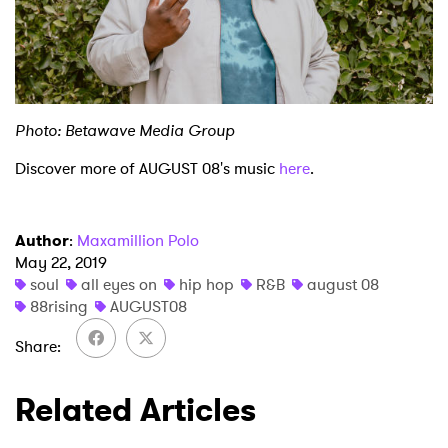
Photo: Betawave Media Group
Discover more of AUGUST 08's music
here
.
Author
:
Maxamillion Polo
May 22, 2019
soul
all eyes on
hip hop
R&B
august 08
88rising
AUGUST08
Share
Related Articles