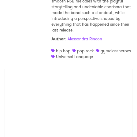
smooth R&B melodies with the playful
storytelling and undeniable charisma that
made the band such a standout, while
introducing a perspective shaped by
everything that has happened since their
last release.
Author
:
Alessandra Rincon
hip hop
pop rock
gymclassheroes
Universal Language