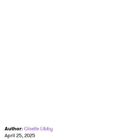
Author
:
Giselle Libby
×
April 25, 2025