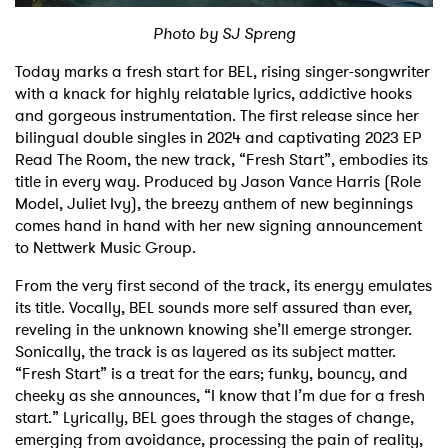
Photo by SJ Spreng
Shop
Today marks a fresh start for BEL, rising singer-songwriter
with a knack for highly relatable lyrics, addictive hooks
and gorgeous instrumentation. The first release since her
bilingual double singles in 2024 and captivating 2023 EP
Read The Room, the new track, “Fresh Start”, embodies its
title in every way. Produced by Jason Vance Harris (Role
Model, Juliet Ivy), the breezy anthem of new beginnings
comes hand in hand with her new signing announcement
to Nettwerk Music Group.
From the very first second of the track, its energy emulates
its title. Vocally, BEL sounds more self assured than ever,
reveling in the unknown knowing she’ll emerge stronger.
Sonically, the track is as layered as its subject matter.
“Fresh Start” is a treat for the ears; funky, bouncy, and
cheeky as she announces, “I know that I’m due for a fresh
start.” Lyrically, BEL goes through the stages of change,
emerging from avoidance, processing the pain of reality,