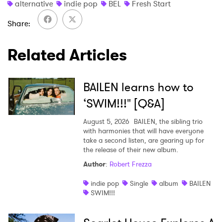
alternative
indie pop
BEL
Fresh Start
Ones to Watch
Share
Newsletter
Related Articles
I have read and agree to the
Privacy Policy
BAILEN learns how to
‘SWIM!!!" [Q&A]
August 5, 2026
BAILEN, the sibling trio
SUBMIT >
with harmonies that will have everyone
take a second listen, are gearing up for
the release of their new album.
Author
:
Robert Frezza
indie pop
Single
album
BAILEN
SWIM!!!