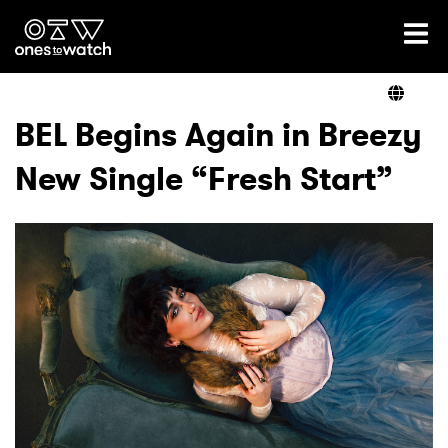
Ones2Watch Home
Artists
BEL Begins Again in Breezy
New Single “Fresh Start”
Genre
Read
Videos
Podcast