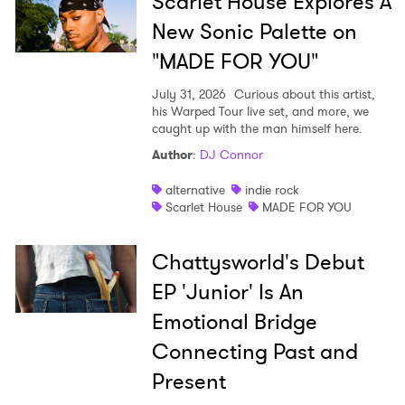
Scarlet House Explores A
New Sonic Palette on
"MADE FOR YOU"
July 31, 2026
Curious about this artist,
his Warped Tour live set, and more, we
caught up with the man himself here.
Author
:
DJ Connor
alternative
indie rock
Scarlet House
MADE FOR YOU
Chattysworld's Debut
EP 'Junior' Is An
Emotional Bridge
Connecting Past and
Present