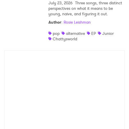
July 23, 2026
Three songs, three distinct
perspectives on what it means to be
young, naive, and figuring it out.
Author
:
Rosie Leishman
pop
alternative
EP
Junior
Chattysworld