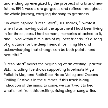
and ending up energized by the prospect of a brand new
future. BEL’s vocals are gorgeous and refined throughout
the whole journey, carrying the song to greatness.
On what inspired “Fresh Start”, BEL shares, “I wrote it
when I was moving out of the apartment I had been living
in for three years. I had so many memories attached to it,
and I lived within 5 minutes of my best friends. It's a song
of gratitude for the deep friendships in my life and
acknowledging that change can be both painful and
beautiful.”
“Fresh Start” marks the beginning of an exciting year for
BEL, including live shows supporting labelmate Miya
Folick in May and BottleRock Napa Valley and Oceans
Calling Festivals in the summer. If this track is any
indication of the music to come, we can’t wait to hear
what’s next from this exciting, rising singer-songwriter.