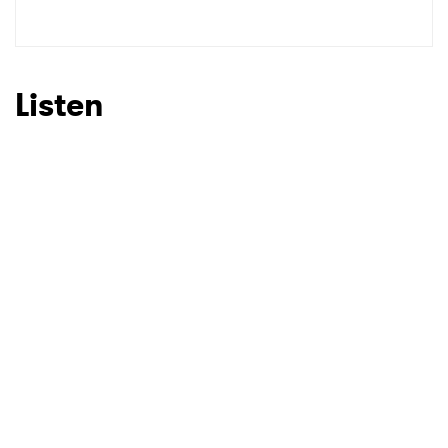
Listen