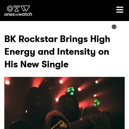
Ones2Watch Home
Artists
BK Rockstar Brings High
Energy and Intensity on
Genre
His New Single
Read
Videos
Podcast