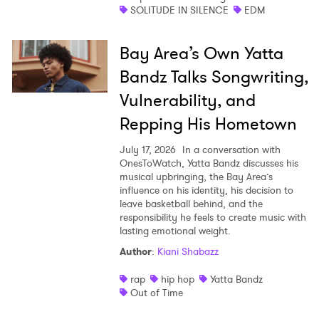
SOLITUDE IN SILENCE
EDM
Bay Area’s Own Yatta
Bandz Talks Songwriting,
Vulnerability, and
Repping His Hometown
July 17, 2026
In a conversation with
OnesToWatch, Yatta Bandz discusses his
musical upbringing, the Bay Area’s
influence on his identity, his decision to
leave basketball behind, and the
responsibility he feels to create music with
lasting emotional weight.
Author
:
Kiani Shabazz
rap
hip hop
Yatta Bandz
Out of Time