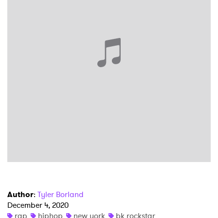
×
Ones to Watch
Newsletter
Author
:
Tyler Borland
December 4, 2020
rap
hiphop
new york
bk rockstar