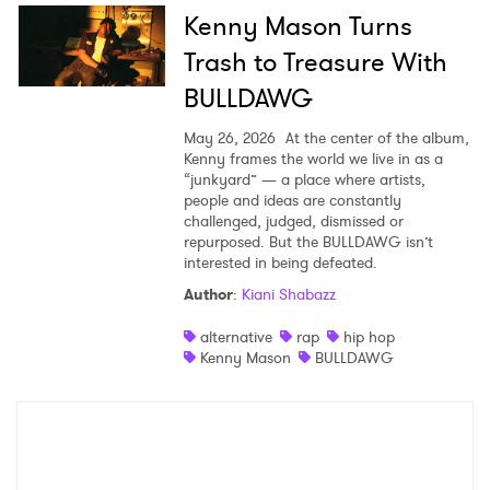
Kenny Mason Turns
Trash to Treasure With
BULLDAWG
May 26, 2026
At the center of the album,
Kenny frames the world we live in as a
“junkyard” — a place where artists,
people and ideas are constantly
challenged, judged, dismissed or
repurposed. But the BULLDAWG isn’t
interested in being defeated.
Author
:
Kiani Shabazz
alternative
rap
hip hop
Kenny Mason
BULLDAWG