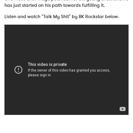
has just started on his path towards fulfilling it.
Listen and watch "Talk My Shit" by BK Rockstar below.