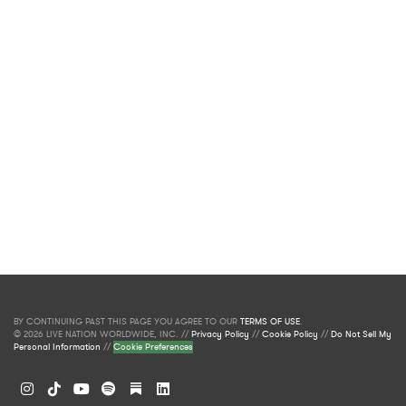
BY CONTINUING PAST THIS PAGE YOU AGREE TO OUR
TERMS OF USE
.
© 2026 LIVE NATION WORLDWIDE, INC. //
Privacy Policy
//
Cookie Policy
//
Do Not Sell My
Personal Information
//
Cookie Preferences