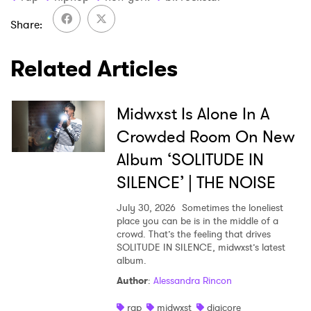
I have read and agree to the
Privacy Policy
Share
Related Articles
SUBMIT >
Midwxst Is Alone In A
Crowded Room On New
Album ‘SOLITUDE IN
SILENCE’ | THE NOISE
July 30, 2026
Sometimes the loneliest
place you can be is in the middle of a
crowd. That’s the feeling that drives
SOLITUDE IN SILENCE, midwxst’s latest
album.
Author
:
Alessandra Rincon
rap
midwxst
digicore