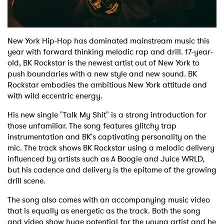
Shop
New York Hip-Hop has dominated mainstream music this
year with forward thinking melodic rap and drill. 17-year-
old, BK Rockstar is the newest artist out of New York to
push boundaries with a new style and new sound. BK
Rockstar embodies the ambitious New York attitude and
with wild eccentric energy.
His new single "Talk My Shit" is a strong introduction for
those unfamiliar. The song features glitchy trap
instrumentation and BK's captivating personality on the
mic. The track shows BK Rockstar using a melodic delivery
influenced by artists such as A Boogie and Juice WRLD,
but his cadence and delivery is the epitome of the growing
drill scene.
The song also comes with an accompanying music video
that is equally as energetic as the track. Both the song
and video show huge potential for the young artist and he