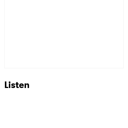
Listen