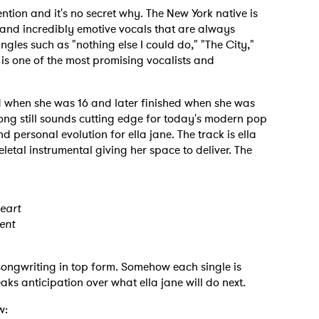
ntion and it's no secret why. The New York native is
 and incredibly emotive vocals that are always
gles such as "nothing else I could do," "The City,"
is one of the most promising vocalists and
d when she was 16 and later finished when she was
song still sounds cutting edge for today's modern pop
d personal evolution for ella jane. The track is ella
letal instrumental giving her space to deliver. The
heart
ent
 songwriting in top form. Somehow each single is
ks anticipation over what ella jane will do next.
w: