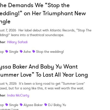
she Demands We “Stop the
edding!” on Her Triumphant New
ngle
ust 7, 2026
Her label debut with Atlantic Records, “Stop The
ding!” leans into a theatrical soundscape.
hor
:
Hillary Safadi
op
Single
Ashe
Stop the wedding!
yssa Baker And Baby Yu Want
ummer Love” To Last All Year Long
ust 4, 2026
It’s been a long road to get “Summer Love”
ased, but for a song like this, it was well worth the wait.
hor
:
India McCarty
op
Single
Alyssa Baker
DJ Baby Yu
ummer Love