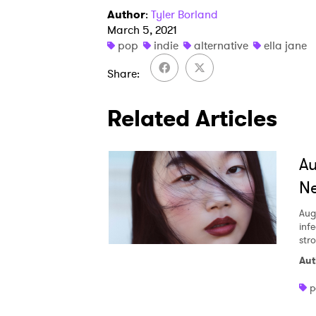
Author
:
Tyler Borland
March 5, 2021
pop
indie
alternative
ella jane
Share
Related Articles
A
Ne
Aug
inf
str
Aut
p