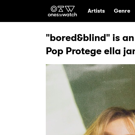
Ones2Watch Hom
Artists
Genre
"bored&blind" is an 
Pop Protege ella ja