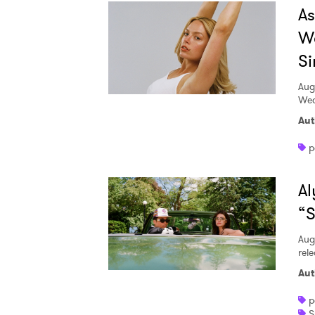
A
W
Si
Aug
Wed
Aut
p
Al
“S
Aug
rele
Aut
p
S