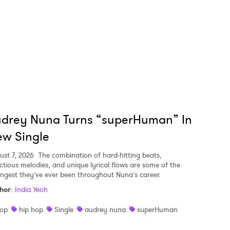
udrey Nuna Turns “superHuman” In
w Single
ust 7, 2026
The combination of hard-hitting beats,
ectious melodies, and unique lyrical flows are some of the
ongest they’ve ever been throughout Nuna’s career.
hor
:
India Yeoh
op
hip hop
Single
audrey nuna
superHuman