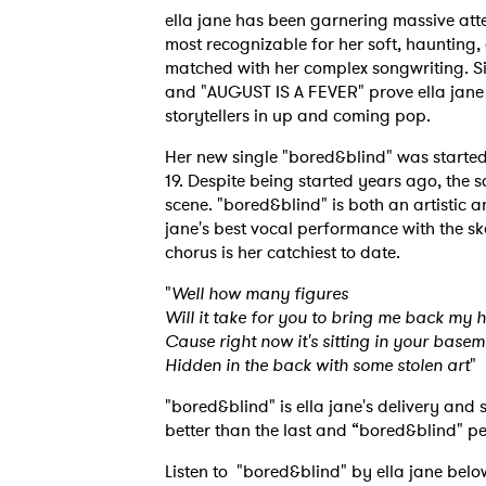
ella jane has been garnering massive atte
most recognizable for her soft, haunting,
matched with her complex songwriting. Sin
and "AUGUST IS A FEVER" prove ella jane 
storytellers in up and coming pop.
Her new single "bored&blind" was starte
19. Despite being started years ago, the 
scene. "bored&blind" is both an artistic an
jane's best vocal performance with the ske
chorus is her catchiest to date.
"
Well how many figures
Will it take for you to bring me back my 
Cause right now it's sitting in your basem
Hidden in the back with some stolen art
"
"bored&blind" is ella jane's delivery and
better than the last and “bored&blind" pea
Listen to "bored&blind" by ella jane belo