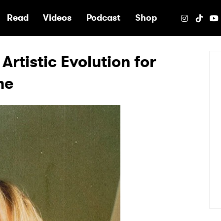
e
Read
Videos
Podcast
Shop
Artistic Evolution for
ne