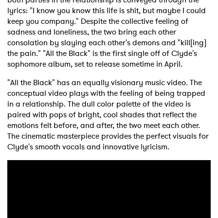
lyrics: "I know you know this life is shit, but maybe I could
keep you company." Despite the collective feeling of
sadness and loneliness, the two bring each other
consolation by slaying each other's demons and "kill[ing]
the pain." "All the Black" is the first single off of Clyde's
sophomore album, set to release sometime in April.
"All the Black" has an equally visionary music video. The
conceptual video plays with the feeling of being trapped
in a relationship. The dull color palette of the video is
paired with pops of bright, cool shades that reflect the
emotions felt before, and after, the two meet each other.
The cinematic masterpiece provides the perfect visuals for
Clyde's smooth vocals and innovative lyricism.