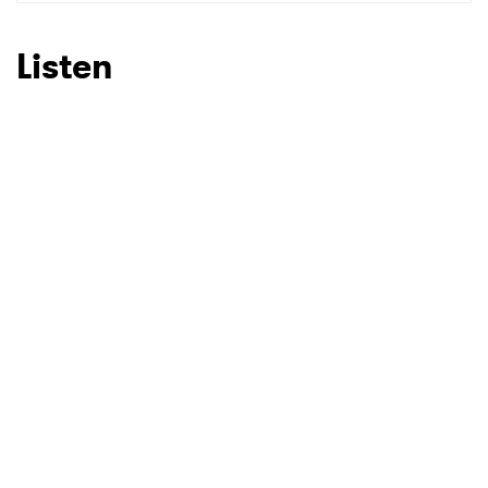
Listen