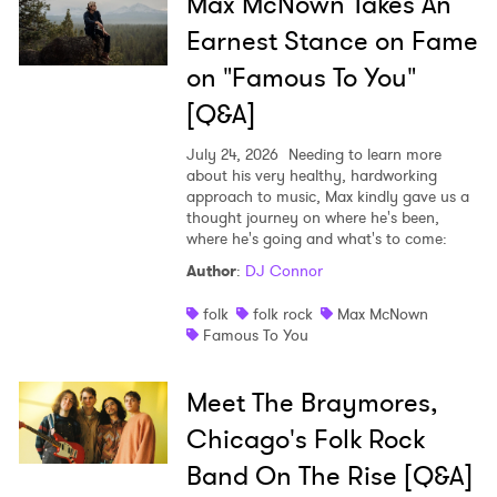
Max McNown Takes An
Earnest Stance on Fame
on "Famous To You"
[Q&A]
July 24, 2026
Needing to learn more
about his very healthy, hardworking
approach to music, Max kindly gave us a
thought journey on where he's been,
where he's going and what's to come:
Author
:
DJ Connor
folk
folk rock
Max McNown
Famous To You
Meet The Braymores,
Chicago's Folk Rock
Band On The Rise [Q&A]