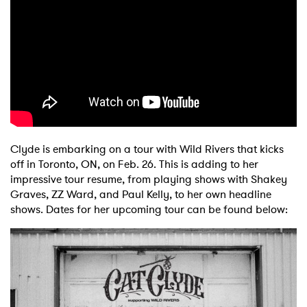
Clyde is embarking on a tour with Wild Rivers that kicks
off in Toronto, ON, on Feb. 26. This is adding to her
impressive tour resume, from playing shows with Shakey
Graves, ZZ Ward, and Paul Kelly, to her own headline
shows. Dates for her upcoming tour can be found below: