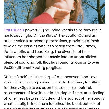
Shop
Cat Clyde's
powerfully haunting vocals shine through in
her latest single, "All the Black." The soulful Canadian
artist's voice transcends generations, providing a fresh
take on the classics with inspiration from Etta James,
Janis Joplin, and Lead Belly. The diversity of her
influences has shaped her music into an unparalleled
blend of soul and folk that has found its way onto over
96,000 different Spotify playlists.
"All the Black" tells the story of an unconventional love
story. From meeting someone for the first time, to falling
for them, Clyde takes us on the, sometimes painful,
rollercoaster of love in her latest single. The mutual feeling
of loneliness between Clyde and the subject of her song is
what initially brings them together. The bleak outlook of
both parties in the relationship is conveyed through the