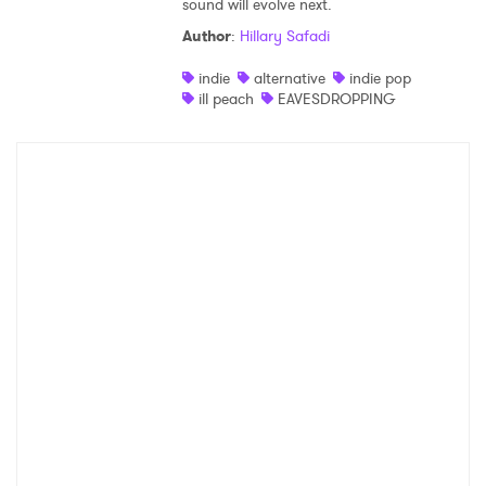
sound will evolve next.
Author
:
Hillary Safadi
indie
alternative
indie pop
ill peach
EAVESDROPPING