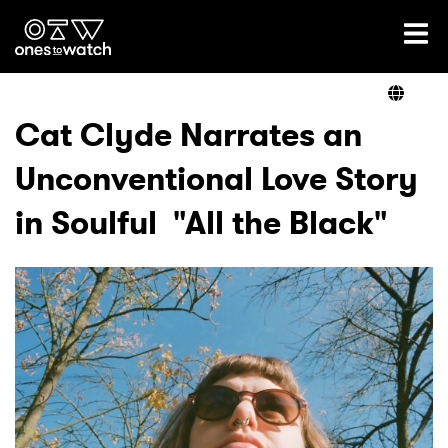
Ones2Watch Home
Artists
Cat Clyde Narrates an
Unconventional Love Story
Genre
in Soulful "All the Black"
Read
Videos
Podcast