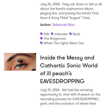
July 24, 2026
They sat down to tell us all
about the band’s sophomore album,
playing live, and joining the Artists That
Have A Song Titled "August" Club.
Author
:
Rebeccah Blau
folk
interview
Rock
The Braymores
When The Lights Went Out
Inside the Messy and
Cathartic Sonic World
of ill peach’s
EAVESDROPPING
July 15, 2026
We had the amazing
opportunity to chat with ill peach on the
recording process for EAVESDROPPING,
grief, and the evolution of where their