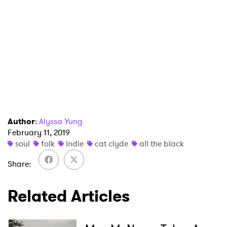
Ones to Watch
Newsletter
I have read and agree to the
Privacy Policy
SUBMIT >
Author
:
Alyssa Yung
February 11, 2019
soul
folk
indie
cat clyde
all the black
Share
Related Articles