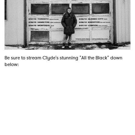
Be sure to stream Clyde's stunning "All the Black" down
below:
×