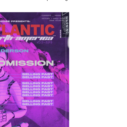
 to Watch Newsletter
 read and agree to the
Privacy Policy