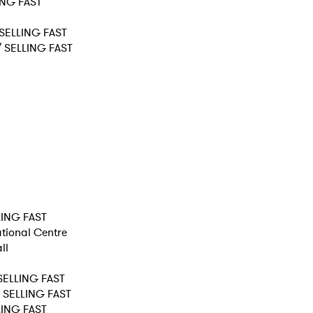
LING FAST
 SELLING FAST
 / SELLING FAST
LLING FAST
ational Centre
ll
 SELLING FAST
/ SELLING FAST
LLING FAST