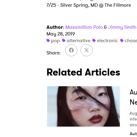
7/25 - Silver Spring, MD @ The Fillmore
Author
:
Maxamillion Polo
&
Jimmy Smith
May 28, 2019
pop
alternative
electronic
chase
Share
Related Articles
A
Ne
Aug
inf
str
Aut