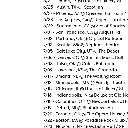
6/24 - Dallas, TX @ House of Blues / SEL
6/25 - Austin, TX @- Scoot Inn
6/27 - Phoenix, AZ @ Crescent Ballroom /
6/28 - Los Angeles, CA @ Regent Theater
6/29 - Sacramento, CA @ Ace of Spades
7/01 - San Francisco, CA @ August Hall
7/02 - Portland, OR @ Crystal Ballroom
7/03 - Seattle, WA @ Neptune Theatre
7/05 - Salt Lake City, UT @ The Depot
7/06 - Denver, CO @ Summit Music Hall
7/08 - Tulsa, OK @ Cain's Ballroom
7/09 - Lawrence, KS @ The Granada
7/11 - Omaha, NE @ The Waiting Room
7/13 - Minneapolis, MN @ Varsity Theater
7/15 - Chicago, IL @ House of Blues / SE
7/16 - Indianapolis, IN @ Deluxe at Old N
7/18 - Columbus, OH @ Newport Music Ha
7/19 - Detroit, MI @ St. Andrews Hall
7/20 - Toronto, ON @ The Opera House /
7/22 - Boston, MA @ Paradise Rock Club 
7/23 - New York, NY @ Webster Hall / SE