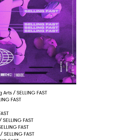
MIT >
ng Arts / SELLING FAST
LLING FAST
 FAST
 / SELLING FAST
 SELLING FAST
 / SELLING FAST