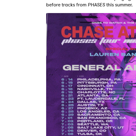
before tracks from
PHASES
this summer.
Ones
I have