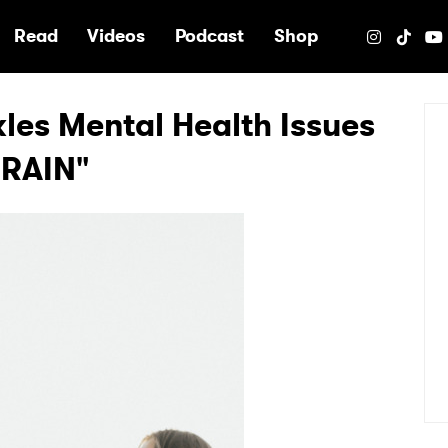
e
Read
Videos
Podcast
Shop
kles Mental Health Issues
RAIN"