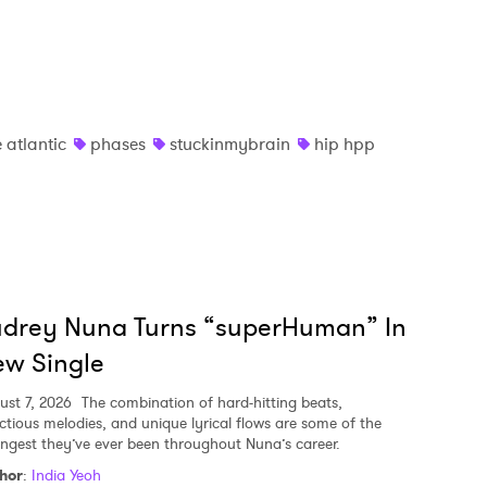
 atlantic
phases
stuckinmybrain
hip hpp
udrey Nuna Turns “superHuman” In
w Single
ust 7, 2026
The combination of hard-hitting beats,
ectious melodies, and unique lyrical flows are some of the
ongest they’ve ever been throughout Nuna’s career.
hor
:
India Yeoh