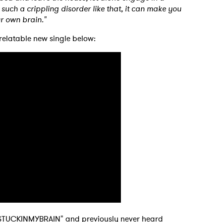
such a crippling disorder like that, it can make you
ur own brain."
relatable new single below:
STUCKINMYBRAIN" and previously never heard