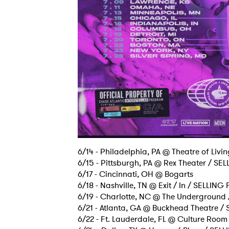
SUB
6/14 - Philadelphia, PA @ Theatre of Livi
6/15 - Pittsburgh, PA @ Rex Theater / SE
6/17 - Cincinnati, OH @ Bogarts
6/18 - Nashville, TN @ Exit / In / SELLING
6/19 - Charlotte, NC @ The Underground
6/21 - Atlanta, GA @ Buckhead Theatre /
6/22 - Ft. Lauderdale, FL @ Culture Room