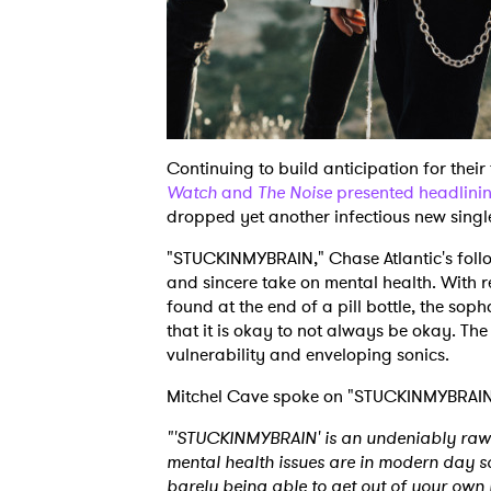
Continuing to build anticipation for the
Watch
and
The Noise
presented headlinin
dropped yet another infectious new sing
"STUCKINMYBRAIN," Chase Atlantic's follow
and sincere take on mental health. With r
found at the end of a pill bottle, the sop
that it is okay to not always be okay. The
vulnerability and enveloping sonics.
Mitchel Cave spoke on "STUCKINMYBRAI
"'STUCKINMYBRAIN' is an undeniably raw
mental health issues are in modern day so
barely being able to get out of your own 