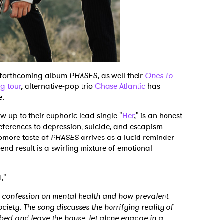
ir forthcoming album
PHASES
, as well their
Ones To
g tour
, alternative-pop trio
Chase Atlantic
has
le.
 up to their euphoric lead single "
Her
," is an honest
eferences to depression, suicide, and escapism
homore taste of
PHASES
arrives as a lucid reminder
 end result is a swirling mixture of emotional
N,"
 confession on mental health and how prevalent
ciety. The song discusses the horrifying reality of
bed and leave the house, let alone engage in a