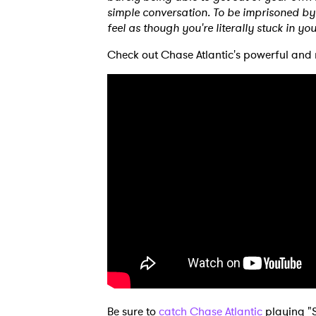
simple conversation. To be imprisoned by 
feel as though you're literally stuck in yo
Check out Chase Atlantic's powerful and 
Be sure to
catch Chase Atlantic
playing "