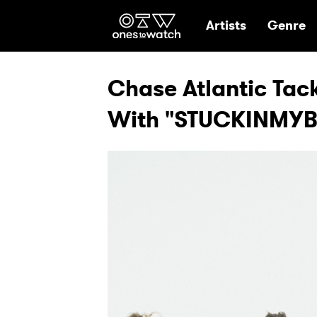
Ones2Watch Hom
Artists
Genre
Chase Atlantic Tac
With "STUCKINMYB