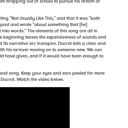
him dropping out of school to pursue his dream of
ting "Not Usually Like This," and that it was "both
is past and wrote "about something that [he]
MIT >
into words." The elements of this song are all in
he beginning teases the expansiveness of sounds and
its narrative arc transpire. Ducrot tells a clear and
with his ex-lover moving on to someone new. We can
ld have given, and if it would have been enough to
 good song. Keep your eyes and ears peeled for more
 Ducrot. Watch the video below.