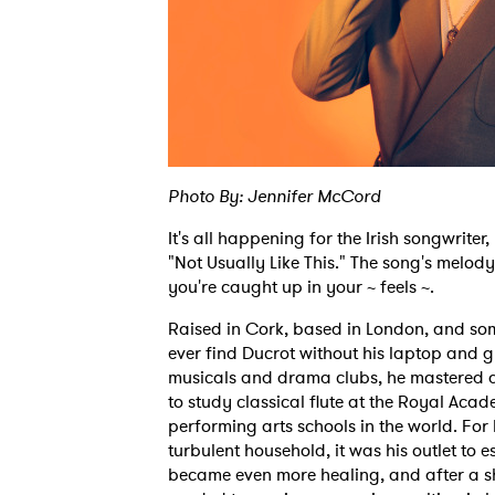
Photo By: Jennifer McCord
It's all happening for the Irish songwriter
"Not Usually Like This." The song's melody 
you're caught up in your ~ feels ~.
Raised in Cork, based in London, and some
ever find Ducrot without his laptop and g
musicals and drama clubs, he mastered di
to study classical flute at the Royal Acad
Ones
performing arts schools in the world. For
turbulent household, it was his outlet to 
became even more healing, and after a sh
I have