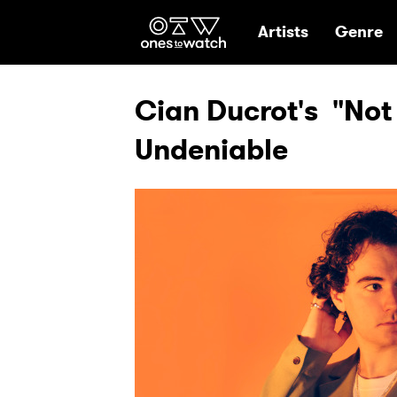
Ones2Watch Hom
Artists
Genre
Cian Ducrot's "Not 
Undeniable