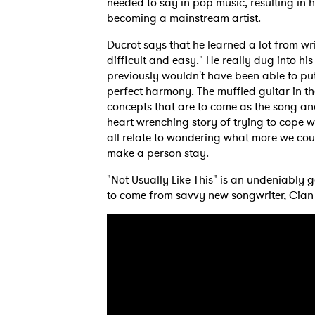
needed to say in pop music, resulting in 
becoming a mainstream artist.
Ducrot says that he learned a lot from wri
difficult and easy." He really dug into h
SUB
previously wouldn't have been able to put 
perfect harmony. The muffled guitar in t
concepts that are to come as the song and 
heart wrenching story of trying to cope 
all relate to wondering what more we cou
make a person stay.
"Not Usually Like This" is an undeniably
to come from savvy new songwriter, Cian