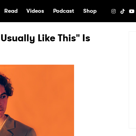
e
Read
Videos
Podcast
Shop
Usually Like This" Is