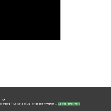
 USE
.
ie Policy
//
Do Not Sell My Personal Information
//
Cookie Preferences