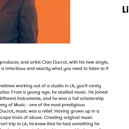
L
, producer, and artist Cian Ducrot, with his new single,
is infectious and exactly what you need to listen to if
times working out of a studio in LA, you'll rarely
uitar. From a young age, he studied music. He joined
fferent instruments, and he won a full scholarship
emy of Music - one of the most prestigious
 to Watch Newsletter
 Ducrot, music was a relief. Having grown up in a
escape trials of abuse. Creating original music
ort trip to LA, he knew that he had something he
 read and agree to the
Privacy Policy