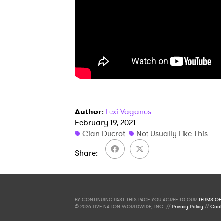
Author
:
Lexi Vaganos
February 19, 2021
Cian Ducrot
Not Usually Like This
Share
BY CONTINUING PAST THIS PAGE YOU AGREE TO OUR
TERMS OF
© 2026 LIVE NATION WORLDWIDE, INC. //
Privacy Policy
//
Cook