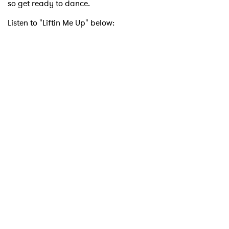
so get ready to dance.
Listen to "Liftin Me Up" below:
×