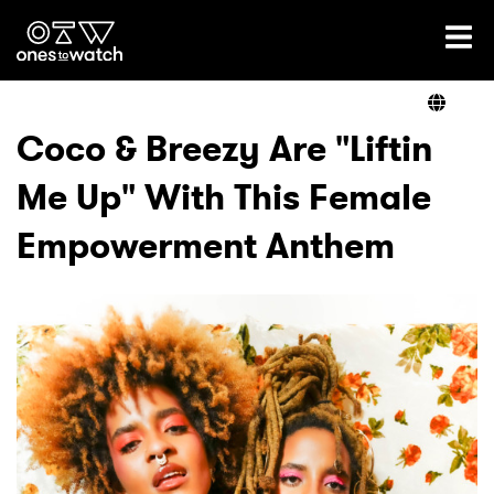
Ones2Watch Home
Artists
Coco & Breezy Are "Liftin
Me Up" With This Female
Genre
Empowerment Anthem
Read
Videos
Podcast