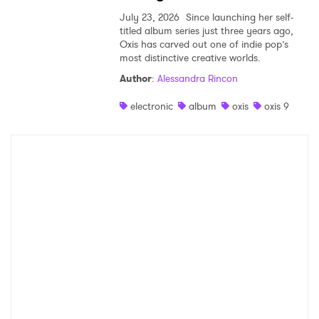
July 23, 2026
Since launching her self-
titled album series just three years ago,
Oxis has carved out one of indie pop’s
most distinctive creative worlds.
Author
:
Alessandra Rincon
electronic
album
oxis
oxis 9