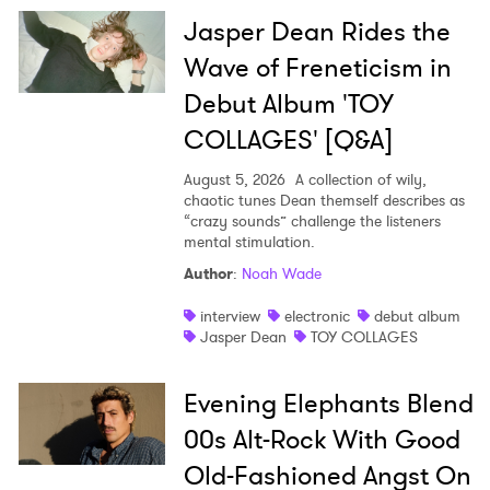
Jasper Dean Rides the
Wave of Freneticism in
Debut Album 'TOY
COLLAGES' [Q&A]
August 5, 2026
A collection of wily,
chaotic tunes Dean themself describes as
“crazy sounds” challenge the listeners
mental stimulation.
Author
:
Noah Wade
interview
electronic
debut album
Jasper Dean
TOY COLLAGES
Evening Elephants Blend
00s Alt-Rock With Good
Old-Fashioned Angst On