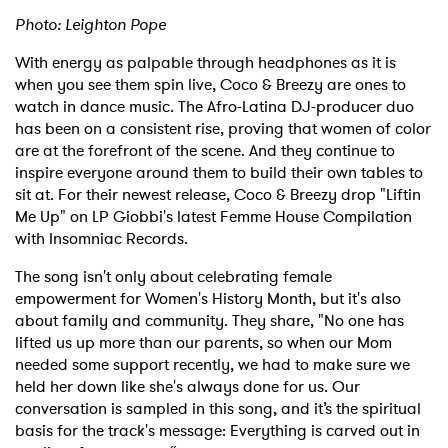
Photo: Leighton Pope
With energy as palpable through headphones as it is
when you see them spin live, Coco & Breezy are ones to
watch in dance music. The Afro-Latina DJ-producer duo
has been on a consistent rise, proving that women of color
are at the forefront of the scene. And they continue to
inspire everyone around them to build their own tables to
sit at. For their newest release, Coco & Breezy drop "Liftin
Me Up" on LP Giobbi's latest Femme House Compilation
with Insomniac Records.
The song isn't only about celebrating female
empowerment for Women's History Month, but it's also
about family and community. They share, "No one has
lifted us up more than our parents, so when our Mom
needed some support recently, we had to make sure we
held her down like she's always done for us. Our
conversation is sampled in this song, and it’s the spiritual
basis for the track's message: Everything is carved out in