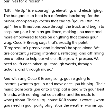
our lives for a reason.“
"Liftin Me Up" is encouraging, elevating, and electrifying.
The buoyant club beat is a defectless backdrop for the
bubby chopped-up vocals that chants "you're liftin’ me
up!" The affirmations ooze through the track and begin to
seep into your brain as you listen, making you more and
more empowered to take on anything that comes your
way. Coco & Breezy says that's exactly the point.
"Progress isn't passive and it doesn't happen alone. We
are constantly setting intentions, reflecting, and affirming
one another to help our whole tribe grow & prosper. We
need to lift each other up - through words, through
actions, and through music."
And with any Coco & Breezy song, you're going to
instantly want to get up and move once you hit play. Their
music transports you onto a tropical island with your best
friends, with nothing but each other and the music to
worry about. Their sultry house-R&B sound is exactly what
you need in your party playlist as the weather warms up,