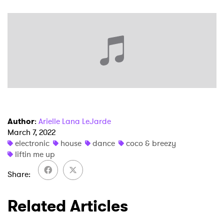
Ones to Watch
Newsletter
I have read and agree to the
Privacy Policy
Author
:
Arielle Lana LeJarde
SUBMIT >
March 7, 2022
electronic
house
dance
coco & breezy
liftin me up
Share
Related Articles