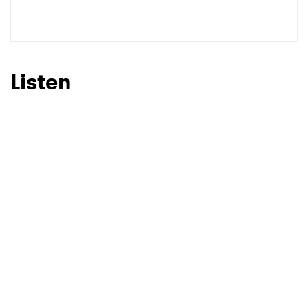
Listen