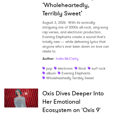
‘Wholeheartedly,
Terribly Sweet’
August 3, 2026
With its sonically-
intriguing mix of 2000s alt-rock, sing-song
rap verses, and electronic production,
Evening Elephants create a sound that’s
totally new — while delivering lyrics that
anyone who’s ever been down on love can
relate to.
Author
:
India McCarty
pop
electronic
Rock
surf rock
album
Evening Elephants
Wholeheartedly Terribly Sweet
Oxis Dives Deeper Into
Her Emotional
Ecosystem on 'Oxis 9'