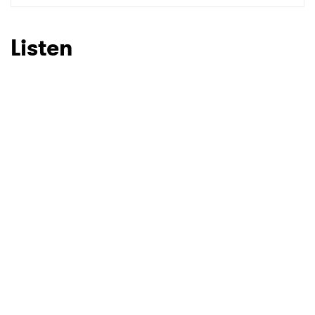
Listen