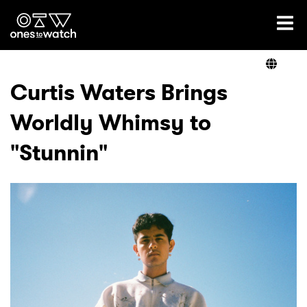
Ones2Watch Home
Artists
Curtis Waters Brings
Worldly Whimsy to
Genre
"Stunnin"
Read
Videos
Podcast