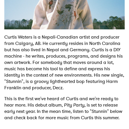
Shop
Curtis Waters is a Nepali-Canadian artist and producer
from Calgary, AB. He currently resides in North Carolina
but has also lived in Nepal and Germany. Curtis is a DIY
machine - he writes, produces, programs, and designs his
own artwork. For somebody that moves around a lot,
music has become his tool to define and express his
identity in the context of new environments. His new single,
"Stunnin", is a groovy lighthearted bop featuring Harm
Franklin and producer, Decz.
This is the first we've heard of Curtis and we're ready to
hear more. His debut album,
Pity Party
, is set to release
early next year. In the mean time, listen to "Stunnin" below
and check back for more music from Curtis this summer.