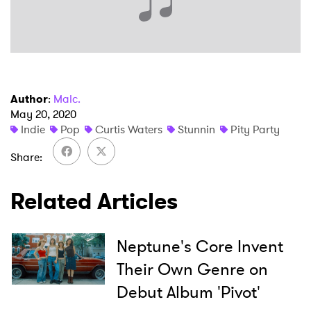
Author
:
Malc.
May 20, 2020
Indie
Pop
Curtis Waters
Stunnin
Pity Party
Share
Related Articles
Neptune's Core Invent
Their Own Genre on
×
Debut Album 'Pivot'