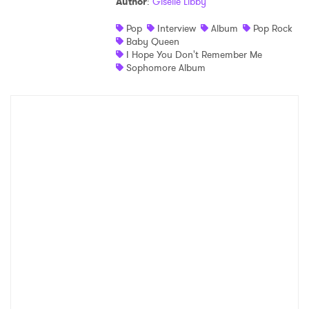
Author
:
Giselle Libby
Pop
Interview
Album
Pop Rock
Baby Queen
I Hope You Don't Remember Me
Sophomore Album