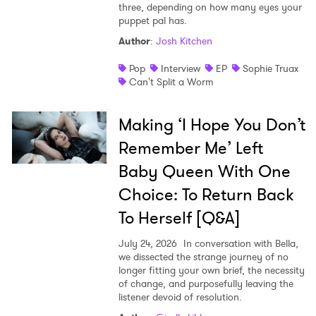
three, depending on how many eyes your
puppet pal has.
Author
:
Josh Kitchen
Pop
Interview
EP
Sophie Truax
Can't Split a Worm
Making ‘I Hope You Don’t
Remember Me’ Left
Baby Queen With One
Choice: To Return Back
To Herself [Q&A]
July 24, 2026
In conversation with Bella,
we dissected the strange journey of no
longer fitting your own brief, the necessity
of change, and purposefully leaving the
listener devoid of resolution.