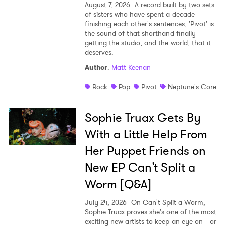
August 7, 2026
A record built by two sets
Ones to Watch
of sisters who have spent a decade
finishing each other's sentences, 'Pivot' is
Newsletter
the sound of that shorthand finally
getting the studio, and the world, that it
deserves.
I have read and agree to the
Privacy Policy
Author
:
Matt Keenan
Rock
Pop
Pivot
Neptune's Core
Sophie Truax Gets By
SUBMIT >
With a Little Help From
Her Puppet Friends on
New EP Can’t Split a
Worm [Q&A]
July 24, 2026
On Can't Split a Worm,
Sophie Truax proves she's one of the most
exciting new artists to keep an eye on—or