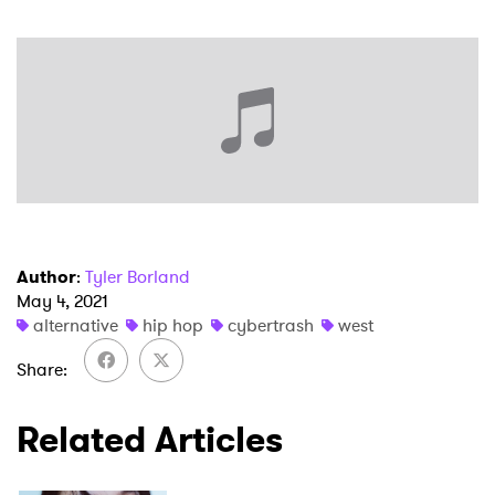
×
Ones to Watch
Newsletter
Author
:
Tyler Borland
May 4, 2021
alternative
hip hop
cybertrash
west
I have read and agree to the
Privacy Policy
Share
Related Articles
SUBMIT >