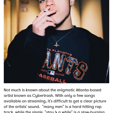
Shop
Not much is known about the enigmatic Atlanta-based
artist known as Cybertrash. With only a few songs
available on streaming, it's difficult to get a clear picture
of the artists' sound. "many men" is a hard-hitting rap
track, while the single "stay 4 a while" is a slow-burning