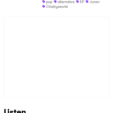
pop
alternative
EP
Junior
Chattysworld
Listen