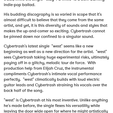
indie-pop ballad.
His budding discography is so varied in scope that it's
almost difficult to believe that they come from the same
artist, and yet, it is this diversity of sounds and styles that
makes the up-and-comer so exciting. Cybertrash cannot
be pinned down nor confined to a singular sound.
Cybertrash's latest single "west" seems like a new
beginning as well as a new direction for the artist. "west"
sees Cybertrash taking huge experimental risks, ultimately
paying off in a glitchy, melodic tour de force. With
production help from Elijah Cruz, the instrumental
compliments Cybertrash's intimate vocal performance
perfectly. "west" climatically builds with loud electric
guitar leads and Cybertrash straining his vocals over the
back half of the song.
"west" is Cybertrash at his most inventive. Unlike anything
he's made before, the single flexes his versatility while
leaving the door wide open for where he might artistically