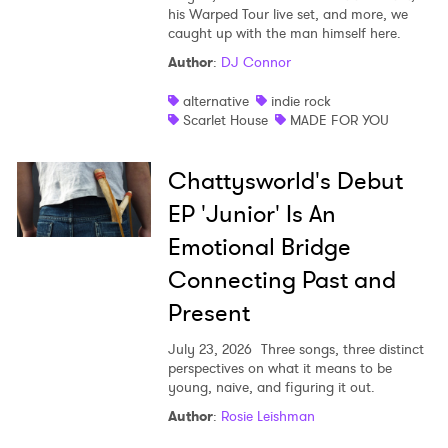
his Warped Tour live set, and more, we
caught up with the man himself here.
Author
:
DJ Connor
alternative
indie rock
Scarlet House
MADE FOR YOU
Chattysworld's Debut
EP 'Junior' Is An
Emotional Bridge
Connecting Past and
Present
July 23, 2026
Three songs, three distinct
perspectives on what it means to be
young, naive, and figuring it out.
Author
:
Rosie Leishman