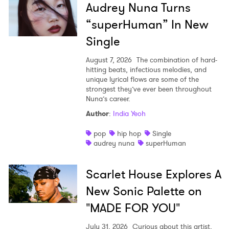
Audrey Nuna Turns
“superHuman” In New
Single
August 7, 2026
The combination of hard-
hitting beats, infectious melodies, and
unique lyrical flows are some of the
strongest they’ve ever been throughout
Nuna’s career.
Author
:
India Yeoh
pop
hip hop
Single
audrey nuna
superHuman
Scarlet House Explores A
New Sonic Palette on
"MADE FOR YOU"
July 31, 2026
Curious about this artist,