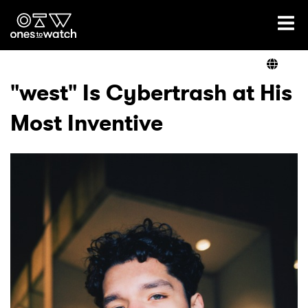
Ones2Watch Home
Artists
"west" Is Cybertrash at His
Most Inventive
Genre
Read
Videos
Podcast