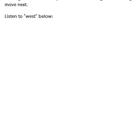
move next.
Listen to "west" below: