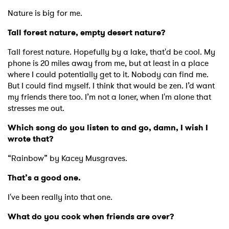
Nature is big for me.
Tall forest nature, empty desert nature?
Tall forest nature. Hopefully by a lake, that'd be cool. My
phone is 20 miles away from me, but at least in a place
where I could potentially get to it. Nobody can find me.
But I could find myself. I think that would be zen. I’d want
my friends there too. I’m not a loner, when I'm alone that
stresses me out.
Which song do you listen to and go, damn, I wish I
wrote that?
“Rainbow” by Kacey Musgraves.
×
That’s a good one.
I've been really into that one.
Ones to Watch
What do you cook when friends are over?