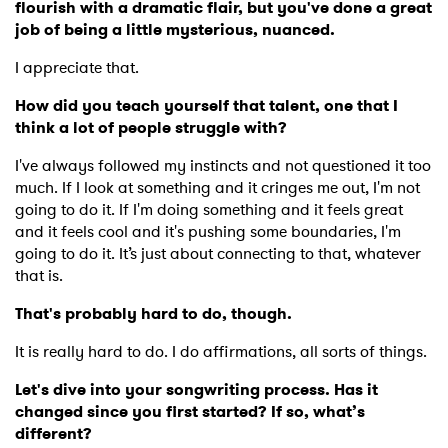
flourish with a dramatic flair, but you've done a great
job of being a little mysterious, nuanced.
I appreciate that.
How did you teach yourself that talent, one that I
think a lot of people struggle with?
I've always followed my instincts and not questioned it too
much. If I look at something and it cringes me out, I'm not
going to do it. If I'm doing something and it feels great
and it feels cool and it's pushing some boundaries, I'm
going to do it. It’s just about connecting to that, whatever
that is.
That's probably hard to do, though.
It is really hard to do. I do affirmations, all sorts of things.
Let's dive into your songwriting process. Has it
changed since you first started? If so, what’s
different?