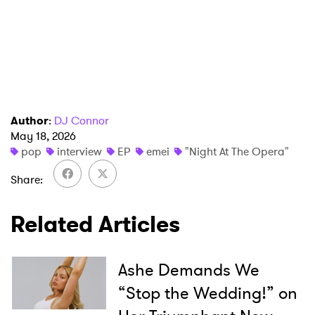
Author
:
DJ Connor
May 18, 2026
pop
interview
EP
emei
"Night At The Opera"
Share
Related Articles
Ashe Demands We
“Stop the Wedding!” on