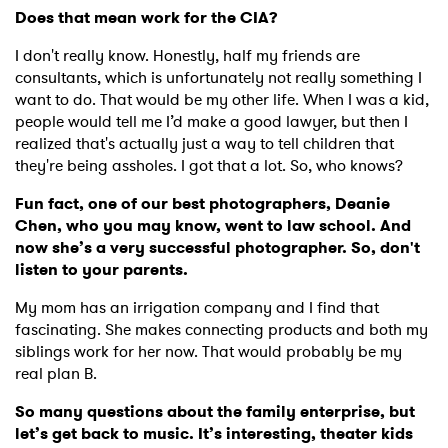
Does that mean work for the CIA?
I don't really know. Honestly, half my friends are
consultants, which is unfortunately not really something I
want to do. That would be my other life. When I was a kid,
people would tell me I’d make a good lawyer, but then I
realized that's actually just a way to tell children that
they're being assholes. I got that a lot. So, who knows?
Fun fact, one of our best photographers, Deanie
Chen, who you may know, went to law school. And
now she’s a very successful photographer. So, don't
listen to your parents.
My mom has an irrigation company and I find that
fascinating. She makes connecting products and both my
siblings work for her now. That would probably be my
real plan B.
So many questions about the family enterprise, but
let’s get back to music. It’s interesting, theater kids