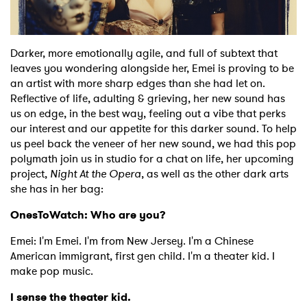
Shop
Darker, more emotionally agile, and full of subtext that
leaves you wondering alongside her, Emei is proving to be
an artist with more sharp edges than she had let on.
Reflective of life, adulting & grieving, her new sound has
us on edge, in the best way, feeling out a vibe that perks
our interest and our appetite for this darker sound. To help
us peel back the veneer of her new sound, we had this pop
polymath join us in studio for a chat on life, her upcoming
project,
Night At the Opera
, as well as the other dark arts
she has in her bag:
OnesToWatch: Who are you?
Emei: I'm Emei. I'm from New Jersey. I'm a Chinese
American immigrant, first gen child. I'm a theater kid. I
make pop music.
I sense the theater kid.