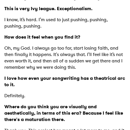
This is very Ivy league. Exceptionalism.
I know, it’s hard. I’m used to just pushing, pushing,
pushing, pushing.
How does it feel when you find it?
Oh, my God. I always go too far, start losing faith, and
then finally it happens. It's always that. I’ll feel like it’s not
even worth it, and then all of a sudden we get there and I
remember why we were doing this.
I love how even your songwriting has a theatrical arc
to it.
Definitely.
Where do you think you are visually and
aesthetically, in terms of this era? Because I feel like
there's a maturation there.