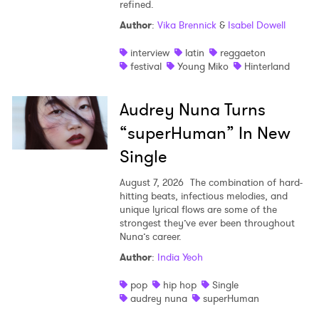
refined.
Author
:
Vika Brennick
&
Isabel Dowell
interview
latin
reggaeton
festival
Young Miko
Hinterland
Audrey Nuna Turns
“superHuman” In New
Single
August 7, 2026
The combination of hard-
hitting beats, infectious melodies, and
unique lyrical flows are some of the
strongest they’ve ever been throughout
Nuna’s career.
Author
:
India Yeoh
pop
hip hop
Single
audrey nuna
superHuman