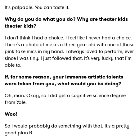
It's palpable. You can taste it.
Why do you do what you do? Why are theater kids
theater kids?
I don't think I had a choice. I feel like I never had a choice.
There's a photo of me as a three-year old with one of those
pink fake mics in my hand. I always loved to perform, ever
since I was tiny. I just followed that. It’s very lucky that I’m
able to.
If, for some reason, your immense artistic talents
were taken from you, what would you be doing?
Oh, man. Okay, so I did get a cognitive science degree
from Yale.
Woo!
So I would probably do something with that. It's a pretty
good plan B.