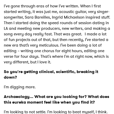
I've gone through eras of how I've written. When I first
started writing, it was just me, acoustic guitar, very singer-
songwriter, Sara Bareilles, Ingrid Michaelson inspired stuff.
Then I started doing the speed rounds of session dating in
LA and meeting new producers, new writers, and making a
song every day really fast. That was great. I made a lot
of fun projects out of that, but then recently, I’ve started a
new era that’s very meticulous. I’ve been doing a lot of
editing – writing one chorus for eight hours, editing one
verse for four days. That's where I'm at right now, which is
very different, but I love it.
So you're getting clinical, scientific, breaking it
down?
I'm digging more.
Archaeology... What are you looking for? What does
this eureka moment feel like when you find it?
I'm looking to not settle. I'm looking to beat myself, I think.