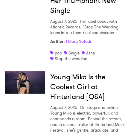
Her Triumphant New
Single
August 7, 2026
Her label debut with
Atlantic Records, “Stop The Wedding!”
leans into a theatrical soundscape.
Author
:
Hillary Safadi
pop
Single
Ashe
Stop the wedding!
Young Miko Is the
Coolest Girl at
Hinterland [Q&A]
August 7, 2026
On stage and online,
Young Miko is electric, powerful, and
commands a room. Behind the scenes,
and in a small trailer at Hinterland Music
Festival, she's gentle, articulate, and