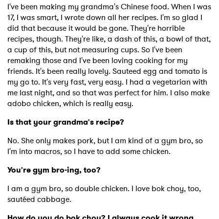
Newsletter
I've been making my grandma's Chinese food. When I was
17, I was smart, I wrote down all her recipes. I'm so glad I
did that because it would be gone. They're horrible
I have read and agree to the
Privacy Policy
recipes, though. They're like, a dash of this, a bowl of that,
a cup of this, but not measuring cups. So I've been
remaking those and I've been loving cooking for my
friends. It's been really lovely. Sauteed egg and tomato is
SUBMIT >
my go to. It's very fast, very easy. I had a vegetarian with
me last night, and so that was perfect for him. I also make
adobo chicken, which is really easy.
Is that your grandma's recipe?
No. She only makes pork, but I am kind of a gym bro, so
I'm into macros, so I have to add some chicken.
You're gym bro-ing, too?
I am a gym bro, so double chicken. I love bok choy, too,
sautéed cabbage.
How do you do bok choy? I always cook it wrong.