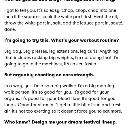
I got to tell you. It's so easy. Chop, chop, chop into one
inch little squares, cook the white part first. Heat the oil,
throw the white part in, salt, add the lettuce part in, sauté,
done.
I’m going to try this. What’s your workout routine?
Leg day. Leg presses, leg extensions, leg curls. Anything
that includes racking big weights, I'm not doing that, I'm
going to go to the machines, it’s easier, faster.
But arguably cheating on core strength.
In a way, yes. I'm also a big walker. I'm a big morning
walk person. It's so good for you. It's good for your
organs. It's good for your blood flow. It's good for your
lungs. Good for vitamin D, get a little bit of sun and fresh
air. It's not too exerting so it doesn't force you to eat more.
Who knew? Design me your dream festival lineup.