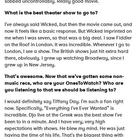
sobbed uncontrollably. Really good movie.
What is the best theater show to go to?
I've always said Wicked, but then the movie came out, and
now it feels like a basic response. But Wicked imprinted on
me when I was seven, so that was a big deal. I saw Fiddler
on the Roof in London. It was incredible. Whenever I go to
London, I see a show. The British shows just hit extra hard
there, obviously. I grew up watching Broadway, since I
grew up in New Jersey.
That’s awesome. Now that we’ve gotten some non-
music recs, who are your OnesToWatch? Who are
you listening to that we should be listening to?
I would definitely say Tiffany Day. I'm such a fan right
now. Specifically, “Everything I've Ever Wanted” is
incredible. Djo live at the Greek was the best show I've
been to in a minute. And I have very, very high
expectations with shows. He blew my mind. He was just
having the time of his life. That's the biggest thing with