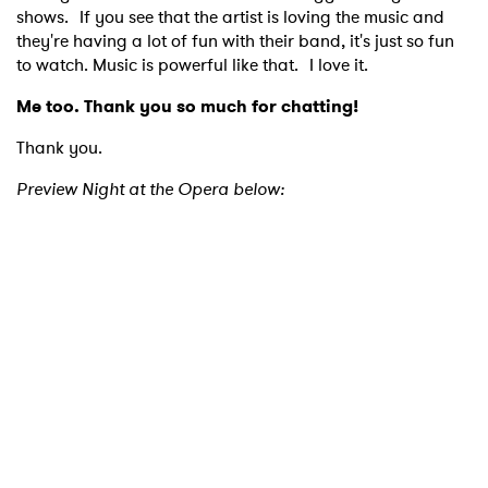
shows. If you see that the artist is loving the music and
they're having a lot of fun with their band, it's just so fun
to watch. Music is powerful like that. I love it.
Me too. Thank you so much for chatting!
Thank you.
Preview Night at the Opera below: