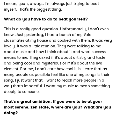
I mean, yeah, always. I'm always just trying to beat
myself. That's the biggest thing.
What do you have to do to beat yourself?
This is a really good question. Unfortunately, I don't even
know. Just yesterday, I had a bunch of my Yale
classmates at my house and cooked with them. It was very
lovely. It was a little reunion. They were talking to me
about music and how I think about it and what success
means to me. They asked if it's about artistry and taste
and being cool and mysterious or if it's about the live
element. For me, I don't care how cool it is. I care that as
many people as possible feel like one of my songs is their
song. I just want that. I want to reach more people in a
way that's impactful. I want my music to mean something
deeply to someone.
That's a great ambition. If you were to be at your
most serene, zen state, where are you? What are you
doing?