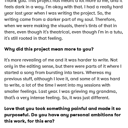
Thank you. This project has meant a lot more to me, and it
feels dark in a way. I'm okay with that. I had a really hard
year last year when I was writing the project. So, the
writing came from a darker part of my soul. Therefore,
when we were making the visuals, there's tints of that in
there, even though it's theatrical, even though I'm in a tutu,
it's still rooted in that feeling.
Why did this project mean more to you?
It's more revealing of me and it was harder to write. Not
only in the editing sense, but there were parts of it where I
started a song from bursting into tears. Whereas my
previous stuff, although I love it, and some of it was hard
to write, a lot of the time I went into my sessions with
smaller feelings. Last year. I was grieving my grandma,
that’s a very intense feeling. So, it was just different.
Love that you took something painful and made it so
purposeful. Do you have any personal ambitions for
this work, for this era?