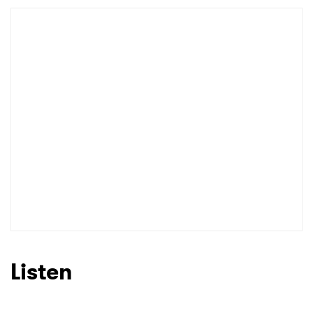
Listen