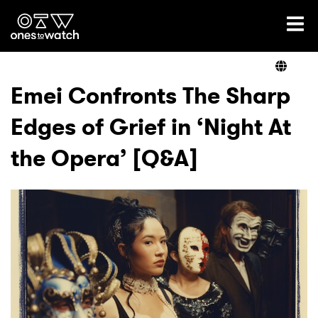
Ones2Watch Home
Artists
Emei Confronts The Sharp
Edges of Grief in ‘Night At
Genre
the Opera’ [Q&A]
Read
Videos
Podcast