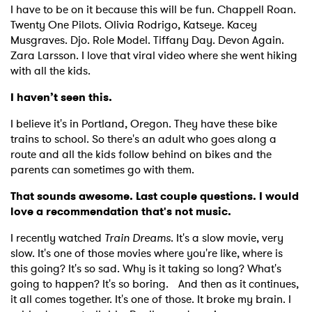
I have to be on it because this will be fun. Chappell Roan.
Twenty One Pilots. Olivia Rodrigo, Katseye. Kacey
Musgraves. Djo. Role Model. Tiffany Day. Devon Again.
Zara Larsson. I love that viral video where she went hiking
with all the kids.
I haven’t seen this.
I believe it's in Portland, Oregon. They have these bike
trains to school. So there's an adult who goes along a
route and all the kids follow behind on bikes and the
parents can sometimes go with them.
That sounds awesome. Last couple questions. I would
love a recommendation that's not music.
I recently watched
Train Dreams
. It's a slow movie, very
slow. It's one of those movies where you're like, where is
this going? It's so sad. Why is it taking so long? What's
going to happen? It's so boring. And then as it continues,
it all comes together. It's one of those. It broke my brain. I