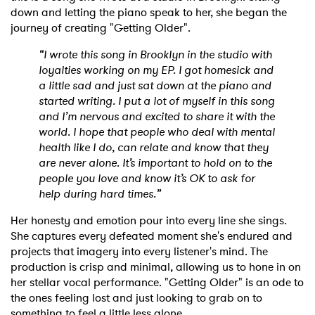
down and letting the piano speak to her, she began the
Ones to Watch
journey of creating "Getting Older".
Newsletter
“I wrote this song in Brooklyn in the studio with
loyalties working on my EP. I got homesick and
a little sad and just sat down at the piano and
started writing. I put a lot of myself in this song
I have read and agree to the
Privacy Policy
and I’m nervous and excited to share it with the
world. I hope that people who deal with mental
health like I do, can relate and know that they
are never alone. It’s important to hold on to the
SUBMIT >
people you love and know it’s OK to ask for
help during hard times.”
Her honesty and emotion pour into every line she sings.
She captures every defeated moment she's endured and
projects that imagery into every listener's mind. The
production is crisp and minimal, allowing us to hone in on
her stellar vocal performance. "Getting Older" is an ode to
the ones feeling lost and just looking to grab on to
something to feel a little less alone.