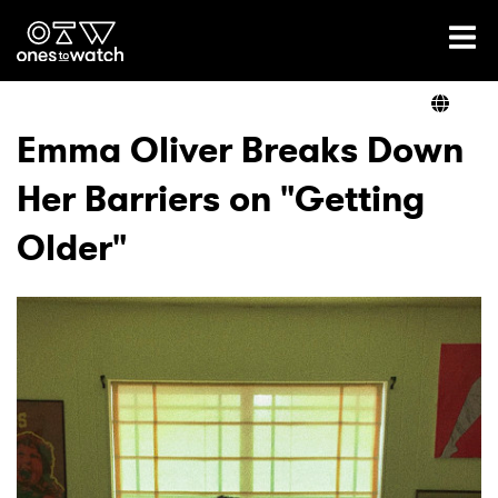
Ones2Watch Home
Artists
Emma Oliver Breaks Down
Her Barriers on "Getting
Genre
Older"
Read
Videos
Podcast