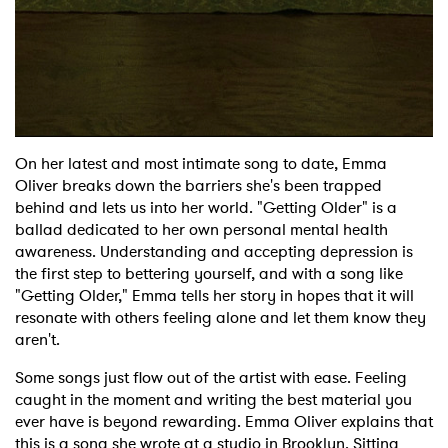
On her latest and most intimate song to date, Emma
Oliver breaks down the barriers she's been trapped
behind and lets us into her world. "Getting Older" is a
ballad dedicated to her own personal mental health
awareness. Understanding and accepting depression is
the first step to bettering yourself, and with a song like
"Getting Older," Emma tells her story in hopes that it will
resonate with others feeling alone and let them know they
aren't.
Some songs just flow out of the artist with ease. Feeling
caught in the moment and writing the best material you
ever have is beyond rewarding. Emma Oliver explains that
×
this is a song she wrote at a studio in Brooklyn. Sitting