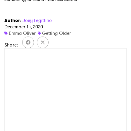
Author
:
Joey Legittino
December 14, 2020
Emma Oliver
Getting Older
Share