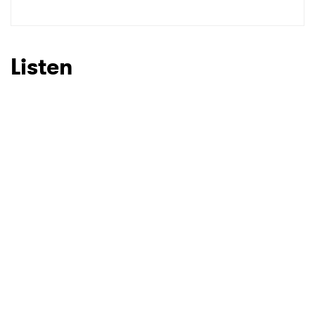
Listen