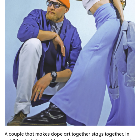
Shop
A couple that makes dope art together stays together. In