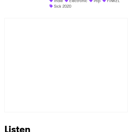
Indie
Electronic
Pop
FINKEL
Sick 2020
Listen