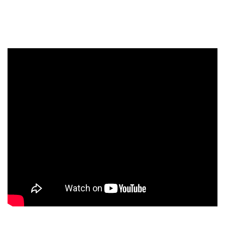
Newsletter
I have read and agree to the
Privacy Policy
SUBMIT >