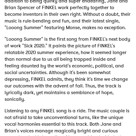
addition to being quirky and super endearing, Jane and
Brian Spencer of FINKEL work perfectly together to
become inventors in their own right. Without a doubt, their
music is rule-bending and fun, and their latest single,
"Looong Summer" featuring Monse, makes no exception.
"Looong Summer" is the first song from FINKEL's next body
of work "Sick 2020." It paints the picture of FINKEL's
relatable 2020 summer experience, how it seemed longer
than normal due to us all being trapped inside and
feeling daunted by the world's economic, political, and
social uncertainties. Although it's been somewhat
depressing, FINKEL admits, they think it's time we change
our outcomes with the advent of fall. Thus, the track is
lyrically dark, yet maintains a semblance of hope,
sonically.
Listening to any FINKEL song is a ride. The music couple is
not afraid to take unconventional turns, like the unique
vocal harmonies essential to this track. Both Jane and
Brian's voices manage magically bright and curious