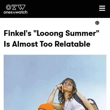
Ones2Watch Home
Artists
Finkel's "Looong Summer"
Is Almost Too Relatable
Genre
Read
Videos
Podcast