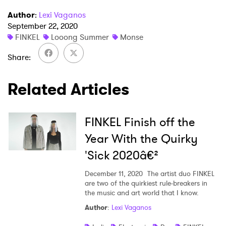
Author
:
Lexi Vaganos
September 22, 2020
FINKEL
Looong Summer
Monse
Share
Related Articles
FINKEL Finish off the
Year With the Quirky
'Sick 2020â€²
December 11, 2020
The artist duo FINKEL
are two of the quirkiest rule-breakers in
the music and art world that I know.
Author
:
Lexi Vaganos