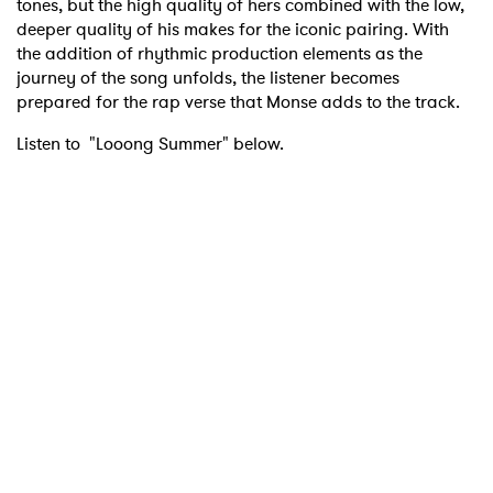
tones, but the high quality of hers combined with the low,
deeper quality of his makes for the iconic pairing. With
the addition of rhythmic production elements as the
journey of the song unfolds, the listener becomes
prepared for the rap verse that Monse adds to the track.
Listen to "Looong Summer" below.
×
Ones to Watch