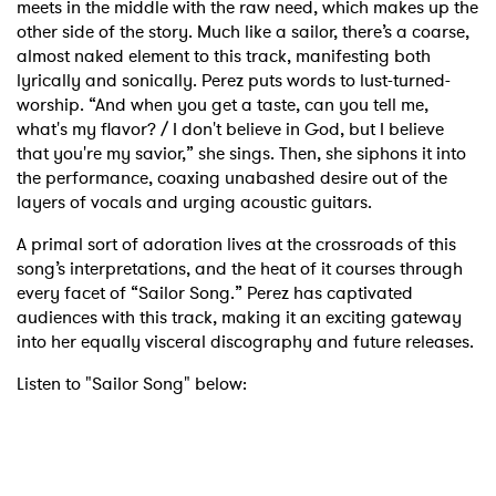
meets in the middle with the raw need, which makes up the
other side of the story. Much like a sailor, there’s a coarse,
almost naked element to this track, manifesting both
lyrically and sonically. Perez puts words to lust-turned-
worship. “And when you get a taste, can you tell me,
what's my flavor? / I don't believe in God, but I believe
that you're my savior,” she sings. Then, she siphons it into
the performance, coaxing unabashed desire out of the
layers of vocals and urging acoustic guitars.
A primal sort of adoration lives at the crossroads of this
song’s interpretations, and the heat of it courses through
every facet of “Sailor Song.” Perez has captivated
audiences with this track, making it an exciting gateway
into her equally visceral discography and future releases.
Listen to "Sailor Song" below: