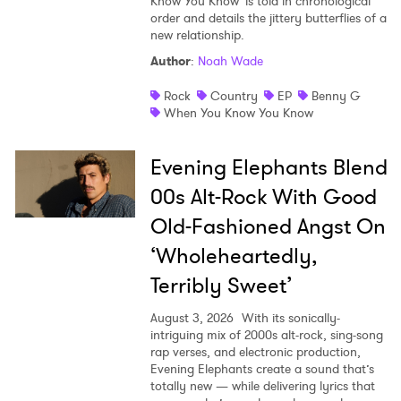
Know You Know' is told in chronological
order and details the jittery butterflies of a
new relationship.
Author
:
Noah Wade
Rock
Country
EP
Benny G
When You Know You Know
Evening Elephants Blend
00s Alt-Rock With Good
Old-Fashioned Angst On
‘Wholeheartedly,
Terribly Sweet’
August 3, 2026
With its sonically-
intriguing mix of 2000s alt-rock, sing-song
rap verses, and electronic production,
Evening Elephants create a sound that’s
totally new — while delivering lyrics that