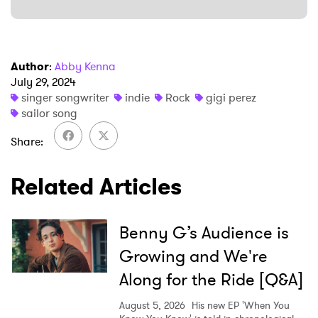
Ones to Watch
Newsletter
Author
:
Abby Kenna
I have read and agree to the
Privacy Policy
July 29, 2024
singer songwriter
indie
Rock
gigi perez
sailor song
Share
SUBMIT >
Related Articles
Benny G’s Audience is
Growing and We're
Along for the Ride [Q&A]
August 5, 2026
His new EP 'When You