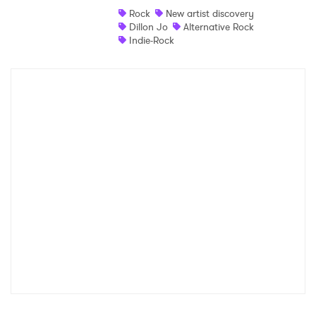
Rock
New artist discovery
Dillon Jo
Alternative Rock
Indie-Rock