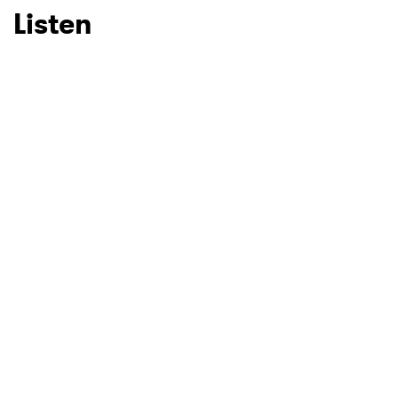
Listen