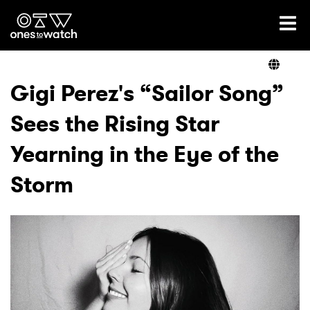
Ones2Watch Home
Artists
Gigi Perez's “Sailor Song”
Sees the Rising Star
Genre
Yearning in the Eye of the
Read
Storm
Videos
Podcast