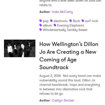
anyone who’s ever been down on love can
relate to.
Author
:
India McCarty
pop
electronic
Rock
surf rock
album
Evening Elephants
Wholeheartedly Terribly Sweet
How Wellington’s Dillon
Jo Are Creating a New
Coming of Age
Soundtrack
August 2, 2026
Not every band can make
vulnerability sound this loud. Dillon Jo
channel heartbreak, hope and everything
in between into alternative rock that
refuses to let go.
Author
:
Caitlyn Sinclair