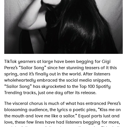
Shop
TikTok yearners at large have been begging for Gigi
Perez’s “Sailor Song” since her stunning teasers of it this
spring, and it’s finally out in the world. After listeners
wholeheartedly embraced the social media snippets,
“Sailor Song” has skyrocketed to the Top 100 Spotify
Trending tracks, just one day after its release.
The visceral chorus is much of what has entranced Perez’s
blossoming audience, the lyrics a poetic plea, “Kiss me on
the mouth and love me like a sailor.” Equal parts lust and
love, these few lines have had listeners begging for more,