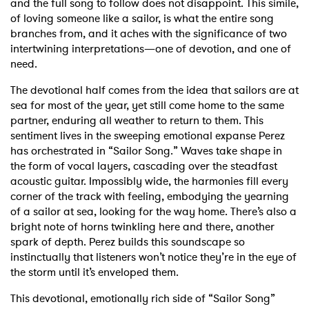
and the full song to follow does not disappoint. This simile,
of loving someone like a sailor, is what the entire song
branches from, and it aches with the significance of two
intertwining interpretations—one of devotion, and one of
need.
The devotional half comes from the idea that sailors are at
sea for most of the year, yet still come home to the same
partner, enduring all weather to return to them. This
sentiment lives in the sweeping emotional expanse Perez
has orchestrated in “Sailor Song.” Waves take shape in
the form of vocal layers, cascading over the steadfast
acoustic guitar. Impossibly wide, the harmonies fill every
corner of the track with feeling, embodying the yearning
of a sailor at sea, looking for the way home. There’s also a
bright note of horns twinkling here and there, another
spark of depth. Perez builds this soundscape so
instinctually that listeners won’t notice they’re in the eye of
the storm until it’s enveloped them.
This devotional, emotionally rich side of “Sailor Song”