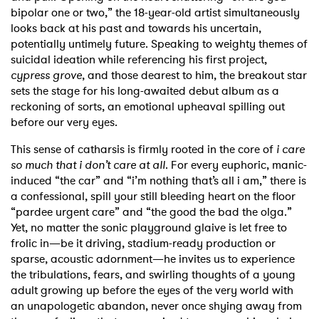
bipolar one or two,” the 18-year-old artist simultaneously
looks back at his past and towards his uncertain,
potentially untimely future. Speaking to weighty themes of
suicidal ideation while referencing his first project,
cypress grove
, and those dearest to him, the breakout star
sets the stage for his long-awaited debut album as a
reckoning of sorts, an emotional upheaval spilling out
before our very eyes.
This sense of catharsis is firmly rooted in the core of
i care
so much that i don’t care at all
. For every euphoric, manic-
induced “the car” and “i’m nothing that’s all i am,” there is
a confessional, spill your still bleeding heart on the floor
“pardee urgent care” and “the good the bad the olga.”
Yet, no matter the sonic playground glaive is let free to
frolic in—be it driving, stadium-ready production or
sparse, acoustic adornment—he invites us to experience
the tribulations, fears, and swirling thoughts of a young
adult growing up before the eyes of the very world with
an unapologetic abandon, never once shying away from