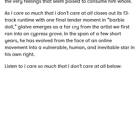
the very feelings that seem poised to consume him whole.
As
i care so much that i don’t care at all
closes out its 13-
track runtime with one final tender moment in “barbie
doll,” glaive emerges as a far cry from the artist we first
ran into on
cypress grove
. In the span of a few short
years, he has evolved from the face of an online
movement into a vulnerable, human, and inevitable star in
his own right.
Listen to
i care so much that i don’t care at all
below: