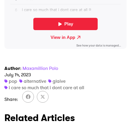
×
Ones to Watch
Newsletter
I have read and agree to the
Privacy Policy
Author
:
Maxamillion Polo
July 14, 2023
pop
alternative
glaive
SUBMIT >
i care so much that i dont care at all
Share
Related Articles