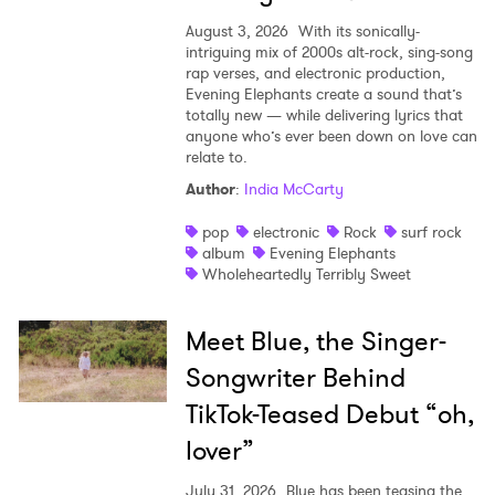
August 3, 2026
With its sonically-
intriguing mix of 2000s alt-rock, sing-song
rap verses, and electronic production,
Evening Elephants create a sound that’s
totally new — while delivering lyrics that
anyone who’s ever been down on love can
relate to.
Author
:
India McCarty
pop
electronic
Rock
surf rock
album
Evening Elephants
Wholeheartedly Terribly Sweet
Meet Blue, the Singer-
Songwriter Behind
TikTok-Teased Debut “oh,
lover”
July 31, 2026
Blue has been teasing the