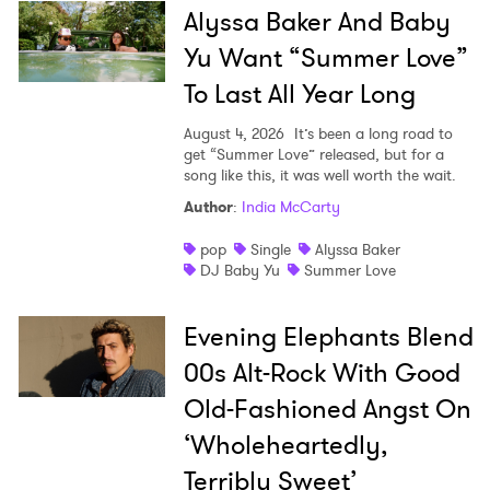
Alyssa Baker And Baby
Yu Want “Summer Love”
To Last All Year Long
August 4, 2026
It’s been a long road to
get “Summer Love” released, but for a
song like this, it was well worth the wait.
Author
:
India McCarty
pop
Single
Alyssa Baker
DJ Baby Yu
Summer Love
Evening Elephants Blend
00s Alt-Rock With Good
Old-Fashioned Angst On
‘Wholeheartedly,
Terribly Sweet’