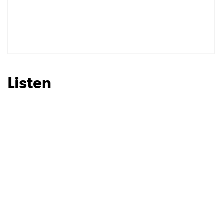
Listen