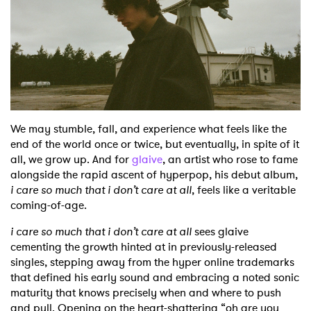
Shop
We may stumble, fall, and experience what feels like the
end of the world once or twice, but eventually, in spite of it
all, we grow up. And for
glaive
, an artist who rose to fame
alongside the rapid ascent of hyperpop, his debut album,
i care so much that i don’t care at all
, feels like a veritable
coming-of-age.
i care so much that i don’t care at all
sees glaive
cementing the growth hinted at in previously-released
singles, stepping away from the hyper online trademarks
that defined his early sound and embracing a noted sonic
maturity that knows precisely when and where to push
and pull. Opening on the heart-shattering “oh are you