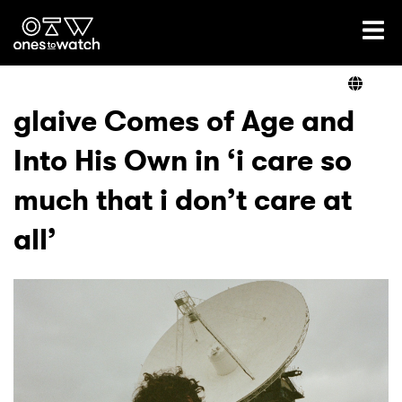
Ones2Watch Home
Artists
glaive Comes of Age and
Into His Own in ‘i care so
Genre
much that i don’t care at
Read
all’
Videos
Podcast