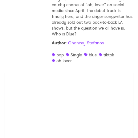
catchy chorus of “oh, lover” on social
media since April. The debut track is
finally here, and the singer-songwriter has
already sold out two back-to-back LA
shows, but the question we all have is:
Who is Blue?
Author
:
Chancey Stefanos
pop
Single
blue
tiktok
oh lover