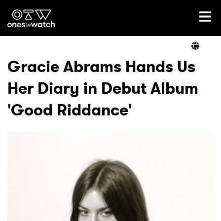
Ones2Watch Home
Artists
Gracie Abrams Hands Us
Her Diary in Debut Album
Genre
'Good Riddance'
Read
Videos
Podcast