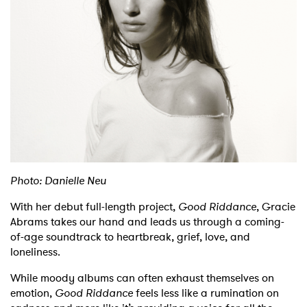
Shop
Photo: Danielle Neu
With her debut full-length project,
Good Riddance
, Gracie
Abrams takes our hand and leads us through a coming-
of-age soundtrack to heartbreak, grief, love, and
loneliness.
While moody albums can often exhaust themselves on
emotion,
Good Riddance
feels less like a rumination on