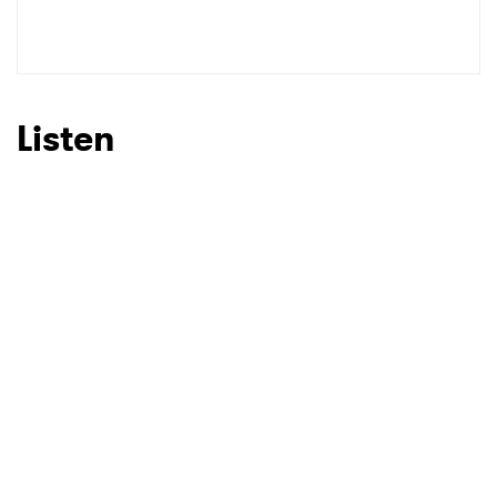
Listen