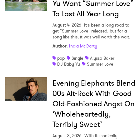
Yu Want “Summer Love”
To Last All Year Long
August 4, 2026
It’s been a long road to
get “Summer Love” released, but for a
song like this, it was well worth the wait.
Author
:
India McCarty
pop
Single
Alyssa Baker
DJ Baby Yu
Summer Love
Evening Elephants Blend
00s Alt-Rock With Good
Old-Fashioned Angst On
‘Wholeheartedly,
Terribly Sweet’
August 3, 2026
With its sonically-