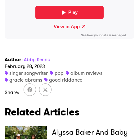
SUBMIT >
Author
:
Abby Kenna
February 28, 2023
singer songwriter
pop
album reviews
gracie abrams
good riddance
Share
Related Articles
Alyssa Baker And Baby