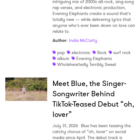
intriguing mix of 2000s alt-rock, sing-song
rap verses, and electronic production,
Evening Elephants create a sound that’s
totally new — while delivering lyrics that
anyone who’s ever been down on love can
relate to.
Author
:
India McCarty
pop
electronic
Rock
surf rock
album
Evening Elephants
Wholeheartedly Terribly Sweet
Meet Blue, the Singer-
Songwriter Behind
TikTok-Teased Debut “oh,
lover”
July 31, 2026
Blue has been teasing the
catchy chorus of “oh, lover” on social
media since April. The debut track is