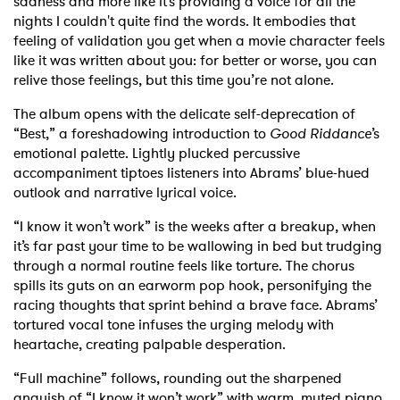
sadness and more like it’s providing a voice for all the
nights I couldn't quite find the words. It embodies that
feeling of validation you get when a movie character feels
like it was written about you: for better or worse, you can
relive those feelings, but this time you’re not alone.
The album opens with the delicate self-deprecation of
“Best,” a foreshadowing introduction to
Good Riddance
’s
emotional palette. Lightly plucked percussive
accompaniment tiptoes listeners into Abrams’ blue-hued
outlook and narrative lyrical voice.
“I know it won’t work” is the weeks after a breakup, when
it’s far past your time to be wallowing in bed but trudging
through a normal routine feels like torture. The chorus
spills its guts on an earworm pop hook, personifying the
racing thoughts that sprint behind a brave face. Abrams’
tortured vocal tone infuses the urging melody with
heartache, creating palpable desperation.
“Full machine” follows, rounding out the sharpened
anguish of “I know it won’t work” with warm, muted piano