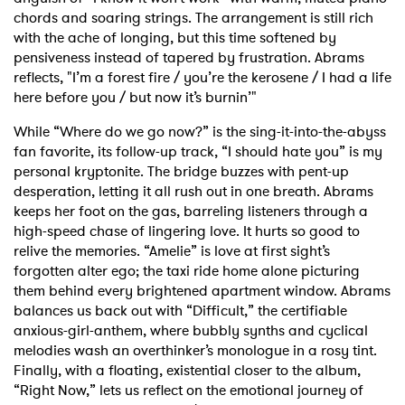
chords and soaring strings. The arrangement is still rich
with the ache of longing, but this time softened by
pensiveness instead of tapered by frustration. Abrams
reflects, "I’m a forest fire / you’re the kerosene / I had a life
here before you / but now it’s burnin’"
While “Where do we go now?” is the sing-it-into-the-abyss
fan favorite, its follow-up track, “I should hate you” is my
personal kryptonite. The bridge buzzes with pent-up
desperation, letting it all rush out in one breath. Abrams
keeps her foot on the gas, barreling listeners through a
high-speed chase of lingering love. It hurts so good to
relive the memories. “Amelie” is love at first sight’s
forgotten alter ego; the taxi ride home alone picturing
them behind every brightened apartment window. Abrams
balances us back out with “Difficult,” the certifiable
anxious-girl-anthem, where bubbly synths and cyclical
melodies wash an overthinker’s monologue in a rosy tint.
Finally, with a floating, existential closer to the album,
“Right Now,” lets us reflect on the emotional journey of