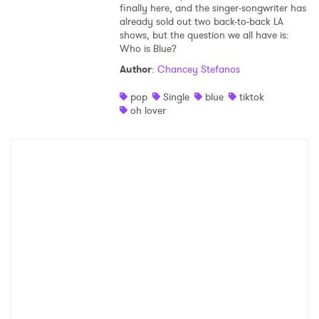
finally here, and the singer-songwriter has
already sold out two back-to-back LA
shows, but the question we all have is:
Who is Blue?
Author
:
Chancey Stefanos
pop
Single
blue
tiktok
oh lover