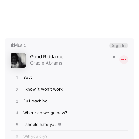
×
Ones to Watch
Newsletter
I have read and agree to the
Privacy Policy