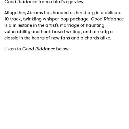
Good Riddanc
e from a bird's eye view.
Altogether, Abrams has handed us her diary in a delicate
10-track, twinkling whisper-pop package.
Good Riddance
is a milestone in the artist’s marriage of haunting
vulnerability and hook-based writing, and already a
classic in the hearts of new fans and diehards alike.
Listen to
Good Riddance
below: