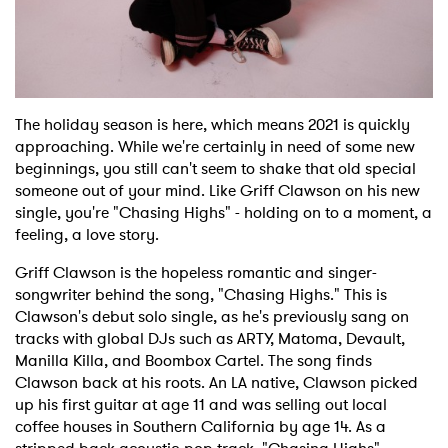
Shop
The holiday season is here, which means 2021 is quickly
approaching. While we're certainly in need of some new
beginnings, you still can't seem to shake that old special
someone out of your mind. Like Griff Clawson on his new
single, you're "Chasing Highs" - holding on to a moment, a
feeling, a love story.
Griff Clawson is the hopeless romantic and singer-
songwriter behind the song, "Chasing Highs." This is
Clawson's debut solo single, as he's previously sang on
tracks with global DJs such as ARTY, Matoma, Devault,
Manilla Killa, and Boombox Cartel. The song finds
Clawson back at his roots. An LA native, Clawson picked
up his first guitar at age 11 and was selling out local
coffee houses in Southern California by age 14. As a