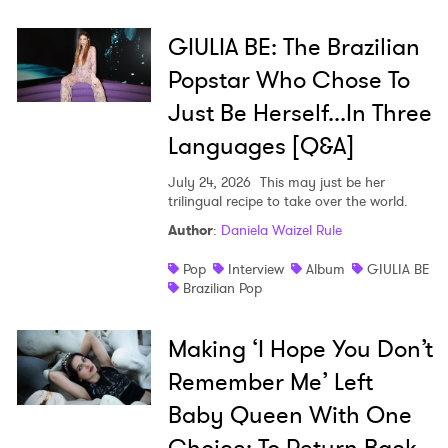
GIULIA BE: The Brazilian
Popstar Who Chose To
Just Be Herself...In Three
Languages [Q&A]
July 24, 2026
This may just be her
trilingual recipe to take over the world.
Author
:
Daniela Waizel Rule
Pop
Interview
Album
GIULIA BE
Brazilian Pop
Making ‘I Hope You Don’t
Remember Me’ Left
Baby Queen With One