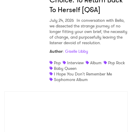
Choice: To Return Back
To Herself [Q&A]
July 24, 2026
In conversation with Bella,
we dissected the strange journey of no
longer fitting your own brief, the necessity
of change, and purposefully leaving the
listener devoid of resolution.
Author
:
Giselle Libby
Pop
Interview
Album
Pop Rock
Baby Queen
I Hope You Don't Remember Me
Sophomore Album