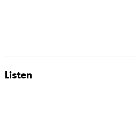
Listen