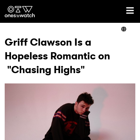
Ones2Watch Home
Artists
Griff Clawson Is a
Hopeless Romantic on
Genre
"Chasing Highs"
Read
Videos
Podcast