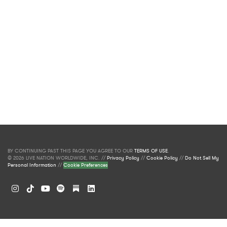
BY CONTINUING PAST THIS PAGE YOU AGREE TO OUR
TERMS OF USE
.
© 2026 LIVE NATION WORLDWIDE, INC. //
Privacy Policy
//
Cookie Policy
//
Do Not Sell My
Personal Information
//
Cookie Preferences