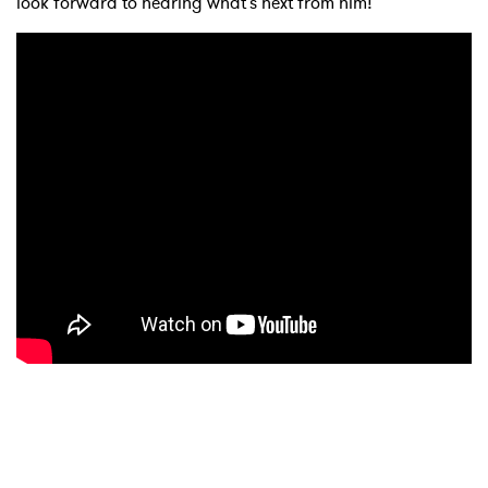
look forward to hearing what's next from him!