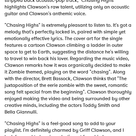
stripped back acoustic-pop track, "Chasing Highs"
highlights Clawson's raw talent, utilizing only an acoustic
guitar and Clawson's anthemic voice.
"Chasing Highs" is extremely pleasant to listen to. It's got a
melody that's perfectly locked in, paired with simple yet
emotionally effective lyrics. The cover art for the single
features a cartoon Clawson climbing a ladder in outer
space to get to Earth, suggesting the distance he's willing
to travel to win back his lover. Regarding the music video,
Clawson remarks how it was organically decided to make
it Zombie themed, playing on the word "chasing". Along
with the director, Brett Bassock, Clawson thinks that "The
juxtaposition of the eerie zombie with the sweet, romantic
song felt special from the beginning". Clawson thoroughly
enjoyed making the video and being surrounded by other
creative minds, including the actors Toddy Smith and
Bella Giannulli.
"Chasing Highs" is a feel-good song to add to your
playlist. I'm definitely charmed by Griff Clawson, and I