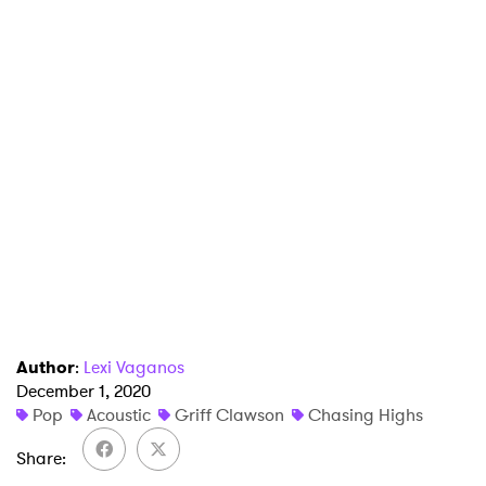
×
Ones to Watch
Author
:
Lexi Vaganos
December 1, 2020
Newsletter
Pop
Acoustic
Griff Clawson
Chasing Highs
Share
I have read and agree to the
Privacy Policy