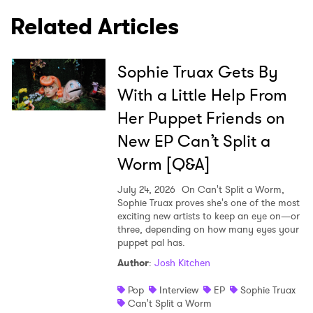
Related Articles
SUBMIT >
Sophie Truax Gets By
With a Little Help From
Her Puppet Friends on
New EP Can’t Split a
Worm [Q&A]
July 24, 2026
On Can't Split a Worm,
Sophie Truax proves she's one of the most
exciting new artists to keep an eye on—or
three, depending on how many eyes your
puppet pal has.
Author
:
Josh Kitchen
Pop
Interview
EP
Sophie Truax
Can't Split a Worm