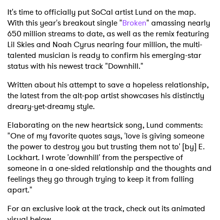
It's time to officially put SoCal artist Lund on the map.
With this year's breakout single "
Broken
" amassing nearly
650 million streams to date, as well as the remix featuring
Lil Skies and Noah Cyrus nearing four million, the multi-
talented musician is ready to confirm his emerging-star
status with his newest track "Downhill."
Written about his attempt to save a hopeless relationship,
the latest from the alt-pop artist showcases his distinctly
dreary-yet-dreamy style.
Elaborating on the new heartsick song, Lund comments:
"One of my favorite quotes says, 'love is giving someone
the power to destroy you but trusting them not to' [by] E.
Lockhart. I wrote 'downhill' from the perspective of
someone in a one-sided relationship and the thoughts and
feelings they go through trying to keep it from falling
apart."
For an exclusive look at the track, check out its animated
visual below.