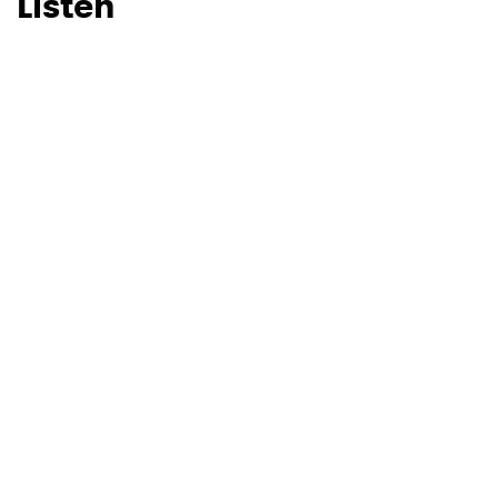
Listen