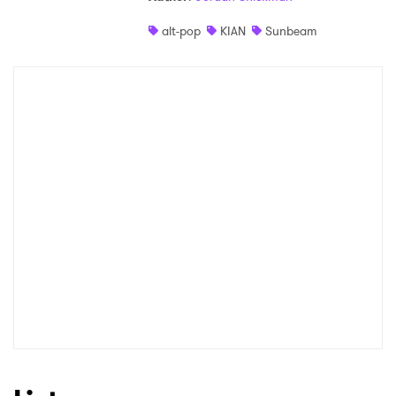
alt-pop
KIAN
Sunbeam