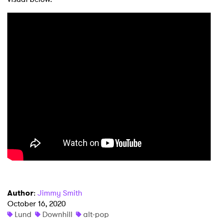
×
Author
:
Jimmy Smith
October 16, 2020
Ones to Watch
Lund
Downhill
alt-pop