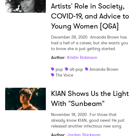
Artists' Role in Society,
COVID-19, and Advice to
Young Women [Q&A]
December 28, 2020
Amanda Brown has
had a hell of a career, but she wants you
to know she is just getting started.
Author
:
Kristin Robinson
pop
alt-pop
Amanda Brown
The Voice
KIAN Shows Us the Light
With "Sunbeam"
November 18, 2020
For those that
already know KIAN, good news! He just
released another infectious new song.
Author
:
Jordan Shickman