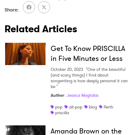
Newsletter
Share
Related Articles
I have read and agree to the
Privacy Policy
Get To Know PRISCILLA
in Five Minutes or Less
SUBMIT >
October 20, 2023
"One of the beautiful
(and scary things) I find about
songwriting is how deeply personal it can
be."
Author
:
Jessica Magtalas
pop
alt-pop
blog
Perth
priscilla
Amanda Brown on the