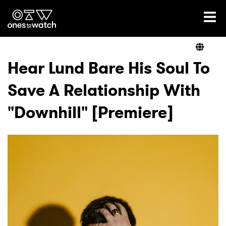
Ones2Watch Home
Artists
Hear Lund Bare His Soul To
Save A Relationship With
Genre
"Downhill" [Premiere]
Read
Videos
Podcast